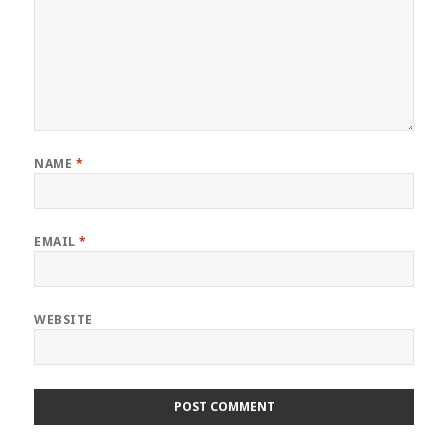
NAME
*
EMAIL
*
WEBSITE