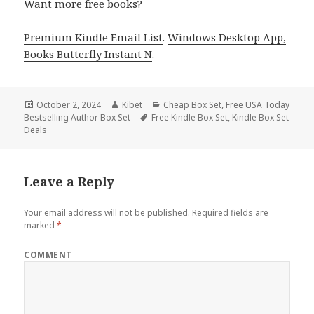
Want more free books?
Premium Kindle Email List
.
Windows Desktop App,
Books Butterfly Instant N
.
Posted
October 2, 2024
Author
Kibet
Categories
Cheap Box Set
,
Free USA Today
Bestselling Author Box Set
on
Tags
Free Kindle Box Set
,
Kindle Box Set
Deals
Leave a Reply
Your email address will not be published.
Required fields are
marked
*
COMMENT