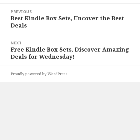
Post
PREVIOUS
navigation
Best Kindle Box Sets, Uncover the Best
Previous
Deals
post:
NEXT
Free Kindle Box Sets, Discover Amazing
Next
Deals for Wednesday!
post:
Proudly powered by WordPress