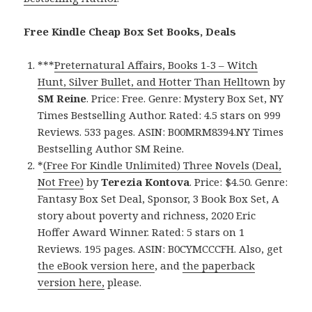
Free Kindle Cheap Box Set Books, Deals
***
Preternatural Affairs, Books 1-3 – Witch
Hunt, Silver Bullet, and Hotter Than Helltown
by
SM Reine
. Price: Free. Genre: Mystery Box Set, NY
Times Bestselling Author. Rated: 4.5 stars on 999
Reviews. 533 pages. ASIN: B00MRM8394.NY Times
Bestselling Author SM Reine.
*
(Free For Kindle Unlimited) Three Novels (Deal,
Not Free)
by
Terezia Kontova
. Price: $4.50. Genre:
Fantasy Box Set Deal, Sponsor, 3 Book Box Set, A
story about poverty and richness, 2020 Eric
Hoffer Award Winner. Rated: 5 stars on 1
Reviews. 195 pages. ASIN: B0CYMCCCFH. Also, get
the eBook version here
, and
the paperback
version here,
please.