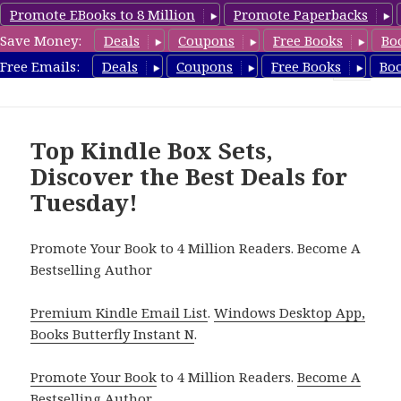
Promote EBooks to 8 Million
Promote Paperbacks
Save Money:
Deals
Coupons
Free Books
Bo
CheapBoxset.com
Free Emails:
Deals
Coupons
Free Books
Bo
MENU
AND
WIDGETS
Top Kindle Box Sets,
Discover the Best Deals for
Tuesday!
Promote Your Book to 4 Million Readers. Become A
Bestselling Author
Premium Kindle Email List
.
Windows Desktop App,
Books Butterfly Instant N
.
Promote Your Book
to 4 Million Readers.
Become A
Bestselling Author
.