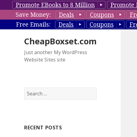
Promote EBooks to 8 Million
Promote 
Save Money:
Deals
Coupons
Fr
Free Emails:
Deals
Coupons
Fr
CheapBoxset.com
Just another My WordPress
Website Sites site
S
e
a
r
c
RECENT POSTS
h
f