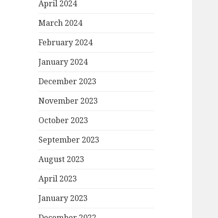
April 2024
March 2024
February 2024
January 2024
December 2023
November 2023
October 2023
September 2023
August 2023
April 2023
January 2023
December 2022