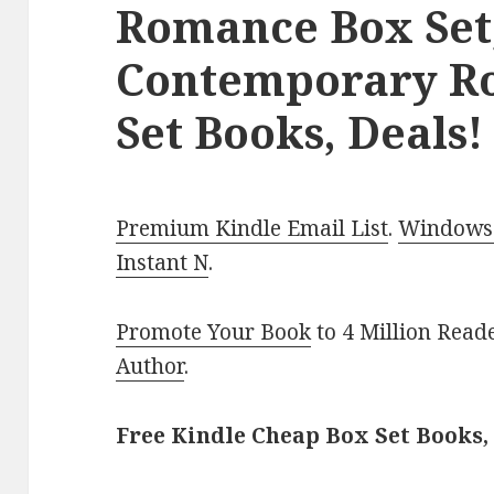
Romance Box Set
Contemporary R
Set Books, Deals!
Premium Kindle Email List
.
Windows 
Instant N
.
Promote Your Book
to 4 Million Read
Author
.
Free Kindle Cheap Box Set Books,