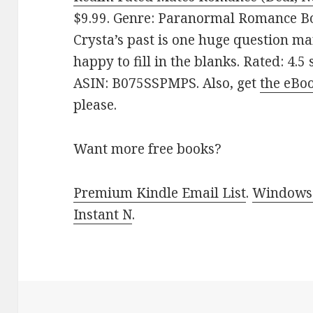
$9.99. Genre: Paranormal Romance Box
Crysta’s past is one huge question ma
happy to fill in the blanks. Rated: 4.5
ASIN: B075SSPMPS. Also, get
the eBo
please.
Want more free books?
Premium Kindle Email List
.
Windows 
Instant N
.