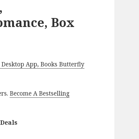
,
omance, Box
Desktop App, Books Butterfly
ers.
Become A Bestselling
 Deals