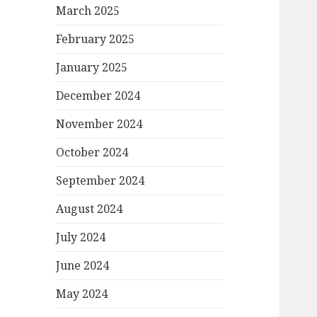
March 2025
February 2025
January 2025
December 2024
November 2024
October 2024
September 2024
August 2024
July 2024
June 2024
May 2024