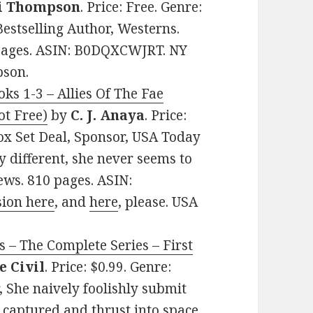
i Thompson
. Price: Free. Genre:
stselling Author, Westerns.
3 pages. ASIN: B0DQXCWJRT. NY
pson.
ks 1-3 – Allies Of The Fae
t Free)
by
C. J. Anaya
. Price:
x Set Deal, Sponsor, USA Today
ly different, she never seems to
iews. 810 pages. ASIN:
sion here
, and
here
, please. USA
s – The Complete Series – First
e Civil
. Price: $0.99. Genre:
 She naively foolishly submit
 captured and thrust into space.