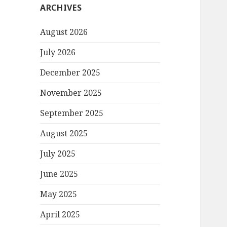
ARCHIVES
August 2026
July 2026
December 2025
November 2025
September 2025
August 2025
July 2025
June 2025
May 2025
April 2025