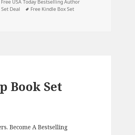
,
Free USA Today Bestselling Author
 Set Deal
Tags
Free Kindle Box Set
stery Box Set Books, Deals!
p Book Set
rs. Become A Bestselling