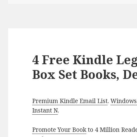
4 Free Kindle Le
Box Set Books, De
Premium Kindle Email List
.
Windows 
Instant N
.
Promote Your Book
to 4 Million Read