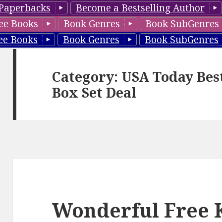
Paperbacks
Become a Bestselling Author
ee Books
Book Genres
Book SubGenres
ee Books
Book Genres
Book SubGenres
Category: USA Today Bes
Box Set Deal
Wonderful Free 