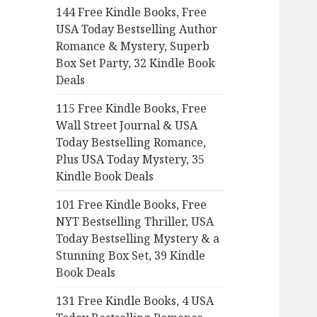
144 Free Kindle Books, Free
o
USA Today Bestselling Author
r
Romance & Mystery, Superb
:
Box Set Party, 32 Kindle Book
Deals
115 Free Kindle Books, Free
Wall Street Journal & USA
Today Bestselling Romance,
Plus USA Today Mystery, 35
Kindle Book Deals
101 Free Kindle Books, Free
NYT Bestselling Thriller, USA
Today Bestselling Mystery & a
Stunning Box Set, 39 Kindle
Book Deals
131 Free Kindle Books, 4 USA