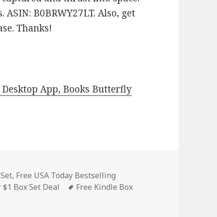
es. ASIN: B0BRWY27LT. Also, get
ease. Thanks!
Desktop App, Books Butterfly
es
 Set
,
Free USA Today Bestselling
 $1 Box Set Deal
Tags
Free Kindle Box
indle Clean Romance Box Set, Contemporary Romance, Box S