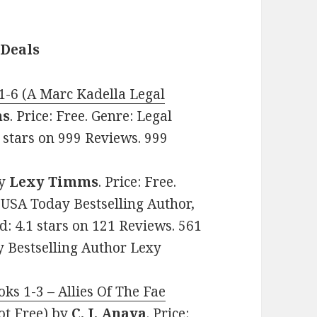
 Deals
1-6 (A Marc Kadella Legal
ns
. Price: Free. Genre: Legal
6 stars on 999 Reviews. 999
y
Lexy Timms
. Price: Free.
USA Today Bestselling Author,
: 4.1 stars on 121 Reviews. 561
 Bestselling Author Lexy
ks 1-3 – Allies Of The Fae
t Free)
by
C. J. Anaya
. Price: