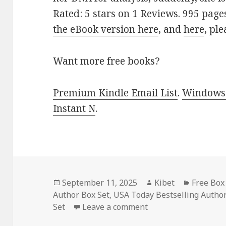
Rated: 5 stars on 1 Reviews. 995 pag
the eBook version here
, and
here
, pl
Want more free books?
Premium Kindle Email List
.
Windows 
Instant N
.
Posted
September 11, 2025
Author
Kibet
Categori
Free Box
Author Box Set
on
,
USA Today Bestselling Author
Set
Leave a comment
on Wonderful Free K