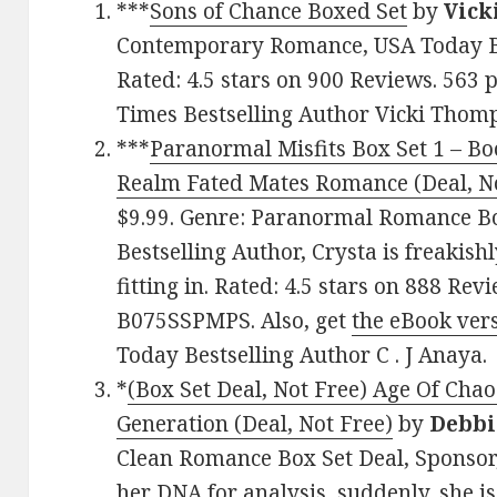
***
Sons of Chance Boxed Set
by
Vick
Contemporary Romance, USA Today Be
Rated: 4.5 stars on 900 Reviews. 56
Times Bestselling Author Vicki Thom
***
Paranormal Misfits Box Set 1 – Boo
Realm Fated Mates Romance (Deal, No
$9.99. Genre: Paranormal Romance Bo
Bestselling Author, Crysta is freakish
fitting in. Rated: 4.5 stars on 888 Rev
B075SSPMPS. Also, get
the eBook ver
Today Bestselling Author C . J Anaya.
*
(Box Set Deal, Not Free) Age Of Chao
Generation (Deal, Not Free)
by
Debbi
Clean Romance Box Set Deal, Sponsor,
her DNA for analysis, suddenly, she is