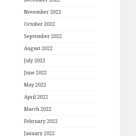
November 2022
October 2022
September 2022
August 2022
July 2022
June 2022
May 2022
April 2022
March 2022
February 2022
January 2022