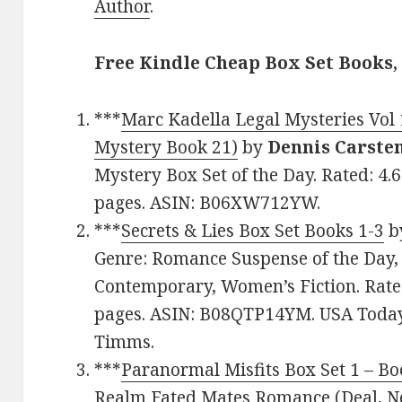
Author
.
Free Kindle Cheap Box Set Books,
***
Marc Kadella Legal Mysteries Vol 
Mystery Book 21)
by
Dennis Carste
Mystery Box Set of the Day. Rated: 4.
pages. ASIN: B06XW712YW.
***
Secrets & Lies Box Set Books 1-3
b
Genre: Romance Suspense of the Day, 
Contemporary, Women’s Fiction. Rated
pages. ASIN: B08QTP14YM. USA Today
Timms.
***
Paranormal Misfits Box Set 1 – Boo
Realm Fated Mates Romance (Deal, No