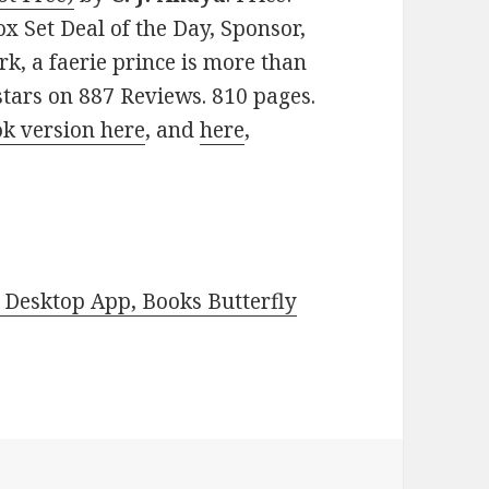
 Set Deal of the Day, Sponsor,
rk, a faerie prince is more than
 stars on 887 Reviews. 810 pages.
ok version here
, and
here
,
Desktop App, Books Butterfly