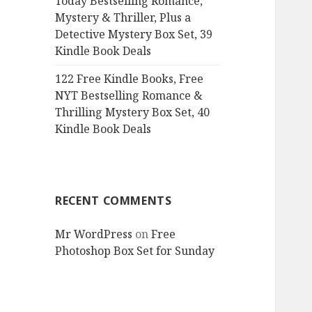
Today Bestselling Romance,
Mystery & Thriller, Plus a
Detective Mystery Box Set, 39
Kindle Book Deals
122 Free Kindle Books, Free
NYT Bestselling Romance &
Thrilling Mystery Box Set, 40
Kindle Book Deals
RECENT COMMENTS
Mr WordPress
on
Free
Photoshop Box Set for Sunday