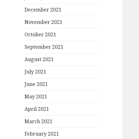
December 2021
November 2021
October 2021
September 2021
August 2021
July 2021
June 2021
May 2021
April 2021
March 2021
February 2021