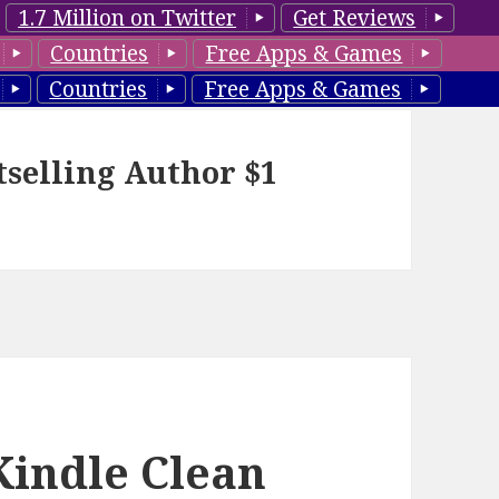
1.7 Million on Twitter
Get Reviews
Countries
Free Apps & Games
Countries
Free Apps & Games
tselling Author $1
Kindle Clean