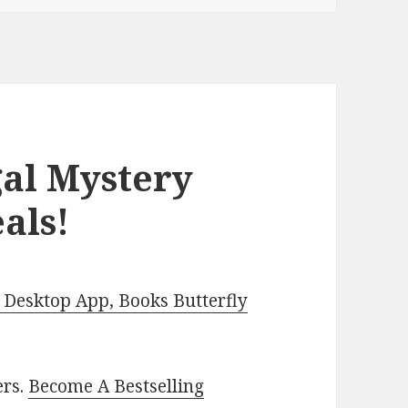
gal Mystery
als!
Desktop App, Books Butterfly
ers.
Become A Bestselling