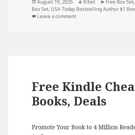
Posted
August 19, 2025
Author
Kibet
Categories
Free Box Set
Box Set
on
,
USA Today Bestselling Author $1 Box
Leave a comment
on 4 Free Kindle Legal My
Free Kindle Chea
Books, Deals
Promote Your Book to 4 Million Reade