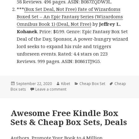
58 Reviews. 496 pages. ASIN: B087ZQDW3L.
***
(Box Set Deal, Not Free) Fate of Wizardoms
Boxed Set – An Epic Fantasy Series (Wizardoms
Omnibus Book 1) (Deal, Not Free)
by
Jeffrey L.
Kohanek
. Price: $0.99. Genre: Epic Fantasy Box Set
Deal of the Day, Sponsor, A power-hungry wizard
lord seeks to expand his rule and triggers
unforseen events. Rated: 4.4 stars on 223
Reviews. 999 pages. ASIN: B0861TJ9G5.
Posted
September 22, 2020
Author
Kibet
Categories
Cheap Box Set
Tags
Cheap
Box sets
on
Leave a comment
on Fantastic Free Kindle Box Sets & Chea
Awesome Free Kindle Box
Sets & Cheap Box Sets, Deals
Authors,
Promote Your Book
to 4 Million