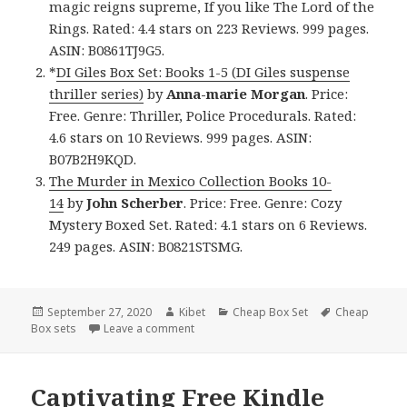
magic reigns supreme, If you like The Lord of the
Rings. Rated: 4.4 stars on 223 Reviews. 999 pages.
ASIN: B0861TJ9G5.
*
DI Giles Box Set: Books 1-5 (DI Giles suspense
thriller series)
by
Anna-marie Morgan
. Price:
Free. Genre: Thriller, Police Procedurals. Rated:
4.6 stars on 10 Reviews. 999 pages. ASIN:
B07B2H9KQD.
The Murder in Mexico Collection Books 10-
14
by
John Scherber
. Price: Free. Genre: Cozy
Mystery Boxed Set. Rated: 4.1 stars on 6 Reviews.
249 pages. ASIN: B0821STSMG.
Posted
September 27, 2020
Author
Kibet
Categories
Cheap Box Set
Tags
Cheap
Box sets
on
Leave a comment
on Incredible Free Kindle Box Set & Chea
Captivating Free Kindle