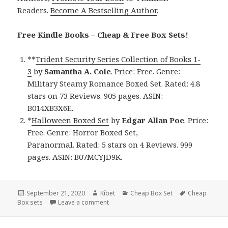
Readers.
Become A Bestselling Author
.
Free Kindle Books – Cheap & Free Box Sets!
**
Trident Security Series Collection of Books 1-
3
by
Samantha A. Cole
. Price: Free. Genre:
Military Steamy Romance Boxed Set. Rated: 4.8
stars on 73 Reviews. 905 pages. ASIN:
B014XB3X6E.
*
Halloween Boxed Set
by
Edgar Allan Poe
. Price:
Free. Genre: Horror Boxed Set,
Paranormal. Rated: 5 stars on 4 Reviews. 999
pages. ASIN: B07MCYJD9K.
Posted
September 21, 2020
Author
Kibet
Categories
Cheap Box Set
Tags
Cheap
Box sets
on
Leave a comment
on Awesome Free Kindle Box Sets & Chea