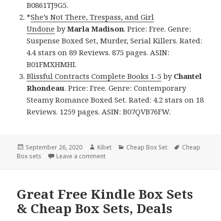
B0861TJ9G5.
*
She’s Not There, Trespass, and Girl
Undone
by
Marla Madison
. Price: Free. Genre:
Suspense Boxed Set, Murder, Serial Killers. Rated:
4.4 stars on 89 Reviews. 875 pages. ASIN:
B01FMXHMHI.
Blissful Contracts Complete Books 1-5
by
Chantel
Rhondeau
. Price: Free. Genre: Contemporary
Steamy Romance Boxed Set. Rated: 4.2 stars on 18
Reviews. 1259 pages. ASIN: B07QVB76FW.
Posted
September 26, 2020
Author
Kibet
Categories
Cheap Box Set
Tags
Cheap
Box sets
on
Leave a comment
on Captivating Free Kindle Box Sets & C
Great Free Kindle Box Sets
& Cheap Box Sets, Deals