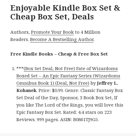
Enjoyable Kindle Box Set &
Cheap Box Set, Deals
Authors,
Promote Your Book
to 4 Million
Readers.
Become A Bestselling Author
.
Free Kindle Books – Cheap & Free Box Set
***
(Box Set Deal, Not Free) Fate of Wizardoms
Boxed Set – An Epic Fantasy Series (Wizardoms
Omnibus Book 1) (Deal, Not Free)
by
Jeffrey L.
Kohanek
. Price: $0.99. Genre: Classic Fantasy Box
Set Deal of the Day, Sponsor, 3 Book Box Set, If
you like The Lord of the Rings, you will love this
Epic Fantasy Box Set. Rated: 4.4 stars on 223
Reviews. 999 pages. ASIN: B0861TJ9G5.