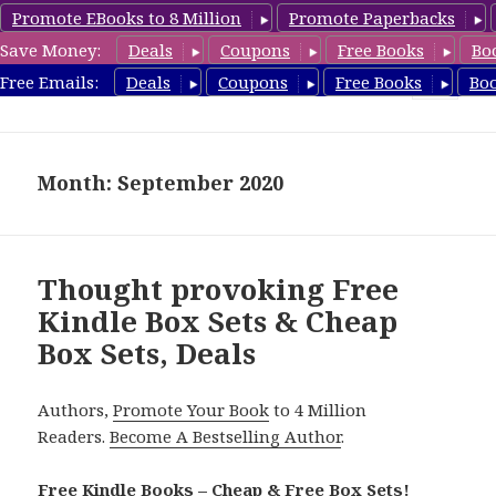
Promote EBooks to 8 Million
Promote Paperbacks
Save Money:
Deals
Coupons
Free Books
Bo
CheapBoxset.com
Free Emails:
Deals
Coupons
Free Books
Bo
MENU
AND
WIDGETS
Month: September 2020
Thought provoking Free
Kindle Box Sets & Cheap
Box Sets, Deals
Authors,
Promote Your Book
to 4 Million
Readers.
Become A Bestselling Author
.
Free Kindle Books – Cheap & Free Box Sets!