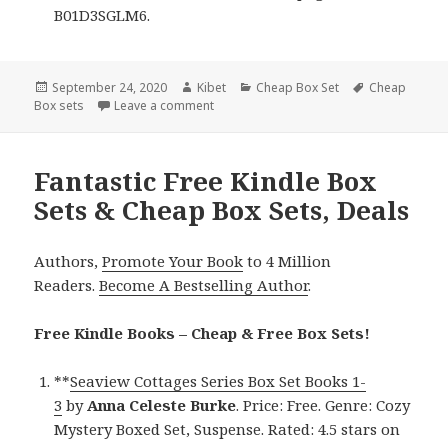
B01D3SGLM6.
Posted
September 24, 2020
Author
Kibet
Categories
Cheap Box Set
Tags
Cheap
Box sets
on
Leave a comment
on Excellent Free Kindle Box Sets & Chea
Fantastic Free Kindle Box
Sets & Cheap Box Sets, Deals
Authors,
Promote Your Book
to 4 Million
Readers.
Become A Bestselling Author
.
Free Kindle Books – Cheap & Free Box Sets!
**
Seaview Cottages Series Box Set Books 1-
3
by
Anna Celeste Burke
. Price: Free. Genre: Cozy
Mystery Boxed Set, Suspense. Rated: 4.5 stars on