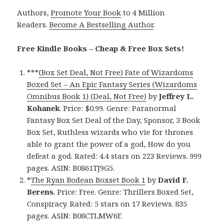
Authors,
Promote Your Book
to 4 Million
Readers.
Become A Bestselling Author
.
Free Kindle Books – Cheap & Free Box Sets!
***
(Box Set Deal, Not Free) Fate of Wizardoms
Boxed Set – An Epic Fantasy Series (Wizardoms
Omnibus Book 1) (Deal, Not Free)
by
Jeffrey L.
Kohanek
. Price: $0.99. Genre: Paranormal
Fantasy Box Set Deal of the Day, Sponsor, 3 Book
Box Set, Ruthless wizards who vie for thrones
able to grant the power of a god, How do you
defeat a god. Rated: 4.4 stars on 223 Reviews. 999
pages. ASIN: B0861TJ9G5.
*
The Ryan Bodean Boxset Book 1
by
David F.
Berens
. Price: Free. Genre: Thrillers Boxed Set,
Conspiracy. Rated: 5 stars on 17 Reviews. 835
pages. ASIN: B08CTLMW6F.