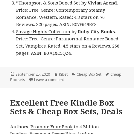
*
Thompson & Sons Boxed Set
by
Vivian Arend
.
Price: Free. Genre: Contemporary Steamy
Romance, Western. Rated: 4.3 stars on 76
Reviews. 320 pages. ASIN: B07F649BYS.
Savage Nights Collection
by
Ruby City Books
.
Price: Free. Genre: Paranormal Romance Boxed
Set, Vampires. Rated: 4.5 stars on 4 Reviews. 266
pages. ASIN: B07QXC5QZ4.
Posted
September 25, 2020
Author
Kibet
Categories
Cheap Box Set
Tags
Cheap
Box sets
on
Leave a comment
on Great Free Kindle Box Sets & Cheap B
Excellent Free Kindle Box
Sets & Cheap Box Sets, Deals
Authors,
Promote Your Book
to 4 Million
Readers.
Become A Bestselling Author
.