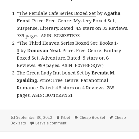
*
The Peridale Cafe Series Boxed Set
by
Agatha
Frost
. Price: Free. Genre: Mystery Boxed Set,
Suspense, Literary. Rated: 4.9 stars on 35 Reviews.
739 pages. ASIN: B08638TB73.
*
The Third Heaven Series Boxed Set: Books 1-
3
by
Donovan Neal
. Price: Free. Genre: Fantasy
Boxed Set, Adventure. Rated: 5 stars on 8
Reviews. 999 pages. ASIN: B07FBBGQVQ.
The Green Lady Inn boxed Set
by
Brenda M.
Spalding
. Price: Free. Genre: Paranormal
Romance. Rated: 4.5 stars on 4 Reviews. 288
pages. ASIN: B071YRPN51.
Posted
September 30, 2020
Author
Kibet
Categories
Cheap Box Set
Tags
Cheap
Box sets
on
Leave a comment
on Thought provoking Free Kindle Box S