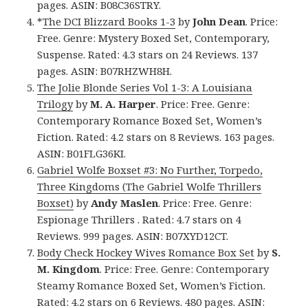
pages. ASIN: B08C36STRY.
*
The DCI Blizzard Books 1-3
by
John Dean
. Price:
Free. Genre: Mystery Boxed Set, Contemporary,
Suspense. Rated: 4.3 stars on 24 Reviews. 137
pages. ASIN: B07RHZWH8H.
The Jolie Blonde Series Vol 1-3: A Louisiana
Trilogy
by
M. A. Harper
. Price: Free. Genre:
Contemporary Romance Boxed Set, Women’s
Fiction. Rated: 4.2 stars on 8 Reviews. 163 pages.
ASIN: B01FLG36KI.
Gabriel Wolfe Boxset #3: No Further, Torpedo,
Three Kingdoms (The Gabriel Wolfe Thrillers
Boxset)
by
Andy Maslen
. Price: Free. Genre:
Espionage Thrillers . Rated: 4.7 stars on 4
Reviews. 999 pages. ASIN: B07XYD12CT.
Body Check Hockey Wives Romance Box Set
by
S.
M. Kingdom
. Price: Free. Genre: Contemporary
Steamy Romance Boxed Set, Women’s Fiction.
Rated: 4.2 stars on 6 Reviews. 480 pages. ASIN: