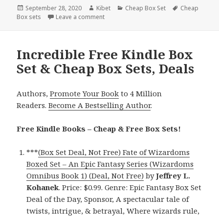
Posted
September 28, 2020
Author
Kibet
Categories
Cheap Box Set
Tags
Cheap
Box sets
on
Leave a comment
on Enjoyable Kindle Box Set & Cheap Box
Incredible Free Kindle Box
Set & Cheap Box Sets, Deals
Authors,
Promote Your Book
to 4 Million
Readers.
Become A Bestselling Author
.
Free Kindle Books – Cheap & Free Box Sets!
***
(Box Set Deal, Not Free) Fate of Wizardoms
Boxed Set – An Epic Fantasy Series (Wizardoms
Omnibus Book 1) (Deal, Not Free)
by
Jeffrey L.
Kohanek
. Price: $0.99. Genre: Epic Fantasy Box Set
Deal of the Day, Sponsor, A spectacular tale of
twists, intrigue, & betrayal, Where wizards rule,