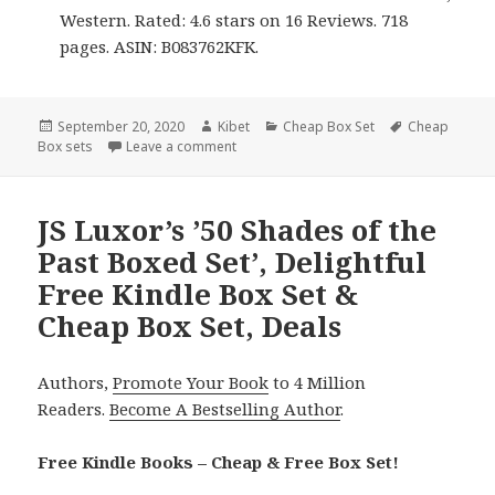
Western. Rated: 4.6 stars on 16 Reviews. 718
pages. ASIN: B083762KFK.
Posted
September 20, 2020
Author
Kibet
Categories
Cheap Box Set
Tags
Cheap
Box sets
on
Leave a comment
on Good Free Kindle Box Sets & Cheap B
JS Luxor’s ’50 Shades of the
Past Boxed Set’, Delightful
Free Kindle Box Set &
Cheap Box Set, Deals
Authors,
Promote Your Book
to 4 Million
Readers.
Become A Bestselling Author
.
Free Kindle Books – Cheap & Free Box Set!