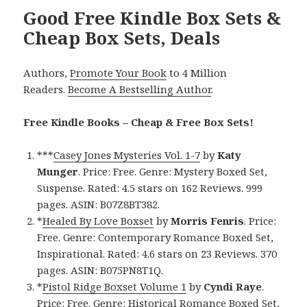
Good Free Kindle Box Sets &
Cheap Box Sets, Deals
Authors,
Promote Your Book
to 4 Million
Readers.
Become A Bestselling Author
.
Free Kindle Books – Cheap & Free Box Sets!
***
Casey Jones Mysteries Vol. 1-7
by
Katy
Munger
. Price: Free. Genre: Mystery Boxed Set,
Suspense. Rated: 4.5 stars on 162 Reviews. 999
pages. ASIN: B07Z8BT382.
*
Healed By Love Boxset
by
Morris Fenris
. Price:
Free. Genre: Contemporary Romance Boxed Set,
Inspirational. Rated: 4.6 stars on 23 Reviews. 370
pages. ASIN: B075PN8T1Q.
*
Pistol Ridge Boxset Volume 1
by
Cyndi Raye
.
Price: Free. Genre: Historical Romance Boxed Set,