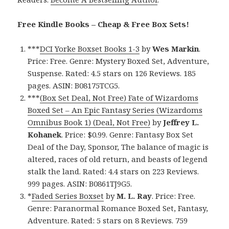
Free Kindle Books – Cheap & Free Box Sets!
***
DCI Yorke Boxset Books 1-3
by
Wes Markin
.
Price: Free. Genre: Mystery Boxed Set, Adventure,
Suspense. Rated: 4.5 stars on 126 Reviews. 185
pages. ASIN: B08175TCG5.
***
(Box Set Deal, Not Free) Fate of Wizardoms
Boxed Set – An Epic Fantasy Series (Wizardoms
Omnibus Book 1) (Deal, Not Free)
by
Jeffrey L.
Kohanek
. Price: $0.99. Genre: Fantasy Box Set
Deal of the Day, Sponsor, The balance of magic is
altered, races of old return, and beasts of legend
stalk the land. Rated: 4.4 stars on 223 Reviews.
999 pages. ASIN: B0861TJ9G5.
*
Faded Series Boxset
by
M. L. Ray
. Price: Free.
Genre: Paranormal Romance Boxed Set, Fantasy,
Adventure. Rated: 5 stars on 8 Reviews. 759