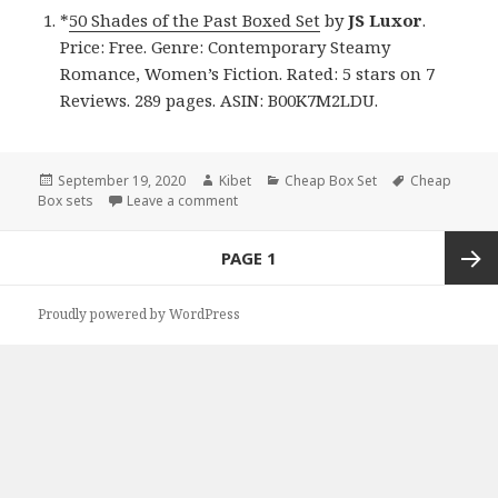
*
50 Shades of the Past Boxed Set
by
JS Luxor
.
Price: Free. Genre: Contemporary Steamy
Romance, Women’s Fiction. Rated: 5 stars on 7
Reviews. 289 pages. ASIN: B00K7M2LDU.
Posted
September 19, 2020
Author
Kibet
Categories
Cheap Box Set
Tags
Cheap
Box sets
on
Leave a comment
on JS Luxor’s ’50 Shades of the Past Boxe
Posts
PAGE
1
navigation
Next
Proudly powered by WordPress
page