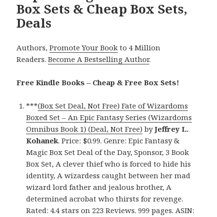
Box Sets & Cheap Box Sets,
Deals
Authors,
Promote Your Book
to 4 Million
Readers.
Become A Bestselling Author
.
Free Kindle Books – Cheap & Free Box Sets!
***
(Box Set Deal, Not Free) Fate of Wizardoms
Boxed Set – An Epic Fantasy Series (Wizardoms
Omnibus Book 1) (Deal, Not Free)
by
Jeffrey L.
Kohanek
. Price: $0.99. Genre: Epic Fantasy &
Magic Box Set Deal of the Day, Sponsor, 3 Book
Box Set, A clever thief who is forced to hide his
identity, A wizardess caught between her mad
wizard lord father and jealous brother, A
determined acrobat who thirsts for revenge.
Rated: 4.4 stars on 223 Reviews. 999 pages. ASIN: