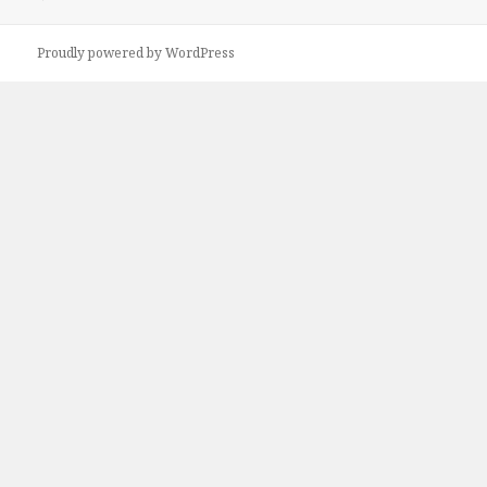
Proudly powered by WordPress