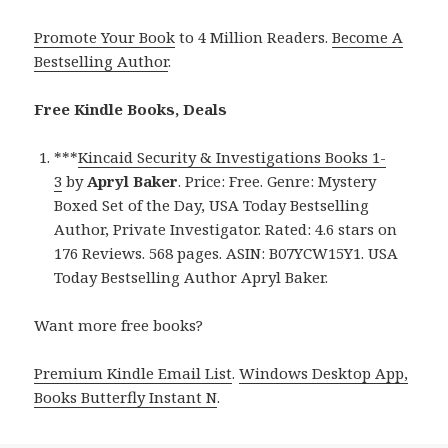
Promote Your Book
to 4 Million Readers.
Become A
Bestselling Author
.
Free Kindle Books, Deals
***
Kincaid Security & Investigations Books 1-
3
by
Apryl Baker
. Price: Free. Genre: Mystery
Boxed Set of the Day, USA Today Bestselling
Author, Private Investigator. Rated: 4.6 stars on
176 Reviews. 568 pages. ASIN: B07YCW15Y1. USA
Today Bestselling Author Apryl Baker.
Want more free books?
Premium Kindle Email List
.
Windows Desktop App,
Books Butterfly Instant N
.