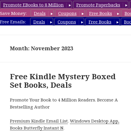
Promote EBooks to 8 Million
Promote Paperbacks
Save Money:
Deals
Coupons
Free Books
Bo
CheapBoxset.com
Free Emails:
Deals
Coupons
Free Books
Bo
MENU
AND
WIDGETS
Month: November 2023
Free Kindle Mystery Boxed
Set Books, Deals
Promote Your Book to 4 Million Readers. Become A
Bestselling Author
Premium Kindle Email List
.
Windows Desktop App,
Books Butterfly Instant N
.