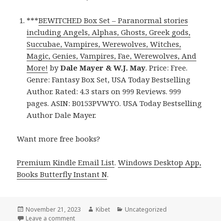
***
BEWITCHED Box Set – Paranormal stories
including Angels, Alphas, Ghosts, Greek gods,
Succubae, Vampires, Werewolves, Witches,
Magic, Genies, Vampires, Fae, Werewolves, And
More!
by
Dale Mayer & W.J. May
. Price: Free.
Genre: Fantasy Box Set, USA Today Bestselling
Author. Rated: 4.3 stars on 999 Reviews. 999
pages. ASIN: B0153PVWYO. USA Today Bestselling
Author Dale Mayer.
Want more free books?
Premium Kindle Email List
.
Windows Desktop App,
Books Butterfly Instant N
.
Posted
November 21, 2023
Author
Kibet
Categories
Uncategorized
on
Leave a comment
on Free Kindle USA Today Bestselling Author Cheap