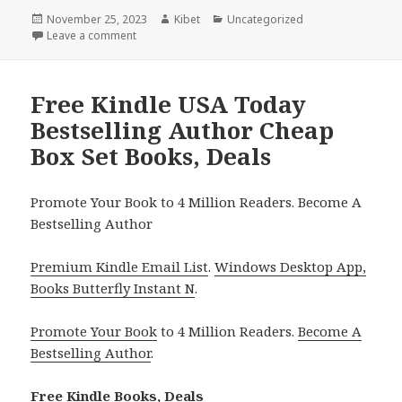
Posted
November 25, 2023
Author
Kibet
Categories
Uncategorized
on
Leave a comment
on Free Kindle Mystery Boxed Set Books, Deals
Free Kindle USA Today
Bestselling Author Cheap
Box Set Books, Deals
Promote Your Book to 4 Million Readers. Become A
Bestselling Author
Premium Kindle Email List
.
Windows Desktop App,
Books Butterfly Instant N
.
Promote Your Book
to 4 Million Readers.
Become A
Bestselling Author
.
Free Kindle Books, Deals