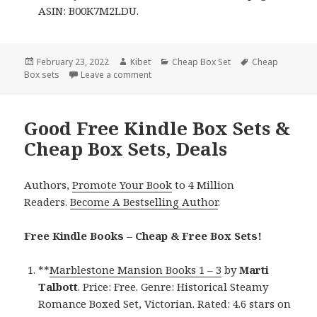
ASIN: B00K7M2LDU.
Posted
February 23, 2022
Author
Kibet
Categories
Cheap Box Set
Tags
Cheap
Box sets
on
Leave a comment
on Amazing Free Kindle Box Sets & Chea
Good Free Kindle Box Sets &
Cheap Box Sets, Deals
Authors,
Promote Your Book
to 4 Million
Readers.
Become A Bestselling Author
.
Free Kindle Books – Cheap & Free Box Sets!
**
Marblestone Mansion Books 1 – 3
by
Marti
Talbott
. Price: Free. Genre: Historical Steamy
Romance Boxed Set, Victorian. Rated: 4.6 stars on