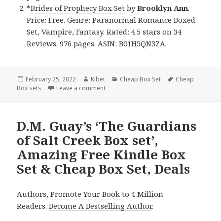
*
Brides of Prophecy Box Set
by
Brooklyn Ann
.
Price: Free. Genre: Paranormal Romance Boxed
Set, Vampire, Fantasy. Rated: 4.5 stars on 34
Reviews. 976 pages. ASIN: B01H5QN3ZA.
Posted
February 25, 2022
Author
Kibet
Categories
Cheap Box Set
Tags
Cheap
Box sets
on
Leave a comment
on Brilliant Free Kindle Box Sets & Cheap
D.M. Guay’s ‘The Guardians
of Salt Creek Box set’,
Amazing Free Kindle Box
Set & Cheap Box Set, Deals
Authors,
Promote Your Book
to 4 Million
Readers.
Become A Bestselling Author
.