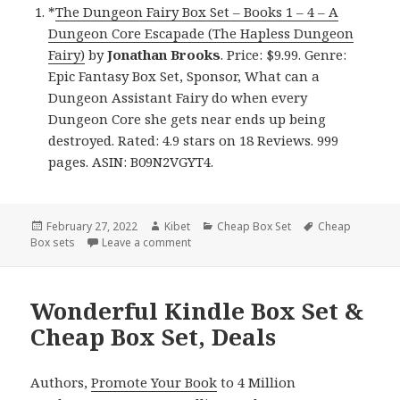
*
The Dungeon Fairy Box Set – Books 1 – 4 – A
Dungeon Core Escapade (The Hapless Dungeon
Fairy)
by
Jonathan Brooks
. Price: $9.99. Genre:
Epic Fantasy Box Set, Sponsor, What can a
Dungeon Assistant Fairy do when every
Dungeon Core she gets near ends up being
destroyed. Rated: 4.9 stars on 18 Reviews. 999
pages. ASIN: B09N2VGYT4.
Posted
February 27, 2022
Author
Kibet
Categories
Cheap Box Set
Tags
Cheap
Box sets
on
Leave a comment
on Great Kindle Box Sets & Cheap Box Se
Wonderful Kindle Box Set &
Cheap Box Set, Deals
Authors,
Promote Your Book
to 4 Million