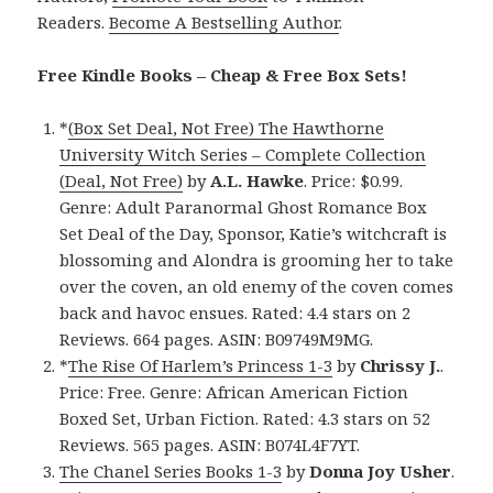
Readers.
Become A Bestselling Author
.
Free Kindle Books – Cheap & Free Box Sets!
*
(Box Set Deal, Not Free) The Hawthorne
University Witch Series – Complete Collection
(Deal, Not Free)
by
A.L. Hawke
. Price: $0.99.
Genre: Adult Paranormal Ghost Romance Box
Set Deal of the Day, Sponsor, Katie’s witchcraft is
blossoming and Alondra is grooming her to take
over the coven, an old enemy of the coven comes
back and havoc ensues. Rated: 4.4 stars on 2
Reviews. 664 pages. ASIN: B09749M9MG.
*
The Rise Of Harlem’s Princess 1-3
by
Chrissy J.
.
Price: Free. Genre: African American Fiction
Boxed Set, Urban Fiction. Rated: 4.3 stars on 52
Reviews. 565 pages. ASIN: B074L4F7YT.
The Chanel Series Books 1-3
by
Donna Joy Usher
.