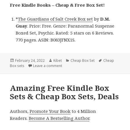
Free Kindle Books – Cheap & Free Box Set!
*
The Guardians of Salt Creek Box set
by
D.M.
Guay
. Price: Free. Genre: Paranormal Suspense
Boxed Set, Psychic. Rated: 5 stars on 6 Reviews.
770 pages. ASIN: B083JFNX1S.
Posted
February 24, 2022
Author
Kibet
Categories
Cheap Box Set
Tags
Cheap
Box sets
on
Leave a comment
on D.M. Guay’s ‘The Guardians of Salt Cr
Amazing Free Kindle Box
Sets & Cheap Box Sets, Deals
Authors,
Promote Your Book
to 4 Million
Readers.
Become A Bestselling Author
.