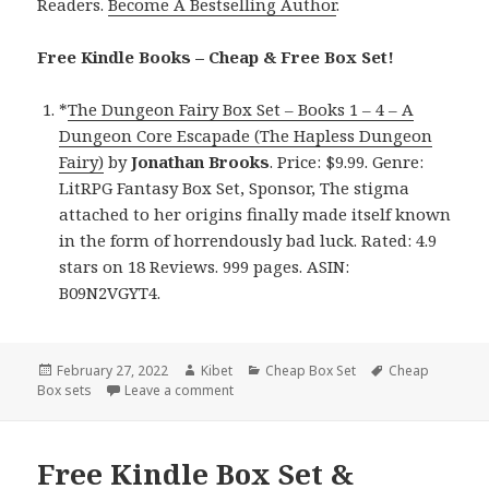
Readers.
Become A Bestselling Author
.
Free Kindle Books – Cheap & Free Box Set!
*
The Dungeon Fairy Box Set – Books 1 – 4 – A
Dungeon Core Escapade (The Hapless Dungeon
Fairy)
by
Jonathan Brooks
. Price: $9.99. Genre:
LitRPG Fantasy Box Set, Sponsor, The stigma
attached to her origins finally made itself known
in the form of horrendously bad luck. Rated: 4.9
stars on 18 Reviews. 999 pages. ASIN:
B09N2VGYT4.
Posted
February 27, 2022
Author
Kibet
Categories
Cheap Box Set
Tags
Cheap
Box sets
on
Leave a comment
on Wonderful Kindle Box Set & Cheap Box
Free Kindle Box Set &