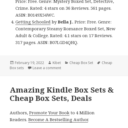
Price: Free. Genre: Mystery Boxed Set, Detective,
Crime. Rated: 4 stars on 36 Reviews. 561 pages.
ASIN: B0149X54WC.
Getting Schooled
by
Bella J.
. Price: Free. Genre:
Contemporary Steamy Romance Boxed Set, New
Adult & College. Rated: 4.1 stars on 17 Reviews.
317 pages. ASIN: B07LGD4QHQ.
Posted
February 19, 2022
Author
Kibet
Categories
Cheap Box Set
Tags
Cheap
Box sets
on
Leave a comment
on Amazing Free Kindle Box Sets & Chea
Amazing Kindle Box Sets &
Cheap Box Sets, Deals
Authors,
Promote Your Book
to 4 Million
Readers.
Become A Bestselling Author
.