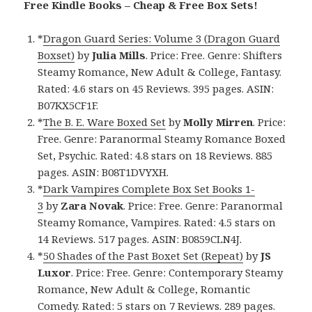
Free Kindle Books – Cheap & Free Box Sets!
*
Dragon Guard Series: Volume 3 (Dragon Guard
Boxset)
by
Julia Mills
. Price: Free. Genre: Shifters
Steamy Romance, New Adult & College, Fantasy.
Rated: 4.6 stars on 45 Reviews. 395 pages. ASIN:
B07KX5CF1F.
*
The B. E. Ware Boxed Set
by
Molly Mirren
. Price:
Free. Genre: Paranormal Steamy Romance Boxed
Set, Psychic. Rated: 4.8 stars on 18 Reviews. 885
pages. ASIN: B08T1DVYXH.
*
Dark Vampires Complete Box Set Books 1-
3
by
Zara Novak
. Price: Free. Genre: Paranormal
Steamy Romance, Vampires. Rated: 4.5 stars on
14 Reviews. 517 pages. ASIN: B0859CLN4J.
*
50 Shades of the Past Boxet Set (Repeat)
by
JS
Luxor
. Price: Free. Genre: Contemporary Steamy
Romance, New Adult & College, Romantic
Comedy. Rated: 5 stars on 7 Reviews. 289 pages.