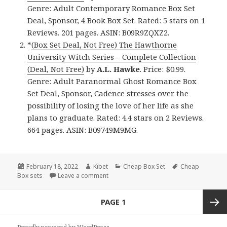
Genre: Adult Contemporary Romance Box Set
Deal, Sponsor, 4 Book Box Set. Rated: 5 stars on 1
Reviews. 201 pages. ASIN: B09R9ZQXZ2.
*
(Box Set Deal, Not Free) The Hawthorne
University Witch Series – Complete Collection
(Deal, Not Free)
by
A.L. Hawke
. Price: $0.99.
Genre: Adult Paranormal Ghost Romance Box
Set Deal, Sponsor, Cadence stresses over the
possibility of losing the love of her life as she
plans to graduate. Rated: 4.4 stars on 2 Reviews.
664 pages. ASIN: B09749M9MG.
Posted
February 18, 2022
Author
Kibet
Categories
Cheap Box Set
Tags
Cheap
Box sets
on
Leave a comment
on Good Kindle Box Sets & Cheap Box Se
Posts
PAGE
1
navigation
Next