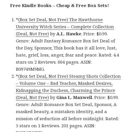
Free Kindle Books – Cheap & Free Box Sets!
*
(Box Set Deal, Not Free) The Hawthorne
University Witch Series – Complete Collection
(Deal, Not Free)
by
A.L. Hawke
. Price: $0.99.
Genre: Adult Fantasy Romance Box Set Deal of
the Day, Sponsor, This book has it all love, lust,
hate, grief, loss, anger, fear and peace. Rated: 4.4
stars on 2 Reviews. 664 pages. ASIN:
B09749M9MG.
*
(Box Set Deal, Not Free) Steamy Shots Collection
– Volume One – Bad Teacher, Masked Desires,
Kidnapping the Duchess, Charming the Prince
(Deal, Not Free)
by
Gina L. Maxwell
. Price: $0.99.
Genre: Adult Romance Box Set Deal, Sponsor, A
masked beauty, a mistaken identity, and a
mission of seduction all before midnight. Rated:
5 stars on 1 Reviews. 201 pages. ASIN: