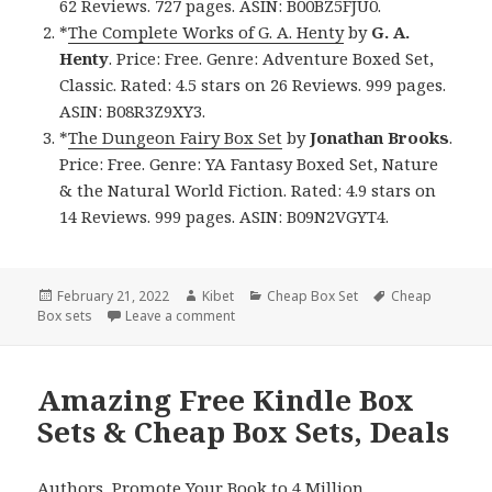
62 Reviews. 727 pages. ASIN: B00BZ5FJU0.
*
The Complete Works of G. A. Henty
by
G. A.
Henty
. Price: Free. Genre: Adventure Boxed Set,
Classic. Rated: 4.5 stars on 26 Reviews. 999 pages.
ASIN: B08R3Z9XY3.
*
The Dungeon Fairy Box Set
by
Jonathan Brooks
.
Price: Free. Genre: YA Fantasy Boxed Set, Nature
& the Natural World Fiction. Rated: 4.9 stars on
14 Reviews. 999 pages. ASIN: B09N2VGYT4.
Posted
February 21, 2022
Author
Kibet
Categories
Cheap Box Set
Tags
Cheap
Box sets
on
Leave a comment
on Good Free Kindle Box Sets & Cheap B
Amazing Free Kindle Box
Sets & Cheap Box Sets, Deals
Authors,
Promote Your Book
to 4 Million