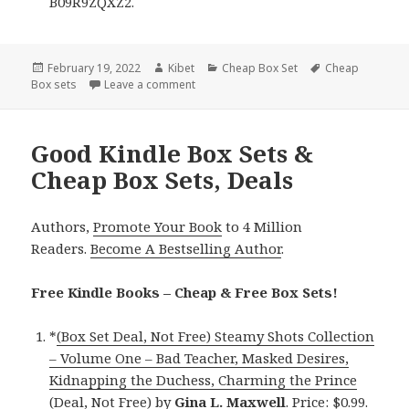
B09R9ZQXZ2.
Posted
February 19, 2022
Author
Kibet
Categories
Cheap Box Set
Tags
Cheap
Box sets
on
Leave a comment
on Amazing Kindle Box Sets & Cheap Box
Good Kindle Box Sets &
Cheap Box Sets, Deals
Authors,
Promote Your Book
to 4 Million
Readers.
Become A Bestselling Author
.
Free Kindle Books – Cheap & Free Box Sets!
*
(Box Set Deal, Not Free) Steamy Shots Collection
– Volume One – Bad Teacher, Masked Desires,
Kidnapping the Duchess, Charming the Prince
(Deal, Not Free)
by
Gina L. Maxwell
. Price: $0.99.