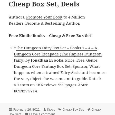
Cheap Box Set, Deals
Authors,
Promote Your Book
to 4 Million
Readers.
Become A Bestselling Author
.
Free Kindle Books – Cheap & Free Box Set!
*
The Dungeon Fairy Box Set – Books 1 – 4 – A
Dungeon Core Escapade (The Hapless Dungeon
Fairy)
by
Jonathan Brooks
. Price: Free. Genre:
Dungeon Core Fantasy Box Set, Sponsor, What
happens when a trained Fairy Assistant becomes
the very object she was meant to guide. Rated:
4.9 stars on 18 Reviews. 999 pages. ASIN:
B09N2VGYT4.
Posted
February 26, 2022
Author
Kibet
Categories
Cheap Box Set
Tags
Cheap
Box sets
on
Leave a comment
on Free Kindle Box Set & Cheap Box Set,