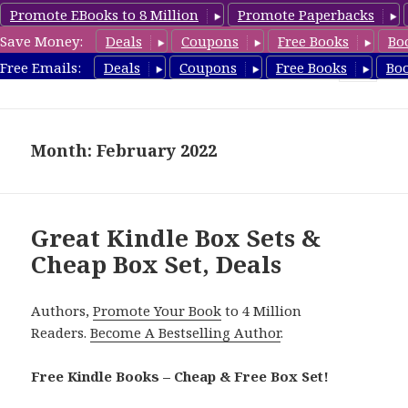
Promote EBooks to 8 Million
Promote Paperbacks
Save Money:
Deals
Coupons
Free Books
Bo
CheapBoxset.com
Free Emails:
Deals
Coupons
Free Books
Bo
MENU
AND
WIDGETS
Month: February 2022
Great Kindle Box Sets &
Cheap Box Set, Deals
Authors,
Promote Your Book
to 4 Million
Readers.
Become A Bestselling Author
.
Free Kindle Books – Cheap & Free Box Set!