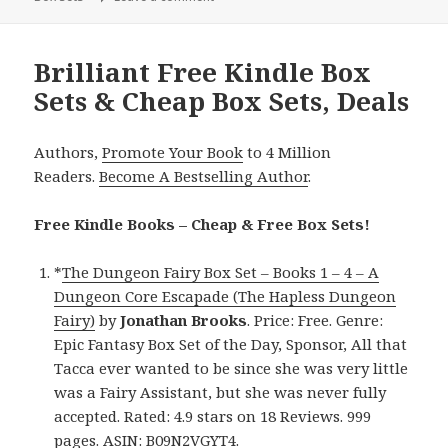
Brilliant Free Kindle Box
Sets & Cheap Box Sets, Deals
Authors,
Promote Your Book
to 4 Million
Readers.
Become A Bestselling Author
.
Free Kindle Books – Cheap & Free Box Sets!
*
The Dungeon Fairy Box Set – Books 1 – 4 – A
Dungeon Core Escapade (The Hapless Dungeon
Fairy)
by
Jonathan Brooks
. Price: Free. Genre:
Epic Fantasy Box Set of the Day, Sponsor, All that
Tacca ever wanted to be since she was very little
was a Fairy Assistant, but she was never fully
accepted. Rated: 4.9 stars on 18 Reviews. 999
pages. ASIN: B09N2VGYT4.