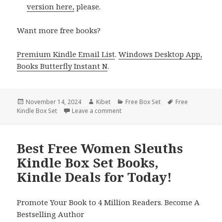
version here,
please.
Want more free books?
Premium Kindle Email List
.
Windows Desktop App,
Books Butterfly Instant N
.
Posted
November 14, 2024
Author
Kibet
Categories
Free Box Set
Tags
Free
Kindle Box Set
on
Leave a comment
on Top Kindle Steamy Box Set Book
Best Free Women Sleuths
Kindle Box Set Books,
Kindle Deals for Today!
Promote Your Book to 4 Million Readers. Become A
Bestselling Author