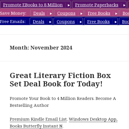
Promote EBooks to 8 Million
Promote Paperbacks
Save Money:
Deals
Coupons
Free Books
Bo
CheapBoxset.com
Free Emails:
Deals
Coupons
Free Books
Bo
MENU
AND
WIDGETS
Month: November 2024
Great Literary Fiction Box
Set Deal Book for Today!
Promote Your Book to 4 Million Readers. Become A
Bestselling Author
Premium Kindle Email List
.
Windows Desktop App,
Books Butterfly Instant N
.