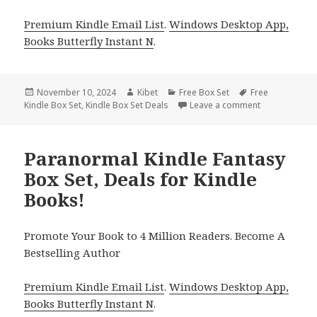
Premium Kindle Email List
.
Windows Desktop App,
Books Butterfly Instant N
.
Posted
November 10, 2024
Author
Kibet
Categories
Free Box Set
Tags
Free
Kindle Box Set
on
,
Kindle Box Set Deals
Leave a comment
on Free Kindl
Paranormal Kindle Fantasy
Box Set, Deals for Kindle
Books!
Promote Your Book to 4 Million Readers. Become A
Bestselling Author
Premium Kindle Email List
.
Windows Desktop App,
Books Butterfly Instant N
.