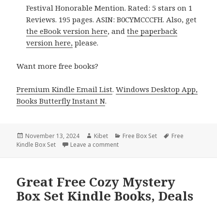
Festival Honorable Mention. Rated: 5 stars on 1
Reviews. 195 pages. ASIN: B0CYMCCCFH. Also, get
the eBook version here
, and
the paperback
version here,
please.
Want more free books?
Premium Kindle Email List
.
Windows Desktop App,
Books Butterfly Instant N
.
Posted
November 13, 2024
Author
Kibet
Categories
Free Box Set
Tags
Free
Kindle Box Set
on
Leave a comment
on Best Free Women Sleuths Kindle 
Great Free Cozy Mystery
Box Set Kindle Books, Deals