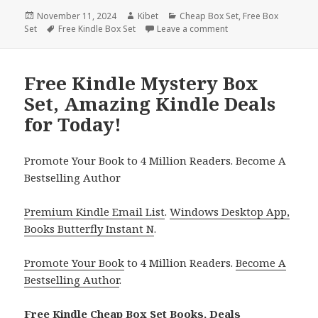
Posted
November 11, 2024
Author
Kibet
Categories
Cheap Box Set
,
Free Box
Set
on
Tags
Free Kindle Box Set
Leave a comment
on Great Free Cozy My
Free Kindle Mystery Box
Set, Amazing Kindle Deals
for Today!
Promote Your Book to 4 Million Readers. Become A
Bestselling Author
Premium Kindle Email List
.
Windows Desktop App,
Books Butterfly Instant N
.
Promote Your Book
to 4 Million Readers.
Become A
Bestselling Author
.
Free Kindle Cheap Box Set Books, Deals