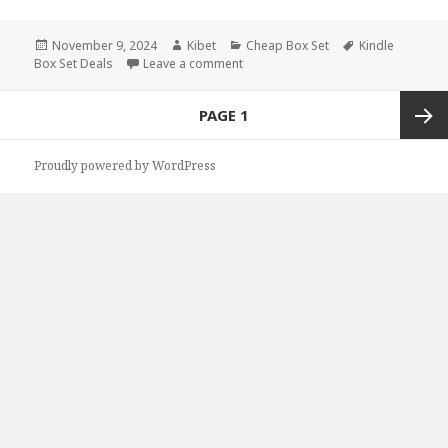
Posted
November 9, 2024
Author
Kibet
Categories
Cheap Box Set
Tags
Kindle
Box Set Deals
on
Leave a comment
on Paranormal Kindle Fantasy Box Se
Posts
PAGE
1
navigation
Next
Proudly powered by WordPress
page