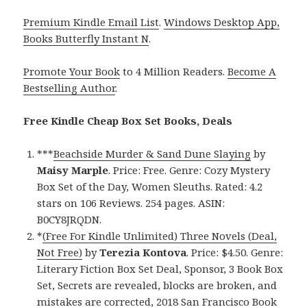
Premium Kindle Email List
.
Windows Desktop App,
Books Butterfly Instant N
.
Promote Your Book
to 4 Million Readers.
Become A
Bestselling Author
.
Free Kindle Cheap Box Set Books, Deals
***
Beachside Murder & Sand Dune Slaying
by
Maisy Marple
. Price: Free. Genre: Cozy Mystery
Box Set of the Day, Women Sleuths. Rated: 4.2
stars on 106 Reviews. 254 pages. ASIN:
B0CY8JRQDN.
*
(Free For Kindle Unlimited) Three Novels (Deal,
Not Free)
by
Terezia Kontova
. Price: $4.50. Genre:
Literary Fiction Box Set Deal, Sponsor, 3 Book Box
Set, Secrets are revealed, blocks are broken, and
mistakes are corrected, 2018 San Francisco Book