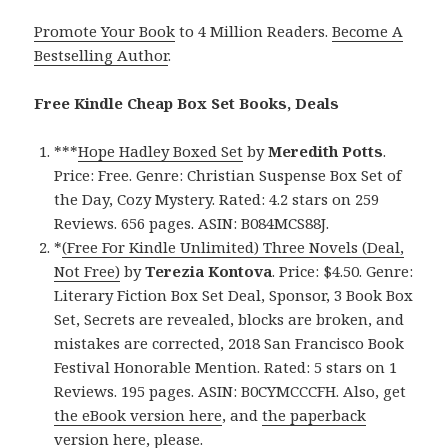
Promote Your Book
to 4 Million Readers.
Become A
Bestselling Author
.
Free Kindle Cheap Box Set Books, Deals
***
Hope Hadley Boxed Set
by
Meredith Potts
.
Price: Free. Genre: Christian Suspense Box Set of
the Day, Cozy Mystery. Rated: 4.2 stars on 259
Reviews. 656 pages. ASIN: B084MCS88J.
*
(Free For Kindle Unlimited) Three Novels (Deal,
Not Free)
by
Terezia Kontova
. Price: $4.50. Genre:
Literary Fiction Box Set Deal, Sponsor, 3 Book Box
Set, Secrets are revealed, blocks are broken, and
mistakes are corrected, 2018 San Francisco Book
Festival Honorable Mention. Rated: 5 stars on 1
Reviews. 195 pages. ASIN: B0CYMCCCFH. Also, get
the eBook version here
, and
the paperback
version here,
please.