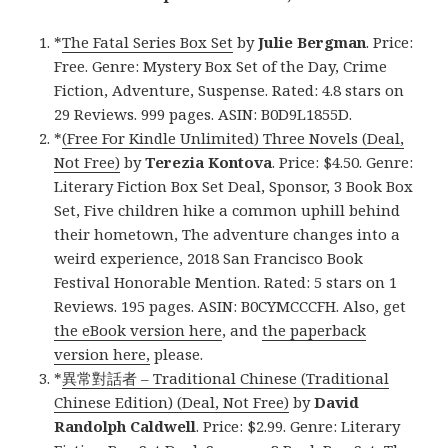
*
The Fatal Series Box Set
by
Julie Bergman
. Price:
Free. Genre: Mystery Box Set of the Day, Crime
Fiction, Adventure, Suspense. Rated: 4.8 stars on
29 Reviews. 999 pages. ASIN: B0D9L1855D.
*
(Free For Kindle Unlimited) Three Novels (Deal,
Not Free)
by
Terezia Kontova
. Price: $4.50. Genre:
Literary Fiction Box Set Deal, Sponsor, 3 Book Box
Set, Five children hike a common uphill behind
their hometown, The adventure changes into a
weird experience, 2018 San Francisco Book
Festival Honorable Mention. Rated: 5 stars on 1
Reviews. 195 pages. ASIN: B0CYMCCCFH. Also, get
the eBook version here
, and
the paperback
version here,
please.
*
異常對話者 – Traditional Chinese (Traditional
Chinese Edition) (Deal, Not Free)
by
David
Randolph Caldwell
. Price: $2.99. Genre: Literary