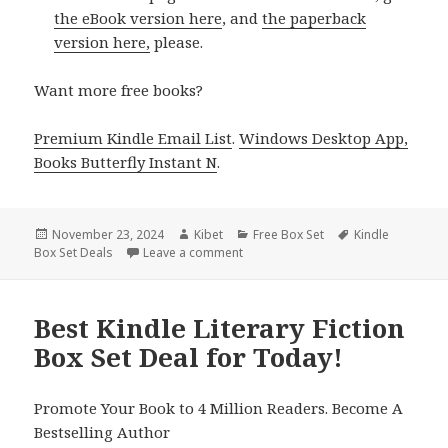
the eBook version here
, and
the paperback
version here,
please.
Want more free books?
Premium Kindle Email List
.
Windows Desktop App,
Books Butterfly Instant N
.
Posted
November 23, 2024
Author
Kibet
Categories
Free Box Set
Tags
Kindle
Box Set Deals
on
Leave a comment
on Top Kindle Literary Fiction Box S
Best Kindle Literary Fiction
Box Set Deal for Today!
Promote Your Book to 4 Million Readers. Become A
Bestselling Author