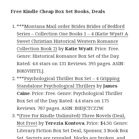
Free Kindle Cheap Box Set Books, Deals
***
Montana Mail order Brides Brides of Bedford
Series – Collection One Books 1 – 4 (Katie Wyatt A
Sweet Christian Historical Western Romance
Collection Book 2)
by
Katie Wyatt
. Price: Free.
Genre: Historical Romance Box Set of the Day.
Rated: 4.6 stars on 131 Reviews. 395 pages. ASIN:
B085VHYTLJ.
***
Psychological Thriller Box Set – 4 Gripping
Standalone Psychological Thrillers
by
James
Caine
. Price: Free. Genre: Psychological Thriller
Box Set of the Day. Rated: 4.4 stars on 175
Reviews. 787 pages. ASIN: B0DJCTCZ2W.
*
(Free For Kindle Unlimited) Three Novels (Deal,
Not Free)
by
Terezia Kontova
. Price: $4.50. Genre:
Literary Fiction Box Set Deal, Sponsor, 3 Book Box
Set, Secrets are revealed, blocks are broken, and