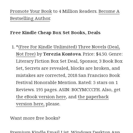
Promote Your Book
to 4 Million Readers.
Become A
Bestselling Author
.
Free Kindle Cheap Box Set Books, Deals
*
(Free For Kindle Unlimited) Three Novels (Deal,
Not Free)
by
Terezia Kontova
. Price: $4.50. Genre:
Literary Fiction Box Set Deal, Sponsor, 3 Book Box
Set, Secrets are revealed, blocks are broken, and
mistakes are corrected, 2018 San Francisco Book
Festival Honorable Mention. Rated: 5 stars on 1
Reviews. 195 pages. ASIN: B0CYMCCCFH. Also, get
the eBook version here
, and
the paperback
version here,
please.
Want more free books?
Premium Kindle Email List
.
Windows Desktop App,