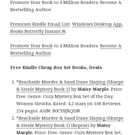
Promote Your Book to 4 Million Readers. Become A
Bestselling Author
Premium Kindle Email List
.
Windows Desktop App,
Books Butterfly Instant N
.
Promote Your Book
to 4 Million Readers.
Become A
Bestselling Author
.
Free Kindle Cheap Box Set Books, Deals
*
Beachside Murder & Sand Dune Slaying (Sharpe
& Steele Mystery Book 1)
by
Maisy Marple
. Price:
Free. Genre: Cozy Mystery Box Set of the Day,
Women Sleuths. Rated: 4.2 stars on 106 Reviews.
254 pages. ASIN: B0CY8JRQDN.
*
Beachside Murder & Sand Dune Slaying (Sharpe
& Steele Mystery Book 1) (Repeat)
by
Maisy
Marple
. Price: Free. Genre: Cozy Mystery Box Set,