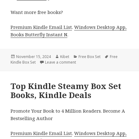
Want more free books?
Premium Kindle Email List
.
Windows Desktop App,
Books Butterfly Instant N
.
Posted
November 15, 2024
Author
Kibet
Categories
Free Box Set
Tags
Free
Kindle Box Set
on
Leave a comment
on Amazing Free Kindle Box Set Boo
Top Kindle Steamy Box Set
Books, Kindle Deals
Promote Your Book to 4 Million Readers. Become A
Bestselling Author
Premium Kindle Email List
.
Windows Desktop App,