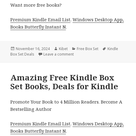
Want more free books?
Premium Kindle Email List
.
Windows Desktop App,
Books Butterfly Instant N
.
Posted
November 16, 2024
Author
Kibet
Categories
Free Box Set
Tags
Kindle
Box Set Deals
on
Leave a comment
on Best Kindle Literary Fiction Box 
Amazing Free Kindle Box
Set Books, Deals for Kindle
Promote Your Book to 4 Million Readers. Become A
Bestselling Author
Premium Kindle Email List
.
Windows Desktop App,
Books Butterfly Instant N
.