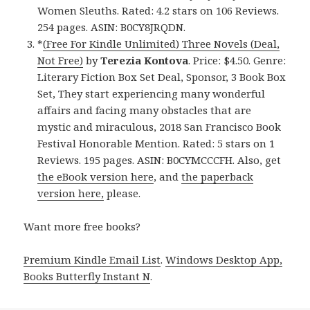
Women Sleuths. Rated: 4.2 stars on 106 Reviews.
254 pages. ASIN: B0CY8JRQDN.
*
(Free For Kindle Unlimited) Three Novels (Deal,
Not Free)
by
Terezia Kontova
. Price: $4.50. Genre:
Literary Fiction Box Set Deal, Sponsor, 3 Book Box
Set, They start experiencing many wonderful
affairs and facing many obstacles that are
mystic and miraculous, 2018 San Francisco Book
Festival Honorable Mention. Rated: 5 stars on 1
Reviews. 195 pages. ASIN: B0CYMCCCFH. Also, get
the eBook version here
, and
the paperback
version here,
please.
Want more free books?
Premium Kindle Email List
.
Windows Desktop App,
Books Butterfly Instant N
.