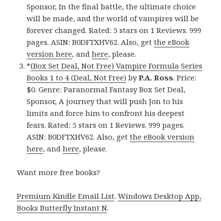
Sponsor, In the final battle, the ultimate choice
will be made, and the world of vampires will be
forever changed. Rated: 5 stars on 1 Reviews. 999
pages. ASIN: B0DFTXHV62. Also, get
the eBook
version here
, and
here
, please.
*
(Box Set Deal, Not Free) Vampire Formula Series
Books 1 to 4 (Deal, Not Free)
by
P.A. Ross
. Price:
$0. Genre: Paranormal Fantasy Box Set Deal,
Sponsor, A journey that will push Jon to his
limits and force him to confront his deepest
fears. Rated: 5 stars on 1 Reviews. 999 pages.
ASIN: B0DFTXHV62. Also, get
the eBook version
here
, and
here
, please.
Want more free books?
Premium Kindle Email List
.
Windows Desktop App,
Books Butterfly Instant N
.