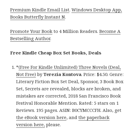
Premium Kindle Email List
.
Windows Desktop App,
Books Butterfly Instant N
.
Promote Your Book
to 4 Million Readers.
Become A
Bestselling Author
.
Free Kindle Cheap Box Set Books, Deals
*
(Free For Kindle Unlimited) Three Novels (Deal,
Not Free)
by
Terezia Kontova
. Price: $4.50. Genre:
Literary Fiction Box Set Deal, Sponsor, 3 Book Box
Set, Secrets are revealed, blocks are broken, and
mistakes are corrected, 2018 San Francisco Book
Festival Honorable Mention. Rated: 5 stars on 1
Reviews. 195 pages. ASIN: B0CYMCCCFH. Also, get
the eBook version here
, and
the paperback
version here,
please.