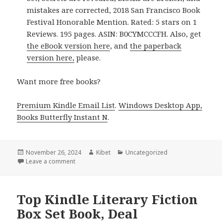
mistakes are corrected, 2018 San Francisco Book
Festival Honorable Mention. Rated: 5 stars on 1
Reviews. 195 pages. ASIN: B0CYMCCCFH. Also, get
the eBook version here
, and
the paperback
version here,
please.
Want more free books?
Premium Kindle Email List
.
Windows Desktop App,
Books Butterfly Instant N
.
Posted
November 26, 2024
Author
Kibet
Categories
Uncategorized
on
Leave a comment
on Excellent Free Kindle Box Set Book, Deal
Top Kindle Literary Fiction
Box Set Book, Deal