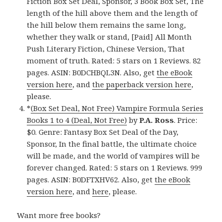
Fiction Box Set Deal, Sponsor, 3 Book Box Set, The
length of the hill above them and the length of
the hill below them remains the same long,
whether they walk or stand, [Paid] All Month
Push Literary Fiction, Chinese Version, That
moment of truth. Rated: 5 stars on 1 Reviews. 82
pages. ASIN: B0DCHBQL3N. Also, get
the eBook
version here
, and
the paperback version here
,
please.
*
(Box Set Deal, Not Free) Vampire Formula Series
Books 1 to 4 (Deal, Not Free)
by
P.A. Ross
. Price:
$0. Genre: Fantasy Box Set Deal of the Day,
Sponsor, In the final battle, the ultimate choice
will be made, and the world of vampires will be
forever changed. Rated: 5 stars on 1 Reviews. 999
pages. ASIN: B0DFTXHV62. Also, get
the eBook
version here
, and
here
, please.
Want more free books?