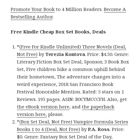
Promote Your Book
to 4 Million Readers.
Become A
Bestselling Author
.
Free Kindle Cheap Box Set Books, Deals
*
(Free For Kindle Unlimited) Three Novels (Deal,
Not Free)
by
Terezia Kontova
. Price: $4.50. Genre:
Literary Fiction Box Set Deal, Sponsor, 3 Book Box
Set, Five children hike a common uphill behind
their hometown, The adventure changes into a
weird experience, 2018 San Francisco Book
Festival Honorable Mention. Rated: 5 stars on 1
Reviews. 195 pages. ASIN: B0CYMCCCFH. Also, get
the eBook version here
, and
the paperback
version here,
please.
*
(Box Set Deal, Not Free) Vampire Formula Series
Books 1 to 4 (Deal, Not Free)
by
P.A. Ross
. Price:
$0. Genre: Fantasy Box Set Deal of the Day,