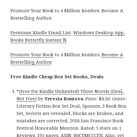
Promote Your Book to 4 Million Readers. Become A
Bestselling Author
Premium Kindle Email List
.
Windows Desktop App,
Books Butterfly Instant N
.
Promote Your Book
to 4 Million Readers.
Become A
Bestselling Author
.
Free Kindle Cheap Box Set Books, Deals
*
(Free For Kindle Unlimited) Three Novels (Deal,
Not Free)
by
Terezia Kontova
. Price: $4.50. Genre:
Literary Fiction Box Set Deal, Sponsor, 3 Book Box
Set, Secrets are revealed, blocks are broken, and
mistakes are corrected, 2018 San Francisco Book
Festival Honorable Mention. Rated: 5 stars on 1
Reviews. 195 pages. ASIN: B0CYMCCCFH. Also, get