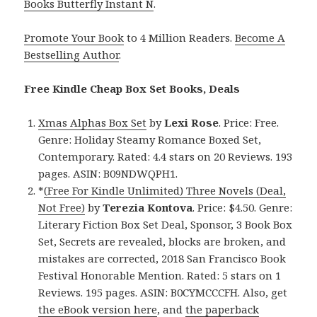
Books Butterfly Instant N
.
Promote Your Book
to 4 Million Readers.
Become A
Bestselling Author
.
Free Kindle Cheap Box Set Books, Deals
Xmas Alphas Box Set
by
Lexi Rose
. Price: Free.
Genre: Holiday Steamy Romance Boxed Set,
Contemporary. Rated: 4.4 stars on 20 Reviews. 193
pages. ASIN: B09NDWQPH1.
*
(Free For Kindle Unlimited) Three Novels (Deal,
Not Free)
by
Terezia Kontova
. Price: $4.50. Genre:
Literary Fiction Box Set Deal, Sponsor, 3 Book Box
Set, Secrets are revealed, blocks are broken, and
mistakes are corrected, 2018 San Francisco Book
Festival Honorable Mention. Rated: 5 stars on 1
Reviews. 195 pages. ASIN: B0CYMCCCFH. Also, get
the eBook version here
, and
the paperback