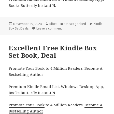
Books Butterfly Instant N
.
Posted
November 29, 2024
Author
Kibet
Categories
Uncategorized
Tags
Kindle
Box Set Deals
on
Leave a comment
on Great Literary Fiction Box Set De
Excellent Free Kindle Box
Set Book, Deal
Promote Your Book to 4 Million Readers. Become A
Bestselling Author
Premium Kindle Email List
.
Windows Desktop App,
Books Butterfly Instant N
.
Promote Your Book
to 4 Million Readers.
Become A
Bestselling Author
.