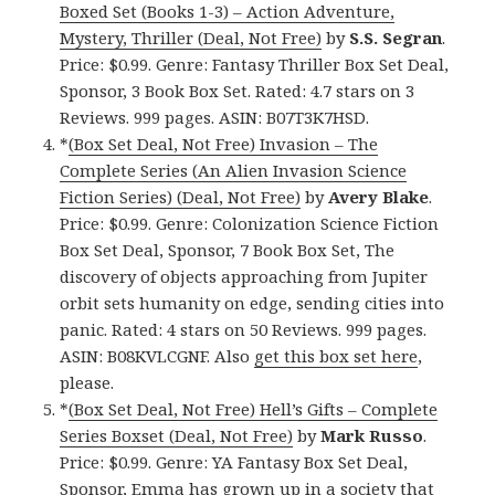
Boxed Set (Books 1-3) – Action Adventure,
Mystery, Thriller (Deal, Not Free)
by
S.S. Segran
.
Price: $0.99. Genre: Fantasy Thriller Box Set Deal,
Sponsor, 3 Book Box Set. Rated: 4.7 stars on 3
Reviews. 999 pages. ASIN: B07T3K7HSD.
*
(Box Set Deal, Not Free) Invasion – The
Complete Series (An Alien Invasion Science
Fiction Series) (Deal, Not Free)
by
Avery Blake
.
Price: $0.99. Genre: Colonization Science Fiction
Box Set Deal, Sponsor, 7 Book Box Set, The
discovery of objects approaching from Jupiter
orbit sets humanity on edge, sending cities into
panic. Rated: 4 stars on 50 Reviews. 999 pages.
ASIN: B08KVLCGNF. Also
get this box set here
,
please.
*
(Box Set Deal, Not Free) Hell’s Gifts – Complete
Series Boxset (Deal, Not Free)
by
Mark Russo
.
Price: $0.99. Genre: YA Fantasy Box Set Deal,
Sponsor, Emma has grown up in a society that