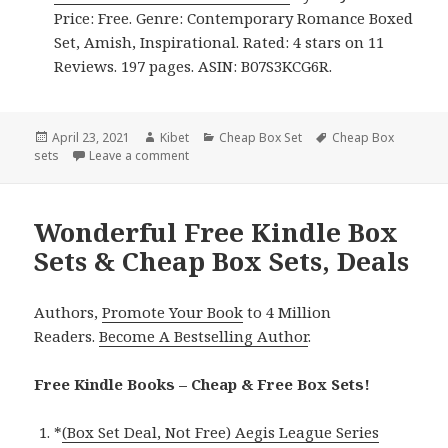
Price: Free. Genre: Contemporary Romance Boxed
Set, Amish, Inspirational. Rated: 4 stars on 11
Reviews. 197 pages. ASIN: B07S3KCG6R.
Posted
April 23, 2021
Author
Kibet
Categories
Cheap Box Set
Tags
Cheap Box
sets
on
Leave a comment
on Great Free Kindle Box Sets & Cheap Box S
Wonderful Free Kindle Box
Sets & Cheap Box Sets, Deals
Authors,
Promote Your Book
to 4 Million
Readers.
Become A Bestselling Author
.
Free Kindle Books – Cheap & Free Box Sets!
*
(Box Set Deal, Not Free) Aegis League Series