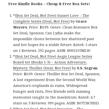
Free Kindle Books – Cheap & Free Box Sets!
*
(Box Set Deal, Not Free) Sunset Love – The
Complete Series (Deal, Not Free)
by
Grace
Meyers
. Price: $0.99. Genre: Clean Romance Box
Set Deal, Sponsor, Can Lydia make the
impossible choice between her shattered past
and her hopes for a stable future. Rated: 5 stars
on 1 Reviews. 292 pages. ASIN: B09255TMLW.
*
(Box Set Deal, Not Free) Aegis League Series
Boxed Set (Books 1-3) – Action Adventure,
Mystery, Thriller (Deal, Not Free)
by
S.S. Segran
.
Price: $0.99. Genre: Thriller Box Set Deal, Sponsor,
A lost experiment from the Second World War,
America’s croplands in ruins, Widespread
hunger and riots, Five friends with missing
memories caught in the maelstrom. Rated: 4.7
stars on 3 Reviews. 999 pages. ASIN: B07T3K7HSD.
*
(Box Set Deal, Not Free) Invasion – The