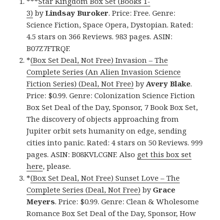
***
Star Kingdom Box Set (Books 1-
3)
by
Lindsay
Buroker
. Price: Free. Genre:
Science Fiction, Space Opera, Dystopian. Rated:
4.5 stars on 366 Reviews. 983 pages. ASIN:
B07Z7FTRQF.
*
(Box Set Deal, Not Free) Invasion – The
Complete Series (An Alien Invasion Science
Fiction Series) (Deal, Not Free)
by
Avery Blake
.
Price: $0.99. Genre: Colonization Science Fiction
Box Set Deal of the Day, Sponsor, 7 Book Box Set,
The discovery of objects approaching from
Jupiter orbit sets humanity on edge, sending
cities into panic. Rated: 4 stars on 50 Reviews. 999
pages. ASIN: B08KVLCGNF. Also
get this box set
here
, please.
*
(Box Set Deal, Not Free) Sunset Love – The
Complete Series (Deal, Not Free)
by
Grace
Meyers
. Price: $0.99. Genre: Clean & Wholesome
Romance Box Set Deal of the Day, Sponsor, How