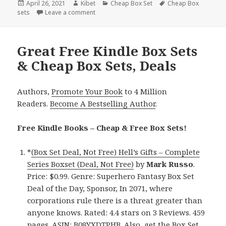
Posted
April 26, 2021
Author
Kibet
Categories
Cheap Box Set
Tags
Cheap Box
sets
on
Leave a comment
on Great Kindle Box Sets & Cheap Box Sets, 
Great Free Kindle Box Sets
& Cheap Box Sets, Deals
Authors,
Promote Your Book
to 4 Million
Readers.
Become A Bestselling Author
.
Free Kindle Books – Cheap & Free Box Sets!
*
(Box Set Deal, Not Free) Hell’s Gifts – Complete
Series Boxset (Deal, Not Free)
by
Mark Russo
.
Price: $0.99. Genre: Superhero Fantasy Box Set
Deal of the Day, Sponsor, In 2071, where
corporations rule there is a threat greater than
anyone knows. Rated: 4.4 stars on 3 Reviews. 459
pages. ASIN: B08YXDTPHB. Also,
get the Box Set