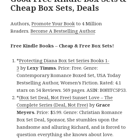
Cheap Box Sets, Deals
Authors,
Promote Your Book
to 4 Million
Readers.
Become A Bestselling Author
.
Free Kindle Books – Cheap & Free Box Sets!
*
Protecting Diana Box Set Series Books 1-
3
by
Lexy
Timms
. Price: Free. Genre:
Contemporary Romance Boxed Set, USA Today
Bestselling Author, Women’s Fiction. Rated: 4.1
stars on 54 Reviews. 569 pages. ASIN: B08YFC5P53.
*
(Box Set Deal, Not Free) Sunset Love – The
Complete Series (Deal, Not Free)
by
Grace
Meyers
. Price: $5.99. Genre: Christian Romance
Box Set Deal, Sponsor, She stumbles upon the
handsome and alluring Richard, and is forced to
question everything she knows about love.