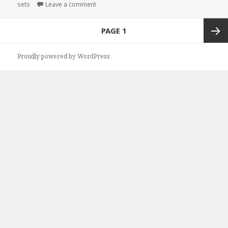
sets
on
Leave a comment
on Fantastic Free Kindle Box Sets & Cheap Bo
Posts
PAGE
1
navigation
Next
Proudly powered by WordPress
page