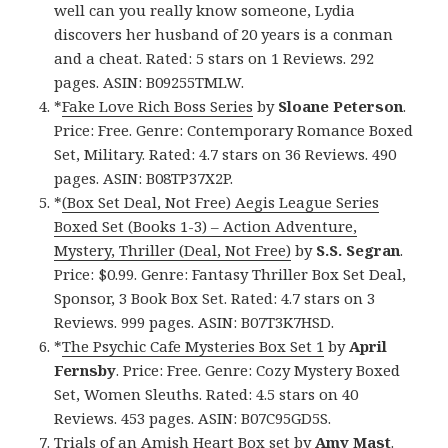
well can you really know someone, Lydia
discovers her husband of 20 years is a conman
and a cheat. Rated: 5 stars on 1 Reviews. 292
pages. ASIN: B09255TMLW.
*
Fake Love Rich Boss Series
by
Sloane Peterson
.
Price: Free. Genre: Contemporary Romance Boxed
Set, Military. Rated: 4.7 stars on 36 Reviews. 490
pages. ASIN: B08TP37X2P.
*
(Box Set Deal, Not Free) Aegis League Series
Boxed Set (Books 1-3) – Action Adventure,
Mystery, Thriller (Deal, Not Free)
by
S.S. Segran
.
Price: $0.99. Genre: Fantasy Thriller Box Set Deal,
Sponsor, 3 Book Box Set. Rated: 4.7 stars on 3
Reviews. 999 pages. ASIN: B07T3K7HSD.
*
The Psychic Cafe Mysteries Box Set 1
by
April
Fernsby
. Price: Free. Genre: Cozy Mystery Boxed
Set, Women Sleuths. Rated: 4.5 stars on 40
Reviews. 453 pages. ASIN: B07C95GD5S.
Trials of an Amish Heart Box set
by
Amy Mast
.