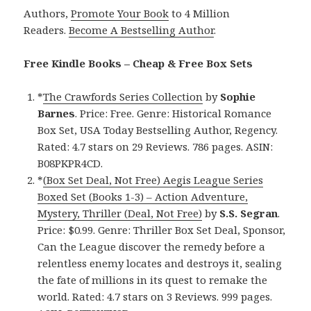
Authors,
Promote Your Book
to 4 Million
Readers.
Become A Bestselling Author
.
Free Kindle Books – Cheap & Free Box Sets
*
The Crawfords Series Collection
by
Sophie
Barnes
. Price: Free. Genre: Historical Romance
Box Set, USA Today Bestselling Author, Regency.
Rated: 4.7 stars on 29 Reviews. 786 pages. ASIN:
B08PKPR4CD.
*
(Box Set Deal, Not Free) Aegis League Series
Boxed Set (Books 1-3) – Action Adventure,
Mystery, Thriller (Deal, Not Free)
by
S.S. Segran
.
Price: $0.99. Genre: Thriller Box Set Deal, Sponsor,
Can the League discover the remedy before a
relentless enemy locates and destroys it, sealing
the fate of millions in its quest to remake the
world. Rated: 4.7 stars on 3 Reviews. 999 pages.