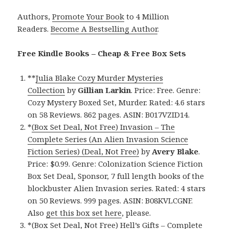
Authors,
Promote Your Book
to 4 Million
Readers.
Become A Bestselling Author
.
Free Kindle Books – Cheap & Free Box Sets
**
Julia Blake Cozy Murder Mysteries
Collection
by
Gillian Larkin
. Price: Free. Genre:
Cozy Mystery Boxed Set, Murder. Rated: 4.6 stars
on 58 Reviews. 862 pages. ASIN: B017VZID14.
*
(Box Set Deal, Not Free) Invasion – The
Complete Series (An Alien Invasion Science
Fiction Series) (Deal, Not Free)
by
Avery Blake
.
Price: $0.99. Genre: Colonization Science Fiction
Box Set Deal, Sponsor, 7 full length books of the
blockbuster Alien Invasion series. Rated: 4 stars
on 50 Reviews. 999 pages. ASIN: B08KVLCGNF.
Also
get this box set here
, please.
*
(Box Set Deal, Not Free) Hell’s Gifts – Complete