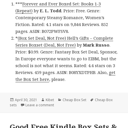
***
Forever and Ever Boxed Set: Books 1-3
(Repeat)
by
E. L. Todd
. Price: Free. Genre:
Contemporary Steamy Romance, Women’s
Fiction. Rated: 4.1 stars on 9,844 Reviews. 852
pages. ASIN: B072PWFSV8.
*
(Box Set Deal, Not Free) Hell’s Gifts – Complete
Series Boxset (Deal, Not Free)
by
Mark Russo
.
Price: $0.99. Genre: Fantasy Box Set Deal, Sponsor,
In Europe everyone wants to go to EIBM, but the
school is not what it seems. Rated: 4.4 stars on 3
Reviews. 459 pages. ASIN: B08YXDTPHB. Also,
get
the Box Set here
, please.
Posted
April 30, 2021
Author
Kibet
Categories
Cheap Box Set
Tags
Cheap Box
sets
on
Leave a comment
on Fantastic Free Kindle Box Sets & Cheap Bo
Good Free Kindle Box Sets &