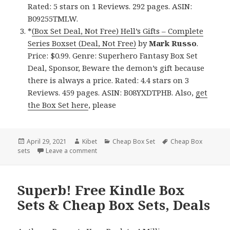
Rated: 5 stars on 1 Reviews. 292 pages. ASIN:
B09255TMLW.
*
(Box Set Deal, Not Free) Hell’s Gifts – Complete
Series Boxset (Deal, Not Free)
by
Mark Russo
.
Price: $0.99. Genre: Superhero Fantasy Box Set
Deal, Sponsor, Beware the demon’s gift because
there is always a price. Rated: 4.4 stars on 3
Reviews. 459 pages. ASIN: B08YXDTPHB. Also,
get
the Box Set here
, please
Posted
April 29, 2021
Author
Kibet
Categories
Cheap Box Set
Tags
Cheap Box
sets
on
Leave a comment
on Good Free Kindle Box Sets & Cheap Box S
Superb! Free Kindle Box
Sets & Cheap Box Sets, Deals