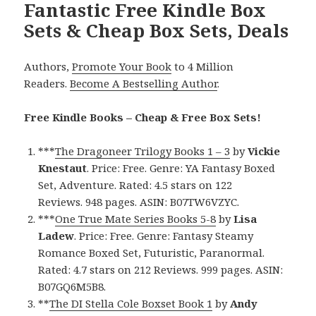
Fantastic Free Kindle Box
Sets & Cheap Box Sets, Deals
Authors,
Promote Your Book
to 4 Million
Readers.
Become A Bestselling Author
.
Free Kindle Books – Cheap & Free Box Sets!
***
The Dragoneer Trilogy Books 1 – 3
by
Vickie
Knestaut
. Price: Free. Genre: YA Fantasy Boxed
Set, Adventure. Rated: 4.5 stars on 122
Reviews. 948 pages. ASIN: B07TW6VZYC.
***
One True Mate Series Books 5-8
by
Lisa
Ladew
. Price: Free. Genre: Fantasy Steamy
Romance Boxed Set, Futuristic, Paranormal.
Rated: 4.7 stars on 212 Reviews. 999 pages. ASIN:
B07GQ6M5B8.
**
The DI Stella Cole Boxset Book 1
by
Andy