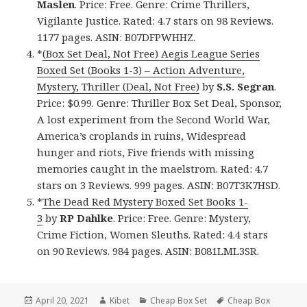
Maslen
. Price: Free. Genre: Crime Thrillers,
Vigilante Justice. Rated: 4.7 stars on 98 Reviews.
1177 pages. ASIN: B07DFPWHHZ.
*
(Box Set Deal, Not Free) Aegis League Series
Boxed Set (Books 1-3) – Action Adventure,
Mystery, Thriller (Deal, Not Free)
by
S.S. Segran
.
Price: $0.99. Genre: Thriller Box Set Deal, Sponsor,
A lost experiment from the Second World War,
America’s croplands in ruins, Widespread
hunger and riots, Five friends with missing
memories caught in the maelstrom. Rated: 4.7
stars on 3 Reviews. 999 pages. ASIN: B07T3K7HSD.
*
The Dead Red Mystery Boxed Set Books 1-
3
by
RP Dahlke
. Price: Free. Genre: Mystery,
Crime Fiction, Women Sleuths. Rated: 4.4 stars
on 90 Reviews. 984 pages. ASIN: B081LML3SR.
Posted
April 20, 2021
Author
Kibet
Categories
Cheap Box Set
Tags
Cheap Box