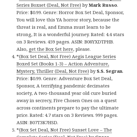
Series Boxset (Deal, Not Free)
by
Mark Russo
.
Price: $0.99. Genre: Horror Box Set Deal, Sponsor,
You will love this YA horror story, because the
threat is real, and Emma must learn to be
strong, It is a wonderful journey. Rated: 4.4 stars
on 3 Reviews. 459 pages. ASIN: B08YXDTPHB.
Also,
get the Box Set here
, please.
*
(Box Set Deal, Not Free) Aegis League Series
Boxed Set (Books 1-3) – Action Adventure,
Mystery, Thriller (Deal, Not Free)
by
S.S. Segran
.
Price: $0.99. Genre: Adventure Box Set Deal,
Sponsor, A terrifying pandemic decimates
society, A two-thousand year old cure buried
away in secrecy, Five Chosen Ones on a quest
across continents prepare to pay the ultimate
price. Rated: 4.7 stars on 3 Reviews. 999 pages.
ASIN: B07T3K7HSD.
*
(Box Set Deal, Not Free) Sunset Love – The