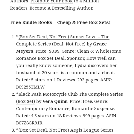
Authors,
Promote Your Book
to 4 Million
Readers.
Become A Bestselling Author
.
Free Kindle Books – Cheap & Free Box Sets!
*
(Box Set Deal, Not Free) Sunset Love – The
Complete Series (Deal, Not Free)
by
Grace
Meyers
. Price: $0.99. Genre: Clean & Wholesome
Romance Box Set Deal, Sponsor, How well can
you really know someone, Lydia discovers her
husband of 20 years is a conman and a cheat.
Rated: 5 stars on 1 Reviews. 292 pages. ASIN:
B09255TMLW.
*
Black Path Motorcycle Club The Complete Series
(Box Set)
by
Vera Quinn
. Price: Free. Genre:
Contemporary Romance, Romantic Suspense.
Rated: 4.3 stars on 18 Reviews. 999 pages. ASIN:
B07Z8GR91R.
*
(Box Set Deal, Not Free) Aegis League Series