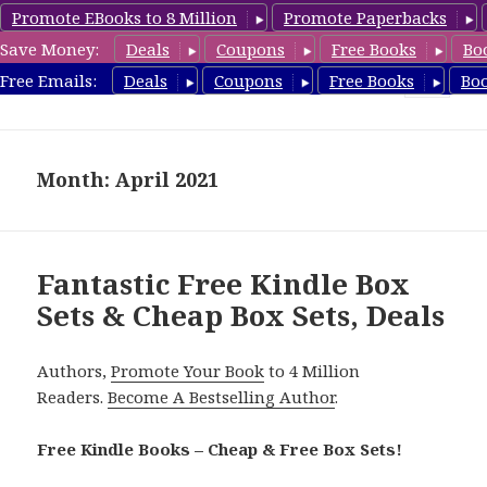
Promote EBooks to 8 Million
Promote Paperbacks
Save Money:
Deals
Coupons
Free Books
Bo
CheapBoxset.com
Free Emails:
Deals
Coupons
Free Books
Bo
MENU
AND
WIDGETS
Month: April 2021
Fantastic Free Kindle Box
Sets & Cheap Box Sets, Deals
Authors,
Promote Your Book
to 4 Million
Readers.
Become A Bestselling Author
.
Free Kindle Books – Cheap & Free Box Sets!