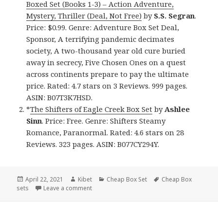
Boxed Set (Books 1-3) – Action Adventure,
Mystery, Thriller (Deal, Not Free)
by
S.S. Segran
.
Price: $0.99. Genre: Adventure Box Set Deal,
Sponsor, A terrifying pandemic decimates
society, A two-thousand year old cure buried
away in secrecy, Five Chosen Ones on a quest
across continents prepare to pay the ultimate
price. Rated: 4.7 stars on 3 Reviews. 999 pages.
ASIN: B07T3K7HSD.
*
The Shifters of Eagle Creek Box Set
by
Ashlee
Sinn
. Price: Free. Genre: Shifters Steamy
Romance, Paranormal. Rated: 4.6 stars on 28
Reviews. 323 pages. ASIN: B077CY294Y.
Posted
April 22, 2021
Author
Kibet
Categories
Cheap Box Set
Tags
Cheap Box
sets
on
Leave a comment
on Wonderful Free Kindle Box Sets & Cheap B