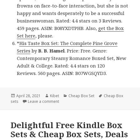
frowns on face-to-face interaction, but she is not
happy and wants desperately to be a successful
businesswoman. Rated: 4.4 stars on 3 Reviews.
459 pages. ASIN: B08YXDTPHB. Also,
get the Box
Set here
, please.
*
His Taste Box Set: The Complete Pine Grove
Series
by
B. B. Hamel
. Price: Free. Genre:
Contemporary Steamy Romance Boxed Set, New
Adult & College. Rated: 4.4 stars on 120
Reviews. 560 pages. ASIN: B07WGSQYD3.
Posted
April 28, 2021
Author
Kibet
Categories
Cheap Box Set
Tags
Cheap Box
sets
on
Leave a comment
on Superb! Free Kindle Box Sets & Cheap Box
Delightful Free Kindle Box
Sets & Cheap Box Sets, Deals