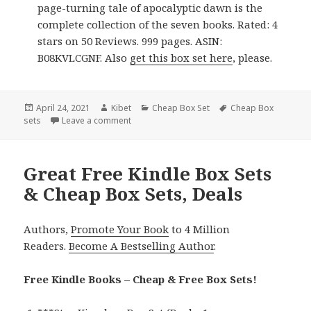
page-turning tale of apocalyptic dawn is the
complete collection of the seven books. Rated: 4
stars on 50 Reviews. 999 pages. ASIN:
B08KVLCGNF. Also
get this box set here
, please.
Posted
April 24, 2021
Author
Kibet
Categories
Cheap Box Set
Tags
Cheap Box
sets
on
Leave a comment
on Great Free Kindle Box Sets & Cheap Box S
Great Free Kindle Box Sets
& Cheap Box Sets, Deals
Authors,
Promote Your Book
to 4 Million
Readers.
Become A Bestselling Author
.
Free Kindle Books – Cheap & Free Box Sets!