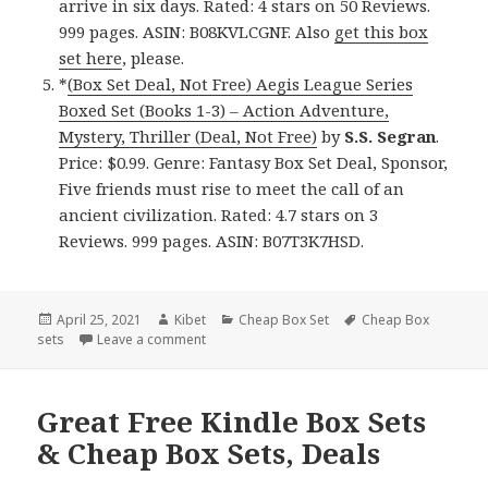
arrive in six days. Rated: 4 stars on 50 Reviews.
999 pages. ASIN: B08KVLCGNF. Also
get this box
set here
, please.
*
(Box Set Deal, Not Free) Aegis League Series
Boxed Set (Books 1-3) – Action Adventure,
Mystery, Thriller (Deal, Not Free)
by
S.S. Segran
.
Price: $0.99. Genre: Fantasy Box Set Deal, Sponsor,
Five friends must rise to meet the call of an
ancient civilization. Rated: 4.7 stars on 3
Reviews. 999 pages. ASIN: B07T3K7HSD.
Posted
April 25, 2021
Author
Kibet
Categories
Cheap Box Set
Tags
Cheap Box
sets
on
Leave a comment
on Great Free Kindle Box Sets & Cheap Box S
Great Free Kindle Box Sets
& Cheap Box Sets, Deals