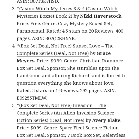
ASIN: B07T3K7HSD.
*
Casino Witch Mysteries 3 & 4 (Casino Witch
Mysteries Boxset Book 2)
by
Nikki
Haverstock
.
Price: Free. Genre: Cozy Mystery Boxed Set,
Paranormal. Rated: 4.5 stars on 20 Reviews. 400
pages. ASIN: B07Q2KHNYK.
*
(Box Set Deal, Not Free) Sunset Love – The
Complete Series (Deal, Not Free)
by
Grace
Meyers
. Price: $0.99. Genre: Christian Romance
Box Set Deal, Sponsor, She stumbles upon the
handsome and alluring Richard, and is forced to
question everything she knows about love.
Rated: 5 stars on 1 Reviews. 292 pages. ASIN:
B09255TMLW.
*
(Box Set Deal, Not Free) Invasion – The
Complete Series (An Alien Invasion Science
Fiction Series) (Deal, Not Free)
by
Avery Blake
.
Price: $0.99. Genre: Space Fleet Science Fiction
Box Set Deal, Sponsor, 7 Book Box Set, Relentless,