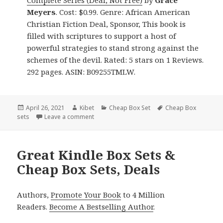
Complete Series (Deal, Not Free)
by
Grace
Meyers
. Cost: $0.99. Genre: African American
Christian Fiction Deal, Sponsor, This book is
filled with scriptures to support a host of
powerful strategies to stand strong against the
schemes of the devil. Rated: 5 stars on 1 Reviews.
292 pages. ASIN: B09255TMLW.
Posted
April 26, 2021
Author
Kibet
Categories
Cheap Box Set
Tags
Cheap Box
sets
on
Leave a comment
on Delightful Free Kindle Box Sets & Cheap B
Great Kindle Box Sets &
Cheap Box Sets, Deals
Authors,
Promote Your Book
to 4 Million
Readers.
Become A Bestselling Author
.