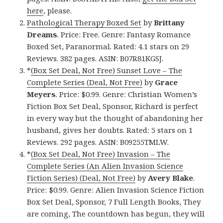
here
, please.
Pathological Therapy Boxed Set
by
Brittany
Dreams
. Price: Free. Genre: Fantasy Romance
Boxed Set, Paranormal. Rated: 4.1 stars on 29
Reviews. 382 pages. ASIN: B07R81KGSJ.
*
(Box Set Deal, Not Free) Sunset Love – The
Complete Series (Deal, Not Free)
by
Grace
Meyers
. Price: $0.99. Genre: Christian Women’s
Fiction Box Set Deal, Sponsor, Richard is perfect
in every way but the thought of abandoning her
husband, gives her doubts. Rated: 5 stars on 1
Reviews. 292 pages. ASIN: B09255TMLW.
*
(Box Set Deal, Not Free) Invasion – The
Complete Series (An Alien Invasion Science
Fiction Series) (Deal, Not Free)
by
Avery Blake
.
Price: $0.99. Genre: Alien Invasion Science Fiction
Box Set Deal, Sponsor, 7 Full Length Books, They
are coming, The countdown has begun, they will