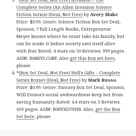
Complete Series (An Alien Invasion Science
Fiction Series) (Deal, Not Free)
by
Avery Blake
.
Price: $0.99. Genre: Science Fiction Box Set Deal,
Sponsor, 7 full Length Books, Entrepreneur
Meyer knows where he must take his family, but
can he make it before society eats itself alive
with fear. Rated: 4 stars on 50 Reviews. 999 pages.
ASIN: B08KVLCGNF. Also
get this box set here
,
please.
*
(Box Set Deal, Not Free) Hell’s Gifts – Complete
Series Boxset (Deal, Not Free)
by
Mark Russo
.
Price: $0.99. Genre: Fantasy Box Set Deal, Sponsor,
Will Emma’s social awkwardness keep her from
saving humanity. Rated: 4.4 stars on 3 Reviews.
459 pages. ASIN: B08YXDTPHB. Also,
get the Box
Set here
, please