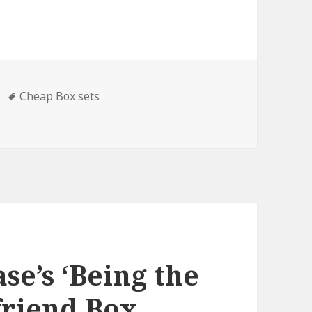
Tags
Cheap Box sets
ox Sets & Cheap Box Sets, Deals
se’s ‘Being the
lfriend Box