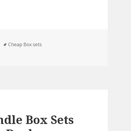
Tags
Cheap Box sets
ets & Cheap Box Sets, Deals
dle Box Sets