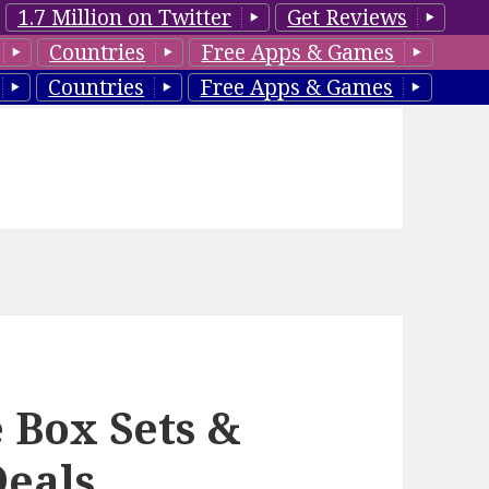
1.7 Million on Twitter
Get Reviews
Countries
Free Apps & Games
Countries
Free Apps & Games
 Box Sets &
Deals