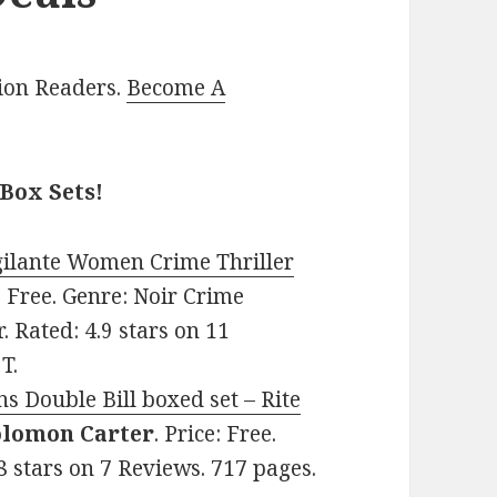
lion Readers.
Become A
Box Sets!
gilante Women Crime Thriller
e: Free. Genre: Noir Crime
. Rated: 4.9 stars on 11
T.
s Double Bill boxed set – Rite
olomon Carter
. Price: Free.
8 stars on 7 Reviews. 717 pages.