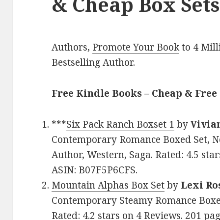
& Cheap Box Sets
Authors,
Promote Your Book
to 4 Mil
Bestselling Author
.
Free Kindle Books – Cheap & Free 
***
Six Pack Ranch Boxset 1
by
Vivia
Contemporary Romance Boxed Set, Ne
Author, Western, Saga. Rated: 4.5 sta
ASIN: B07F5P6CFS.
Mountain Alphas Box Set
by
Lexi Ro
Contemporary Steamy Romance Boxed 
Rated: 4.2 stars on 4 Reviews. 201 p