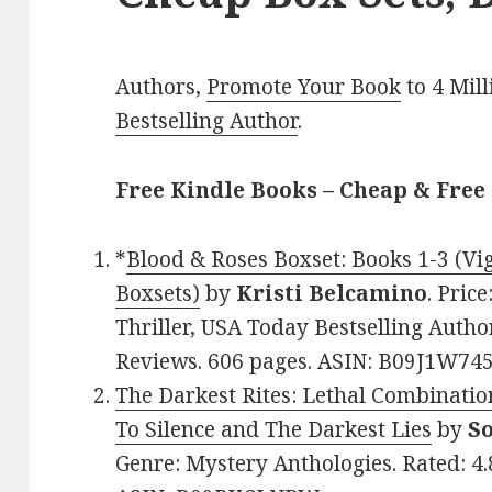
Authors,
Promote Your Book
to 4 Mil
Bestselling Author
.
Free Kindle Books – Cheap & Free 
*
Blood & Roses Boxset: Books 1-3 (Vi
Boxsets)
by
Kristi Belcamino
. Pric
Thriller, USA Today Bestselling Author
Reviews. 606 pages. ASIN: B09J1W745
The Darkest Rites: Lethal Combination
To Silence and The Darkest Lies
by
S
Genre: Mystery Anthologies. Rated: 4.