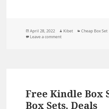
Posted
April 28, 2022
Author
Kibet
Categories
Cheap Box Set
on
Leave a comment
on Serena James Chase’s ‘B
Free Kindle Box 
Box Sets, Deals