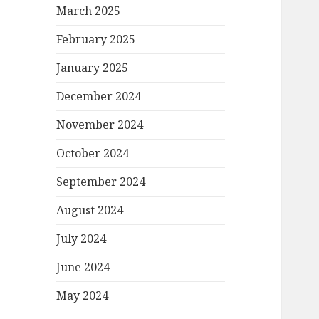
March 2025
February 2025
January 2025
December 2024
November 2024
October 2024
September 2024
August 2024
July 2024
June 2024
May 2024