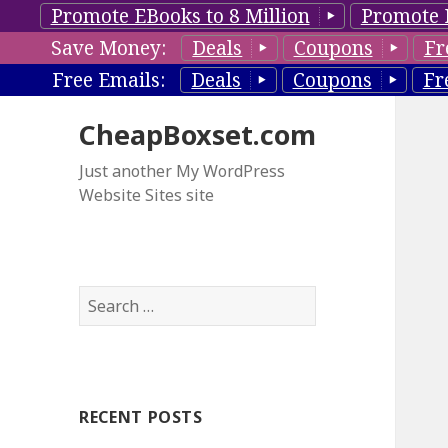
Promote EBooks to 8 Million
Promote 
Save Money:
Deals
Coupons
Fr
Free Emails:
Deals
Coupons
Fr
CheapBoxset.com
Just another My WordPress
Website Sites site
S
e
a
r
c
RECENT POSTS
h
f