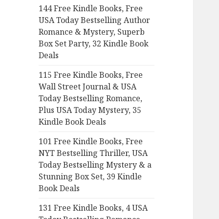
144 Free Kindle Books, Free
o
USA Today Bestselling Author
r
Romance & Mystery, Superb
:
Box Set Party, 32 Kindle Book
Deals
115 Free Kindle Books, Free
Wall Street Journal & USA
Today Bestselling Romance,
Plus USA Today Mystery, 35
Kindle Book Deals
101 Free Kindle Books, Free
NYT Bestselling Thriller, USA
Today Bestselling Mystery & a
Stunning Box Set, 39 Kindle
Book Deals
131 Free Kindle Books, 4 USA