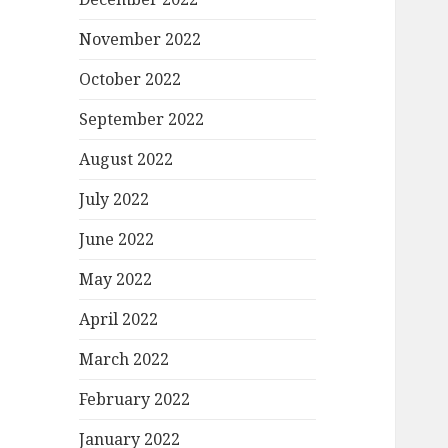
November 2022
October 2022
September 2022
August 2022
July 2022
June 2022
May 2022
April 2022
March 2022
February 2022
January 2022