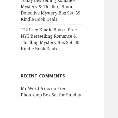
Today Bestselling Romance,
Mystery & Thriller, Plus a
Detective Mystery Box Set, 39
Kindle Book Deals
122 Free Kindle Books, Free
NYT Bestselling Romance &
Thrilling Mystery Box Set, 40
Kindle Book Deals
RECENT COMMENTS
Mr WordPress
on
Free
Photoshop Box Set for Sunday