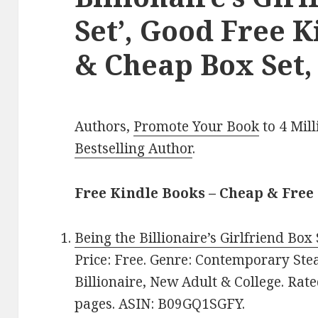
Set’, Good Free K
& Cheap Box Set,
Authors,
Promote Your Book
to 4 Mil
Bestselling Author
.
Free Kindle Books – Cheap & Free
Being the Billionaire’s Girlfriend Box 
Price: Free. Genre: Contemporary St
Billionaire, New Adult & College. Rate
pages. ASIN: B09GQ1SGFY.