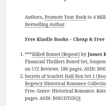
Authors,
Promote Your Book
to 4 Mil
Bestselling Author
.
Free Kindle Books – Cheap & Free
***
Killed Boxset (Repeat)
by
James K
Financial Thrillers Boxed Set, Suspen
on 572 Reviews. 186 pages. ASIN: B
Secrets of Scarlett Hall Box Set 1 (Bo
Regency Historical Romance Collecti
Free. Genre: Historical Romance. Rate
pages. ASIN: B085DTSDQJ.