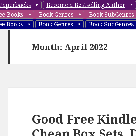
Paperbacks
Become a Bestselling Author
ee Books
Book Genres
Book SubGenres
ee Books
Book Genres
Book SubGenres
Month: April 2022
Good Free Kindle
Cheap Box Sets, 