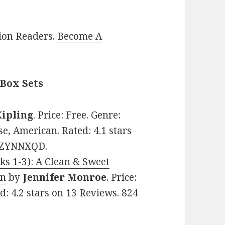
lion Readers.
Become A
 Box Sets
ipling
. Price: Free. Genre:
se, American. Rated: 4.1 stars
06ZYNNXQD.
oks 1-3): A Clean & Sweet
on
by
Jennifer Monroe
. Price:
d: 4.2 stars on 13 Reviews. 824