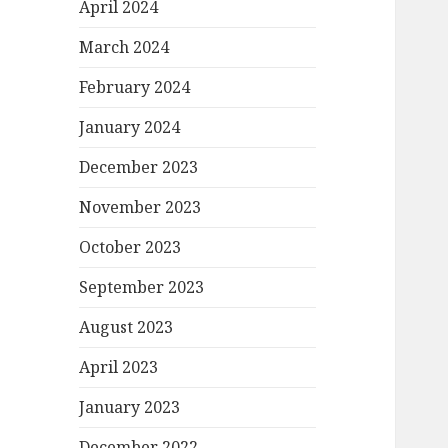
April 2024
March 2024
February 2024
January 2024
December 2023
November 2023
October 2023
September 2023
August 2023
April 2023
January 2023
December 2022