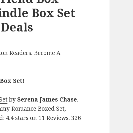
indle Box Set
 Deals
lion Readers.
Become A
 Box Set!
Set
by
Serena James Chase
.
eamy Romance Boxed Set,
d: 4.4 stars on 11 Reviews. 326