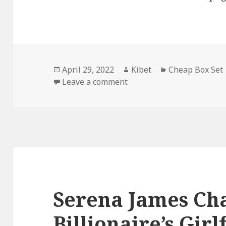
Posted
April 29, 2022
Author
Kibet
Categories
Cheap Box Set
on
Leave a comment
on Amazing Free Kindle B
Serena James Cha
Billionaire’s Gir