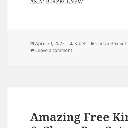
ASIN: B09PKCLNBW.
Posted
April 30, 2022
Author
Kibet
Categories
Cheap Box Set
on
Leave a comment
on Good Free Kindle Box S
Amazing Free Kin