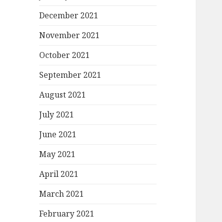
December 2021
November 2021
October 2021
September 2021
August 2021
July 2021
June 2021
May 2021
April 2021
March 2021
February 2021