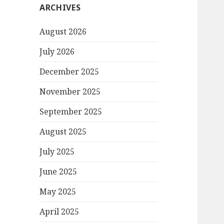
ARCHIVES
August 2026
July 2026
December 2025
November 2025
September 2025
August 2025
July 2025
June 2025
May 2025
April 2025