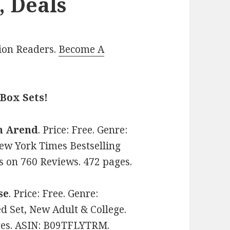
, Deals
lion Readers.
Become A
Box Sets!
n Arend
. Price: Free. Genre:
w York Times Bestselling
rs on 760 Reviews. 472 pages.
se
. Price: Free. Genre:
Set, New Adult & College.
ages. ASIN: B09TFLYTRM.