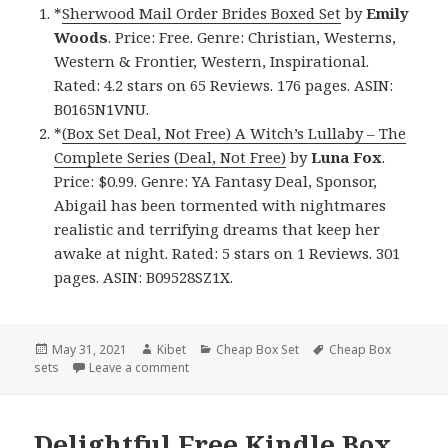
*
Sherwood Mail Order Brides Boxed Set
by
Emily
Woods
. Price: Free. Genre: Christian, Westerns,
Western & Frontier, Western, Inspirational.
Rated: 4.2 stars on 65 Reviews. 176 pages. ASIN:
B0165N1VNU.
*
(Box Set Deal, Not Free) A Witch’s Lullaby – The
Complete Series (Deal, Not Free)
by
Luna Fox
.
Price: $0.99. Genre: YA Fantasy Deal, Sponsor,
Abigail has been tormented with nightmares
realistic and terrifying dreams that keep her
awake at night. Rated: 5 stars on 1 Reviews. 301
pages. ASIN: B09528SZ1X.
Posted
May 31, 2021
Author
Kibet
Categories
Cheap Box Set
Tags
Cheap Box
sets
on
Leave a comment
on Great Free Kindle Box Sets & Cheap Box S
Delightful Free Kindle Box