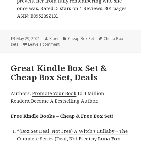
prevent her from fully remembering who she
once was. Rated: 5 stars on 1 Reviews. 301 pages.
ASIN: B09528SZ1X.
Posted
May 29, 2021
Author
Kibet
Categories
Cheap Box Set
Tags
Cheap Box
sets
on
Leave a comment
on Good Kindle Box Set & Cheap Box Set, De
Great Kindle Box Set &
Cheap Box Set, Deals
Authors,
Promote Your Book
to 4 Million
Readers.
Become A Bestselling Author
.
Free Kindle Books – Cheap & Free Box Set!
*
(Box Set Deal, Not Free) A Witch’s Lullaby – The
Complete Series (Deal, Not Free)
by
Luna Fox
.