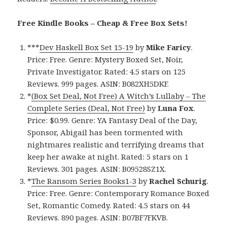
Free Kindle Books – Cheap & Free Box Sets!
***
Dev Haskell Box Set 15-19
by
Mike Faricy
.
Price: Free. Genre: Mystery Boxed Set, Noir,
Private Investigator. Rated: 4.5 stars on 125
Reviews. 999 pages. ASIN: B082XH5DKF.
*
(Box Set Deal, Not Free) A Witch’s Lullaby – The
Complete Series (Deal, Not Free)
by
Luna Fox
.
Price: $0.99. Genre: YA Fantasy Deal of the Day,
Sponsor, Abigail has been tormented with
nightmares realistic and terrifying dreams that
keep her awake at night. Rated: 5 stars on 1
Reviews. 301 pages. ASIN: B09528SZ1X.
*
The Ransom Series Books1-3
by
Rachel Schurig
.
Price: Free. Genre: Contemporary Romance Boxed
Set, Romantic Comedy. Rated: 4.5 stars on 44
Reviews. 890 pages. ASIN: B07BF7FKVB.