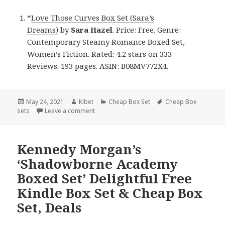
*
Love Those Curves Box Set (Sara’s
Dreams)
by
Sara Hazel
. Price: Free. Genre:
Contemporary Steamy Romance Boxed Set,
Women’s Fiction. Rated: 4.2 stars on 333
Reviews. 193 pages. ASIN: B08MV772X4.
Posted
May 24, 2021
Author
Kibet
Categories
Cheap Box Set
Tags
Cheap Box
sets
on
Leave a comment
on Sara Hazel’s ‘Love Those Curves Box Set 
Kennedy Morgan’s
‘Shadowborne Academy
Boxed Set’ Delightful Free
Kindle Box Set & Cheap Box
Set, Deals