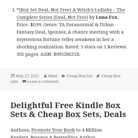
*
(Box Set Deal, Not Free) A Witch’s Lullaby – The
Complete Series (Deal, Not Free)
by
Luna Fox
.
Price: $0.99. Genre: YA Paranormal & Urban
Fantasy Deal, Sponsor, A chance meeting with a
mysterious fortune-teller awakens in her a
shocking realization. Rated: 5 stars on 1 Reviews.
301 pages. ASIN: B09528SZ1X.
Posted
May 27, 2021
Author
Kibet
Categories
Cheap Box Set
Tags
Cheap Box
sets
on
Leave a comment
on Amazing Kindle Box Set & Cheap Box Set,
Delightful Free Kindle Box
Sets & Cheap Box Sets, Deals
Authors,
Promote Your Book
to 4 Million
Readers.
Become A Bestselling Author
.