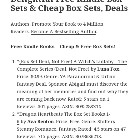
Sets & Cheap Box Sets, Deals
Authors,
Promote Your Book
to 4 Million
Readers.
Become A Bestselling Author
.
Free Kindle Books – Cheap & Free Box Sets!
*
(Box Set Deal, Not Free) A Witch’s Lullaby – The
Complete Series (Deal, Not Free)
by
Luna Fox
.
Price: $0.99. Genre: YA Paranormal & Urban
Fantasy Deal, Sponsor, Abigail must discover the
meaning of her memories and find out why they
are coming back now. Rated: 5 stars on 1
Reviews. 301 pages. ASIN: B09528SZ1X.
*
Dragon Heartbeats The Box Set Books 1-
6
by
Ava Benton
. Price: Free. Genre: Shifters
Steamy Romance, Fantasy. Rated: 4.5 stars on 47
Reviews. 715 pages. ASIN: B07B6S621S.