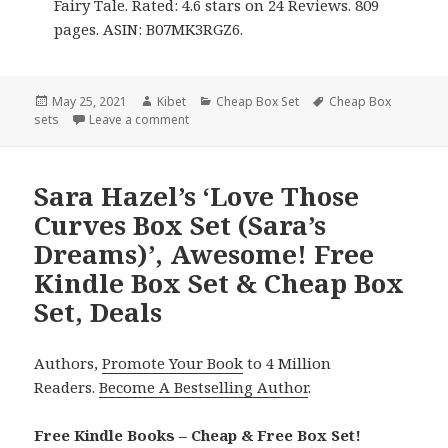
Fairy Tale. Rated: 4.6 stars on 24 Reviews. 809
pages. ASIN: B07MK3RGZ6.
Posted
May 25, 2021
Author
Kibet
Categories
Cheap Box Set
Tags
Cheap Box
sets
on
Leave a comment
on J.M. Stengl’s ‘Faraway Castle Box Set’, Gr
Sara Hazel’s ‘Love Those
Curves Box Set (Sara’s
Dreams)’, Awesome! Free
Kindle Box Set & Cheap Box
Set, Deals
Authors,
Promote Your Book
to 4 Million
Readers.
Become A Bestselling Author
.
Free Kindle Books – Cheap & Free Box Set!