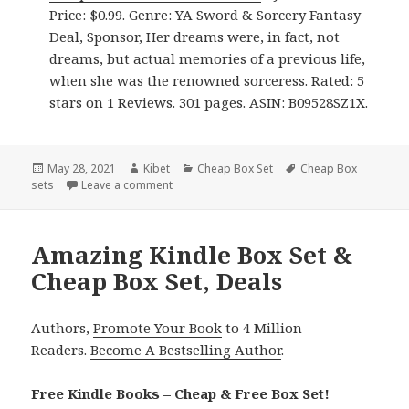
Price: $0.99. Genre: YA Sword & Sorcery Fantasy
Deal, Sponsor, Her dreams were, in fact, not
dreams, but actual memories of a previous life,
when she was the renowned sorceress. Rated: 5
stars on 1 Reviews. 301 pages. ASIN: B09528SZ1X.
Posted
May 28, 2021
Author
Kibet
Categories
Cheap Box Set
Tags
Cheap Box
sets
on
Leave a comment
on Great Kindle Box Set & Cheap Box Set, De
Amazing Kindle Box Set &
Cheap Box Set, Deals
Authors,
Promote Your Book
to 4 Million
Readers.
Become A Bestselling Author
.
Free Kindle Books – Cheap & Free Box Set!