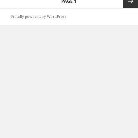
PAGE
1
navigation
Next
Proudly powered by WordPress
page