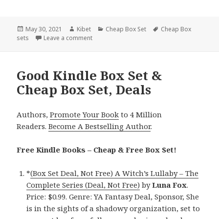
Posted
May 30, 2021
Author
Kibet
Categories
Cheap Box Set
Tags
Cheap Box
sets
on
Leave a comment
on Delightful Free Kindle Box Sets & Cheap B
Good Kindle Box Set &
Cheap Box Set, Deals
Authors,
Promote Your Book
to 4 Million
Readers.
Become A Bestselling Author
.
Free Kindle Books – Cheap & Free Box Set!
*
(Box Set Deal, Not Free) A Witch’s Lullaby – The
Complete Series (Deal, Not Free)
by
Luna Fox
.
Price: $0.99. Genre: YA Fantasy Deal, Sponsor, She
is in the sights of a shadowy organization, set to