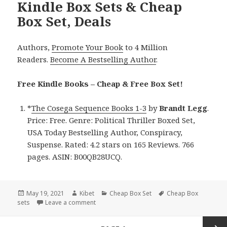
Kindle Box Sets & Cheap
Box Set, Deals
Authors,
Promote Your Book
to 4 Million
Readers.
Become A Bestselling Author
.
Free Kindle Books – Cheap & Free Box Set!
*
The Cosega Sequence Books 1-3
by
Brandt
Legg
.
Price: Free. Genre: Political Thriller Boxed Set,
USA Today Bestselling Author, Conspiracy,
Suspense. Rated: 4.2 stars on 165 Reviews. 766
pages. ASIN: B00QB28UCQ.
Posted
May 19, 2021
Author
Kibet
Categories
Cheap Box Set
Tags
Cheap Box
sets
on
Leave a comment
on Brandt Legg’s ‘The Cosega Sequence Books
Posts