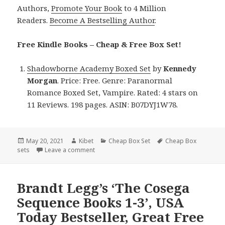
Authors,
Promote Your Book
to 4 Million
Readers.
Become A Bestselling Author
.
Free Kindle Books – Cheap & Free Box Set!
Shadowborne Academy Boxed Set
by
Kennedy
Morgan
. Price: Free. Genre: Paranormal
Romance Boxed Set, Vampire. Rated: 4 stars on
11 Reviews. 198 pages. ASIN: B07DYJ1W78.
Posted
May 20, 2021
Author
Kibet
Categories
Cheap Box Set
Tags
Cheap Box
sets
on
Leave a comment
on Kennedy Morgan’s ‘Shadowborne Academy B
Brandt Legg’s ‘The Cosega
Sequence Books 1-3’, USA
Today Bestseller, Great Free