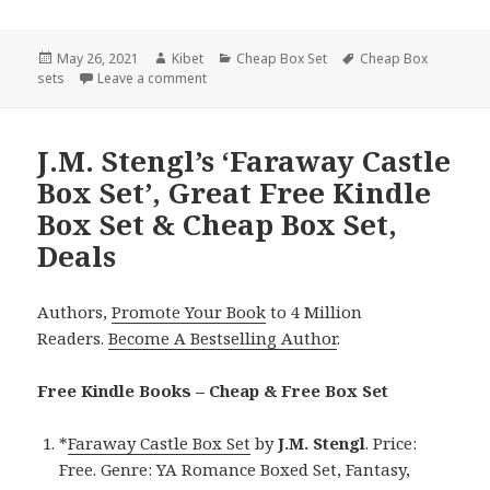
Posted
May 26, 2021
Author
Kibet
Categories
Cheap Box Set
Tags
Cheap Box
sets
on
Leave a comment
on Delightful Free Kindle Box Sets & Cheap B
J.M. Stengl’s ‘Faraway Castle
Box Set’, Great Free Kindle
Box Set & Cheap Box Set,
Deals
Authors,
Promote Your Book
to 4 Million
Readers.
Become A Bestselling Author
.
Free Kindle Books – Cheap & Free Box Set
*
Faraway Castle Box Set
by
J.M. Stengl
. Price:
Free. Genre: YA Romance Boxed Set, Fantasy,