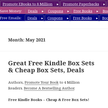
Promote EBooks to 8 Million
Promote Paperbacks
Save Money:
Deals
Coupons
Free Books
Bo
CheapBoxset.com
Free Emails:
Deals
Coupons
Free Books
Bo
MENU
AND
WIDGETS
Month: May 2021
Great Free Kindle Box Sets
& Cheap Box Sets, Deals
Authors,
Promote Your Book
to 4 Million
Readers.
Become A Bestselling Author
.
Free Kindle Books – Cheap & Free Box Sets!