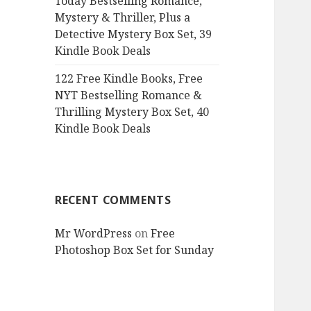
Today Bestselling Romance,
Mystery & Thriller, Plus a
Detective Mystery Box Set, 39
Kindle Book Deals
122 Free Kindle Books, Free
NYT Bestselling Romance &
Thrilling Mystery Box Set, 40
Kindle Book Deals
RECENT COMMENTS
Mr WordPress
on
Free
Photoshop Box Set for Sunday