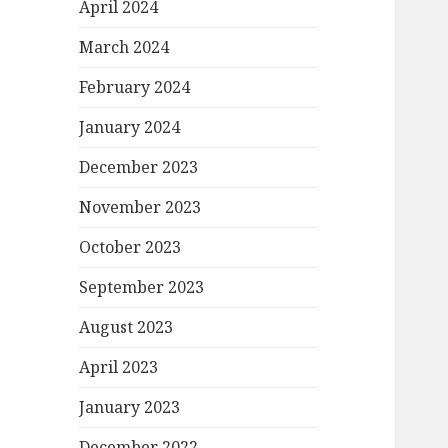
April 2024
March 2024
February 2024
January 2024
December 2023
November 2023
October 2023
September 2023
August 2023
April 2023
January 2023
December 2022