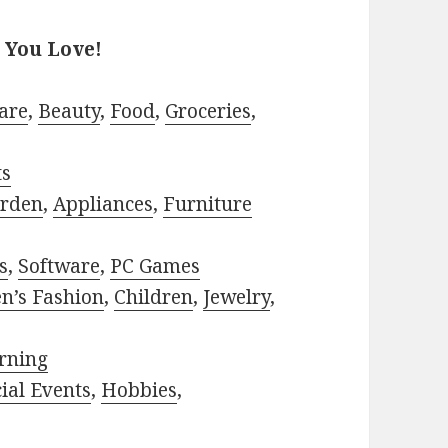
 You Love!
are
,
Beauty
,
Food
,
Groceries
,
ts
rden
,
Appliances
,
Furniture
s
,
Software
,
PC Games
n’s Fashion
,
Children
,
Jewelry
,
rning
ial Events
,
Hobbies
,