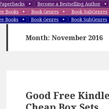
Paperbacks
Become a Bestselling Author
ee Books
Book Genres
Book SubGenres
ee Books
Book Genres
Book SubGenres
Month: November 2016
Good Free Kindle
Cheap Box Sets