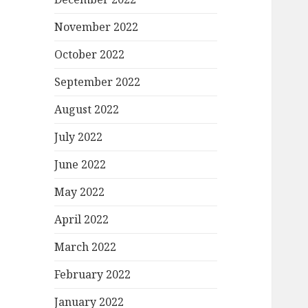
November 2022
October 2022
September 2022
August 2022
July 2022
June 2022
May 2022
April 2022
March 2022
February 2022
January 2022