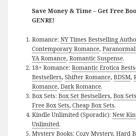
Save Money & Time – Get Free Bo
GENRE!
Romance:
NY Times Bestselling Auth
Contemporary Romance
,
Paranormal
YA Romance
,
Romantic Suspense
.
18+ Romance:
Romantic Erotica Bests
Bestsellers
,
Shifter Romance
,
BDSM
,
Romance
,
Dark Romance
.
Box Sets:
Box Set Bestsellers
,
Box Set
Free Box Sets
,
Cheap Box Sets
.
Kindle Unlimited (Sporadic):
New Kin
Unlimited
.
Mystery Books:
Cozy Mystery
,
Hard B