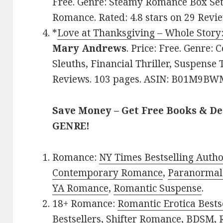
Free. Genre: Steamy Romance Box Set 
Romance. Rated: 4.8 stars on 29 Rev
*
Love at Thanksgiving – Whole Story:
Mary Andrews
. Price: Free. Genre
Sleuths, Financial Thriller, Suspense T
Reviews. 103 pages. ASIN: B01M9BW
Save Money – Get Free Books & D
GENRE!
Romance:
NY Times Bestselling Auth
Contemporary Romance
,
Paranormal
YA Romance
,
Romantic Suspense
.
18+ Romance:
Romantic Erotica Bests
Bestsellers
,
Shifter Romance
,
BDSM
,