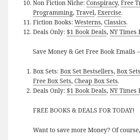
Non Fiction Niche:
Conspiracy
,
Free T
Programming
,
Travel
,
Exercise
.
Fiction Books:
Westerns
,
Classics
.
Deals Only:
$1 Book Deals
,
NY Times B
Save Money & Get Free Book Emails 
Box Sets:
Box Set Bestsellers
,
Box Set
Free Box Sets
,
Cheap Box Sets
.
Deals Only:
$1 Book Deals
,
NY Times B
FREE BOOKS & DEALS FOR TODAY!
Want to save more Money? Of course,