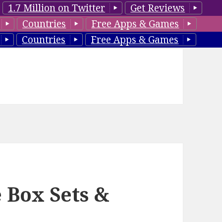
1.7 Million on Twitter
Get Reviews
Countries
Free Apps & Games
Countries
Free Apps & Games
 Box Sets &