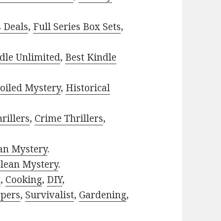
s Deals
,
Full Series Box Sets
,
dle Unlimited
,
Best Kindle
oiled Mystery
,
Historical
rillers
,
Crime Thrillers
,
ian Mystery
.
lean Mystery
.
h
,
Cooking
,
DIY
,
pers
,
Survivalist
,
Gardening
,