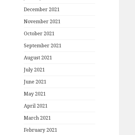
December 2021
November 2021
October 2021
September 2021
August 2021
July 2021
June 2021
May 2021
April 2021
March 2021
February 2021