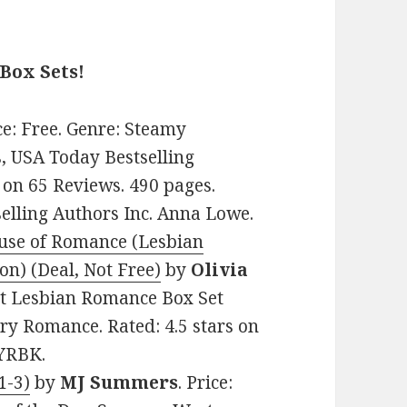
Box Sets!
ice: Free. Genre: Steamy
, USA Today Bestselling
 on 65 Reviews. 490 pages.
lling Authors Inc. Anna Lowe.
ouse of Romance (Lesbian
on) (Deal, Not Free)
by
Olivia
ult Lesbian Romance Box Set
ry Romance. Rated: 4.5 stars on
6YRBK.
1-3)
by
MJ Summers
. Price: