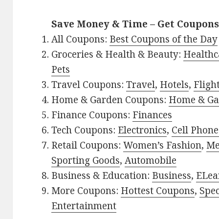
Save Money & Time – Get Coupons
All Coupons:
Best Coupons of the Day
Groceries & Health & Beauty:
Healthc
Pets
Travel Coupons:
Travel
,
Hotels
,
Fligh
Home & Garden Coupons:
Home & Ga
Finance Coupons:
Finances
Tech Coupons:
Electronics
,
Cell Phone
Retail Coupons:
Women’s Fashion
,
Me
Sporting Goods
,
Automobile
Business & Education:
Business
,
ELea
More Coupons:
Hottest Coupons
,
Spec
Entertainment