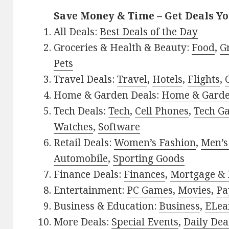
Save Money & Time – Get Deals Y
All Deals:
Best Deals of the Day
Groceries & Health & Beauty:
Food
,
G
Pets
Travel Deals:
Travel
,
Hotels
,
Flights
,
Home & Garden Deals:
Home & Gard
Tech Deals:
Tech
,
Cell Phones
,
Tech G
Watches
,
Software
Retail Deals:
Women’s Fashion
,
Men’s
Automobile
,
Sporting Goods
Finance Deals:
Finances
,
Mortgage & 
Entertainment:
PC Games
,
Movies
,
Pa
Business & Education:
Business
,
ELea
More Deals:
Special Events
,
Daily Dea