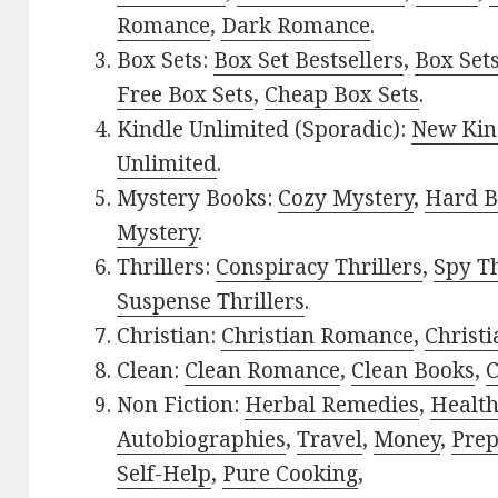
Romance
,
Dark Romance
.
Box Sets:
Box Set Bestsellers
,
Box Set
Free Box Sets
,
Cheap Box Sets
.
Kindle Unlimited (Sporadic):
New Kin
Unlimited
.
Mystery Books:
Cozy Mystery
,
Hard B
Mystery
.
Thrillers:
Conspiracy Thrillers
,
Spy Th
Suspense Thrillers
.
Christian:
Christian Romance
,
Christ
Clean:
Clean Romance
,
Clean Books
,
C
Non Fiction:
Herbal Remedies
,
Healt
Autobiographies
,
Travel
,
Money
,
Prep
Self-Help
,
Pure Cooking
,