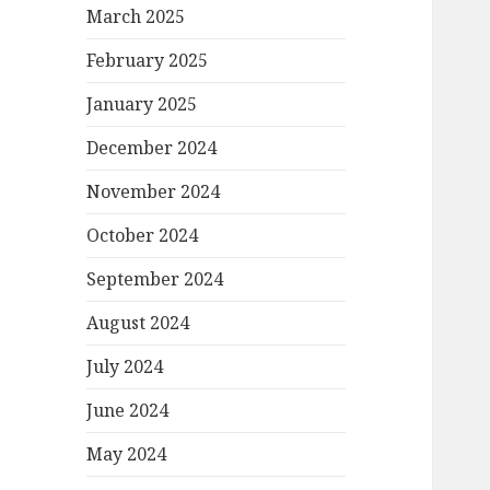
March 2025
February 2025
January 2025
December 2024
November 2024
October 2024
September 2024
August 2024
July 2024
June 2024
May 2024