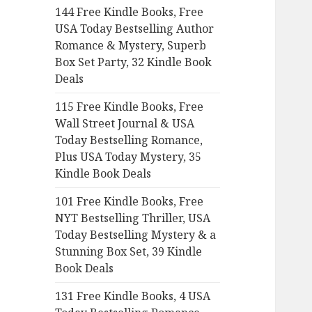
144 Free Kindle Books, Free
o
USA Today Bestselling Author
r
Romance & Mystery, Superb
:
Box Set Party, 32 Kindle Book
Deals
115 Free Kindle Books, Free
Wall Street Journal & USA
Today Bestselling Romance,
Plus USA Today Mystery, 35
Kindle Book Deals
101 Free Kindle Books, Free
NYT Bestselling Thriller, USA
Today Bestselling Mystery & a
Stunning Box Set, 39 Kindle
Book Deals
131 Free Kindle Books, 4 USA