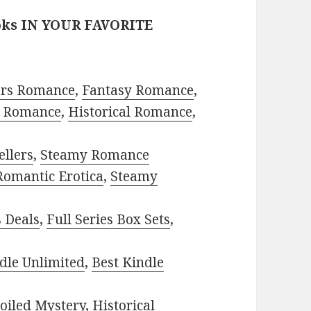
oks IN YOUR FAVORITE
ors Romance
,
Fantasy Romance
,
 Romance
,
Historical Romance
,
ellers
,
Steamy Romance
Romantic Erotica
,
Steamy
s Deals
,
Full Series Box Sets
,
dle Unlimited
,
Best Kindle
oiled Mystery
,
Historical