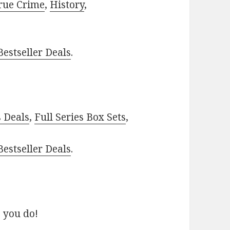
rue Crime
,
History
,
estseller Deals
.
–
s Deals
,
Full Series Box Sets
,
estseller Deals
.
 you do!