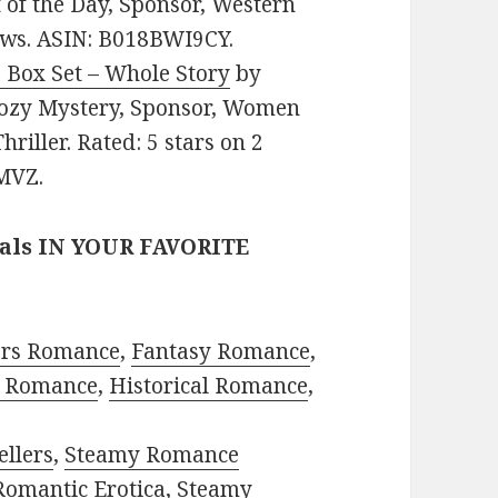
of the Day, Sponsor, Western
iews. ASIN: B018BWI9CY.
 Box Set – Whole Story
by
: Cozy Mystery, Sponsor, Women
hriller. Rated: 5 stars on 2
MVZ.
eals IN YOUR FAVORITE
ors Romance
,
Fantasy Romance
,
 Romance
,
Historical Romance
,
ellers
,
Steamy Romance
Romantic Erotica
,
Steamy