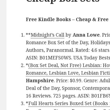
Free Kindle Books – Cheap & Free 
**
Midnight’s Call
by
Anna Lowe
. Pr
Romance Box Set of the Day, Holidays
Authors, Paranormal. Rated: 4.6 stars
ASIN: B01MEFS0WS. USA Today Bestse
*
(Box Set Deal, Not Free) Lesbian: H
Romance, Lesbian Love, Lesbian Ficti
Hampshire
. Price: $0.99. Genre: Ad
Deal of the Day, Sponsor, Contempora
16 Reviews. 725 pages. ASIN: B01FB
*
Full Hearts Series Boxed Set (Books 