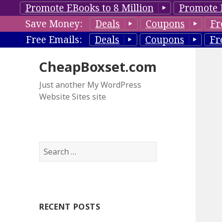
Promote EBooks to 8 Million
Promote 
Save Money:
Deals
Coupons
Fr
Free Emails:
Deals
Coupons
Fr
CheapBoxset.com
Just another My WordPress
Website Sites site
S
e
a
r
c
RECENT POSTS
h
f