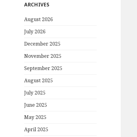
ARCHIVES
August 2026
July 2026
December 2025
November 2025
September 2025
August 2025
July 2025
June 2025
May 2025
April 2025