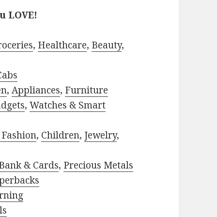
ou LOVE!
roceries
,
Healthcare
,
Beauty
,
Cabs
en
,
Appliances
,
Furniture
adgets
,
Watches & Smart
 Fashion
,
Children
,
Jewelry
,
Bank & Cards
,
Precious Metals
perbacks
rning
ls