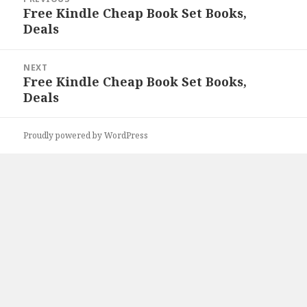
navigation
Free Kindle Cheap Book Set Books,
Previous
Deals
post:
NEXT
Free Kindle Cheap Book Set Books,
Next
Deals
post:
Proudly powered by WordPress