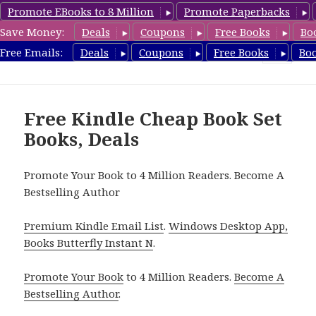
Promote EBooks to 8 Million
Promote Paperbacks
Save Money:
Deals
Coupons
Free Books
Bo
CheapBoxset.com
Free Emails:
Deals
Coupons
Free Books
Bo
MENU
AND
WIDGETS
Free Kindle Cheap Book Set
Books, Deals
Promote Your Book to 4 Million Readers. Become A
Bestselling Author
Premium Kindle Email List
.
Windows Desktop App,
Books Butterfly Instant N
.
Promote Your Book
to 4 Million Readers.
Become A
Bestselling Author
.