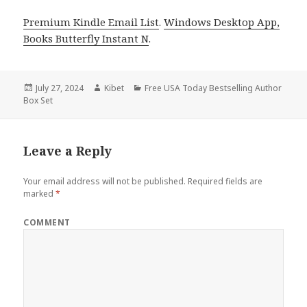
Premium Kindle Email List
.
Windows Desktop App,
Books Butterfly Instant N
.
Posted
July 27, 2024
Author
Kibet
Categories
Free USA Today Bestselling Author
Box Set
on
Leave a Reply
Your email address will not be published.
Required fields are
marked
*
COMMENT