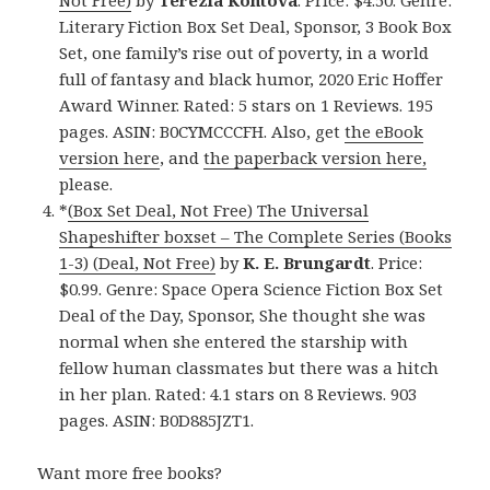
Not Free)
by
Terezia Kontova
. Price: $4.50. Genre:
Literary Fiction Box Set Deal, Sponsor, 3 Book Box
Set, one family’s rise out of poverty, in a world
full of fantasy and black humor, 2020 Eric Hoffer
Award Winner. Rated: 5 stars on 1 Reviews. 195
pages. ASIN: B0CYMCCCFH. Also, get
the eBook
version here
, and
the paperback version here,
please.
*
(Box Set Deal, Not Free) The Universal
Shapeshifter boxset – The Complete Series (Books
1-3) (Deal, Not Free)
by
K. E. Brungardt
. Price:
$0.99. Genre: Space Opera Science Fiction Box Set
Deal of the Day, Sponsor, She thought she was
normal when she entered the starship with
fellow human classmates but there was a hitch
in her plan. Rated: 4.1 stars on 8 Reviews. 903
pages. ASIN: B0D885JZT1.
Want more free books?