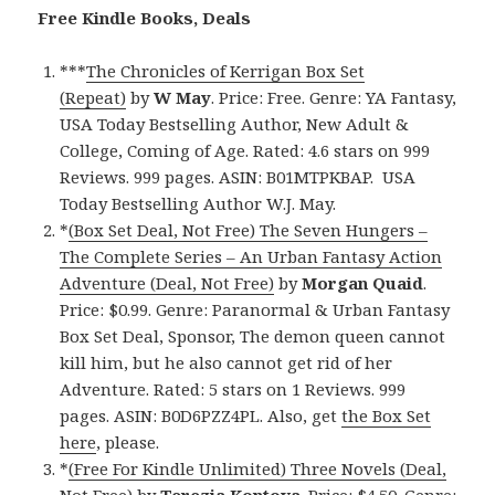
Free Kindle Books, Deals
***
The Chronicles of Kerrigan Box Set
(Repeat)
by
W May
. Price: Free. Genre: YA Fantasy,
USA Today Bestselling Author, New Adult &
College, Coming of Age. Rated: 4.6 stars on 999
Reviews. 999 pages. ASIN: B01MTPKBAP. USA
Today Bestselling Author W.J. May.
*
(Box Set Deal, Not Free) The Seven Hungers –
The Complete Series – An Urban Fantasy Action
Adventure (Deal, Not Free)
by
Morgan Quaid
.
Price: $0.99. Genre: Paranormal & Urban Fantasy
Box Set Deal, Sponsor, The demon queen cannot
kill him, but he also cannot get rid of her
Adventure. Rated: 5 stars on 1 Reviews. 999
pages. ASIN: B0D6PZZ4PL. Also, get
the Box Set
here
, please.
*
(Free For Kindle Unlimited) Three Novels (Deal,