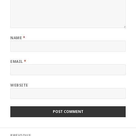
NAME
*
EMAIL
*
WEBSITE
Post
PREVIOUS