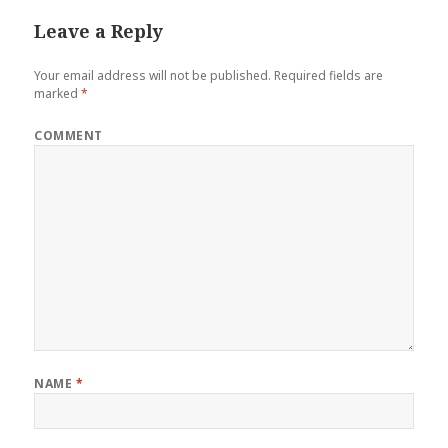
Leave a Reply
Your email address will not be published.
Required fields are
marked
*
COMMENT
NAME
*