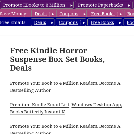
Promote EBooks to 8 Million
Promote Paperbacks
Save Money:
Deals
Coupons
Free Books
Bo
CheapBoxset.com
Free Emails:
Deals
Coupons
Free Books
Bo
MENU
AND
WIDGETS
Free Kindle Horror
Suspense Box Set Books,
Deals
Promote Your Book to 4 Million Readers. Become A
Bestselling Author
Premium Kindle Email List
.
Windows Desktop App,
Books Butterfly Instant N
.
Promote Your Book
to 4 Million Readers.
Become A
Bestselling Author
.