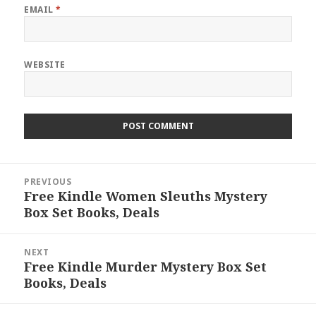
EMAIL
*
WEBSITE
Post
PREVIOUS
navigation
Free Kindle Women Sleuths Mystery
Previous
Box Set Books, Deals
post:
NEXT
Free Kindle Murder Mystery Box Set
Next
Books, Deals
post: