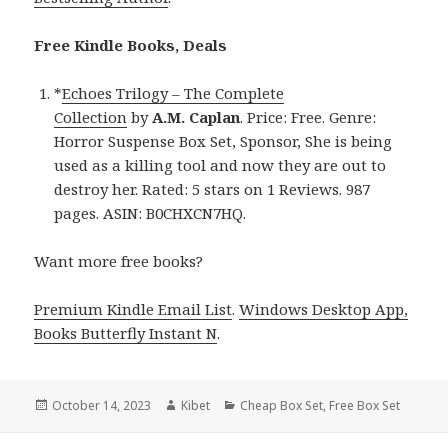
Free Kindle Books, Deals
*
Echoes Trilogy – The Complete
Collection
by
A.M. Caplan
. Price: Free. Genre:
Horror Suspense Box Set, Sponsor, She is being
used as a killing tool and now they are out to
destroy her. Rated: 5 stars on 1 Reviews. 987
pages. ASIN: B0CHXCN7HQ.
Want more free books?
Premium Kindle Email List
.
Windows Desktop App,
Books Butterfly Instant N
.
Posted
October 14, 2023
Author
Kibet
Categories
Cheap Box Set
,
Free Box Set
on