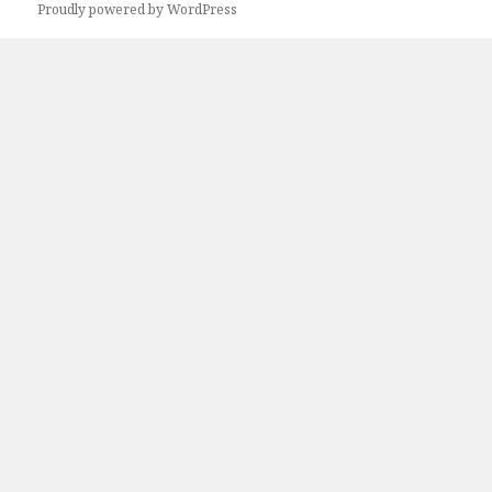
Proudly powered by WordPress