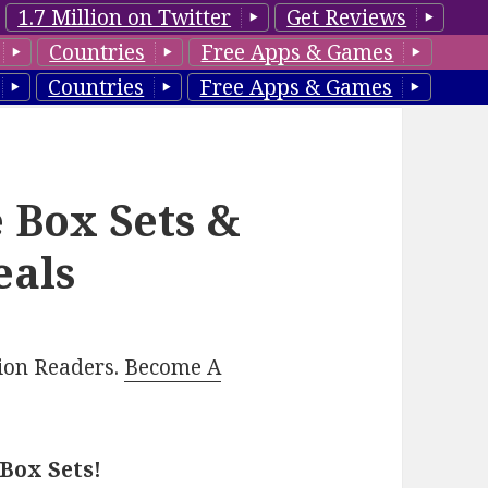
1.7 Million on Twitter
Get Reviews
Countries
Free Apps & Games
Countries
Free Apps & Games
 Box Sets &
eals
lion Readers.
Become A
Box Sets!