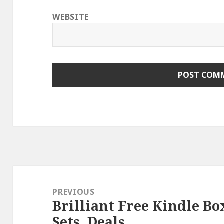
WEBSITE
Post
navigation
PREVIOUS
Brilliant Free Kindle Bo
Previous
Sets, Deals
post: