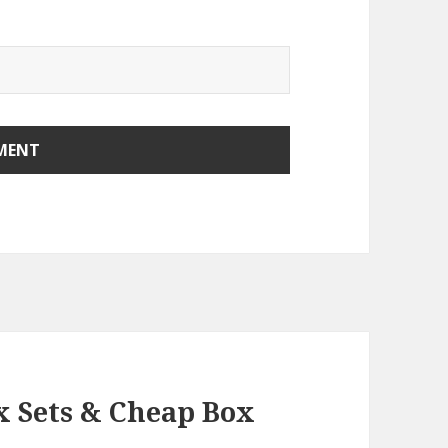
x Sets & Cheap Box