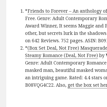
*
Friends to Forever – An anthology of
Free. Genre: Adult Contemporary Rom
Award Winner, It seems Maggie and P
other, but secrets lurk in the shadows 
on 642 Reviews. 752 pages. ASIN: B0
*
(Box Set Deal, Not Free) Masquerade
Steamy Romance (Deal, Not Free)
by
Genre: Adult Contemporary Romance B
masked man, beautiful masked woman,
an intriguing game. Rated: 4.4 stars 
B08VQG4C22. Also,
get the box set he