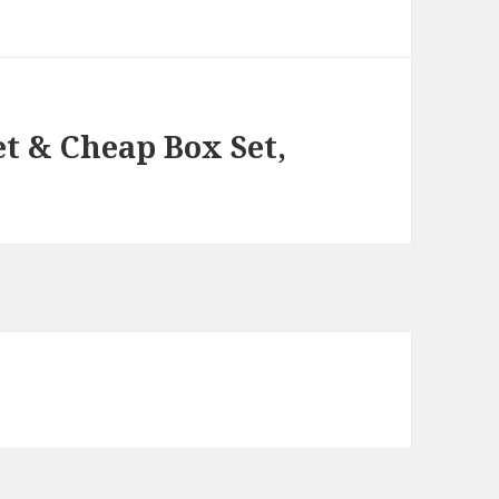
et & Cheap Box Set,