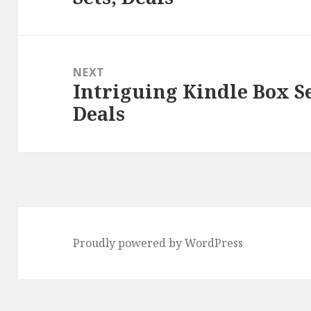
NEXT
Intriguing Kindle Box S
Next
Deals
post:
Proudly powered by WordPress