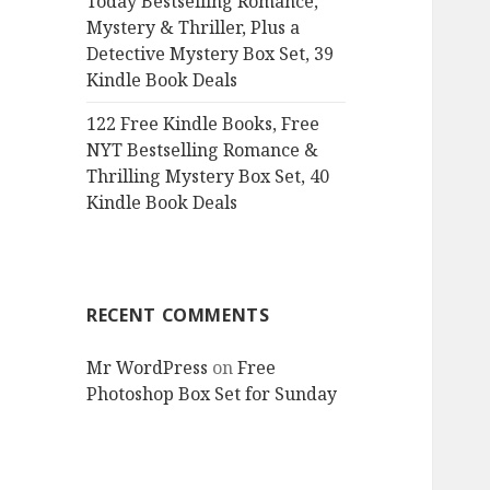
Today Bestselling Romance,
Mystery & Thriller, Plus a
Detective Mystery Box Set, 39
Kindle Book Deals
122 Free Kindle Books, Free
NYT Bestselling Romance &
Thrilling Mystery Box Set, 40
Kindle Book Deals
RECENT COMMENTS
Mr WordPress
on
Free
Photoshop Box Set for Sunday