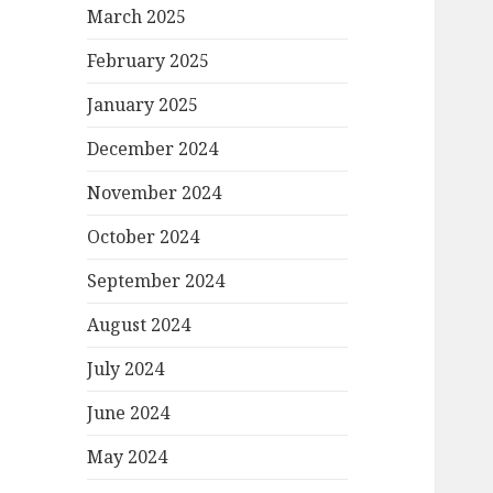
March 2025
February 2025
January 2025
December 2024
November 2024
October 2024
September 2024
August 2024
July 2024
June 2024
May 2024