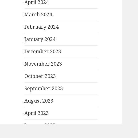
April 2024
March 2024
February 2024
January 2024
December 2023
November 2023
October 2023
September 2023
August 2023
April 2023
January 2023
December 2022