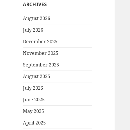
ARCHIVES
August 2026
July 2026
December 2025
November 2025
September 2025
August 2025
July 2025
June 2025
May 2025
April 2025