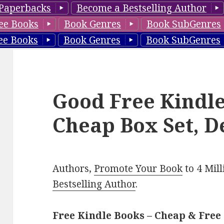
Paperbacks
Become a Bestselling Author
ee Books
Book Genres
Book SubGenres
ee Books
Book Genres
Book SubGenres
Good Free Kindle
Cheap Box Set, D
Authors,
Promote Your Book
to 4 Mil
Bestselling Author
.
Free Kindle Books – Cheap & Free 