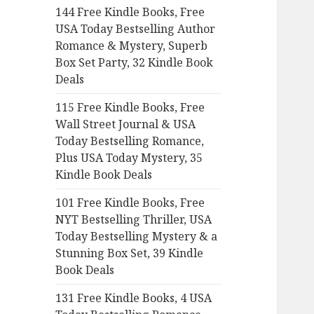
144 Free Kindle Books, Free
o
USA Today Bestselling Author
r
Romance & Mystery, Superb
:
Box Set Party, 32 Kindle Book
Deals
115 Free Kindle Books, Free
Wall Street Journal & USA
Today Bestselling Romance,
Plus USA Today Mystery, 35
Kindle Book Deals
101 Free Kindle Books, Free
NYT Bestselling Thriller, USA
Today Bestselling Mystery & a
Stunning Box Set, 39 Kindle
Book Deals
131 Free Kindle Books, 4 USA