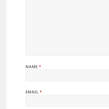
NAME
*
EMAIL
*