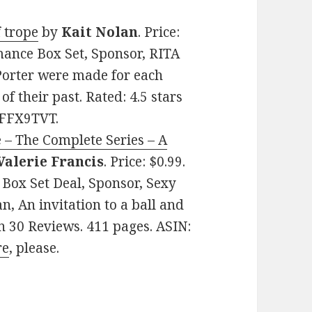
 trope
by
Kait Nolan
. Price:
ance Box Set, Sponsor, RITA
orter were made for each
of their past. Rated: 4.5 stars
9FFX9TVT.
 – The Complete Series – A
Valerie Francis
. Price: $0.99.
ox Set Deal, Sponsor, Sexy
 An invitation to a ball and
on 30 Reviews. 411 pages. ASIN:
re
, please.