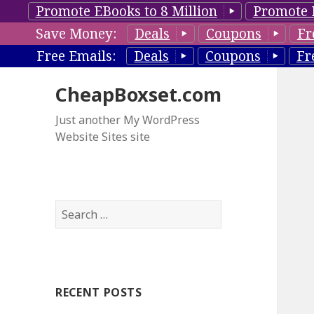
Promote EBooks to 8 Million
Promote 
Save Money:
Deals
Coupons
Fr
Free Emails:
Deals
Coupons
Fr
CheapBoxset.com
Just another My WordPress
Website Sites site
S
e
a
r
c
RECENT POSTS
h
f