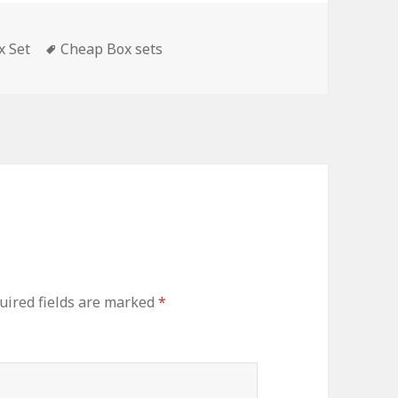
s
x Set
Tags
Cheap Box sets
ired fields are marked
*