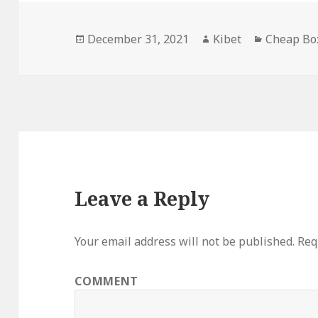
Posted
December 31, 2021
Author
Kibet
Categorie
Cheap Bo
on
Leave a Reply
Your email address will not be published.
Requ
COMMENT