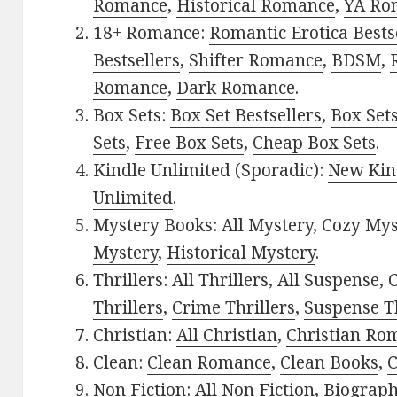
Romance
,
Historical Romance
,
YA Ro
18+ Romance:
Romantic Erotica Bests
Bestsellers
,
Shifter Romance
,
BDSM
,
Romance
,
Dark Romance
.
Box Sets:
Box Set Bestsellers
,
Box Set
Sets
,
Free Box Sets
,
Cheap Box Sets
.
Kindle Unlimited (Sporadic):
New Kin
Unlimited
.
Mystery Books:
All Mystery
,
Cozy Mys
Mystery
,
Historical Mystery
.
Thrillers:
All Thrillers
,
All Suspense
,
C
Thrillers
,
Crime Thrillers
,
Suspense Th
Christian:
All Christian
,
Christian Ro
Clean:
Clean Romance
,
Clean Books
,
C
Non Fiction:
All Non Fiction
,
Biograph