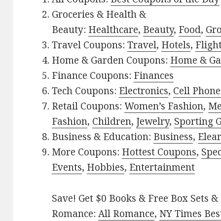
Groceries & Health &
Beauty:
Healthcare
,
Beauty
,
Food
,
Gro
Travel Coupons:
Travel
,
Hotels
,
Fligh
Home & Garden Coupons:
Home & Ga
Finance Coupons:
Finances
Tech Coupons:
Electronics
,
Cell Phone
Retail Coupons:
Women’s Fashion
,
Me
Fashion
,
Children
,
Jewelry
,
Sporting 
Business & Education:
Business
,
Elea
More Coupons:
Hottest Coupons
,
Spec
Events
,
Hobbies
,
Entertainment
Save! Get $0 Books & Free Box Sets & 
Romance:
All Romance
,
NY Times Best