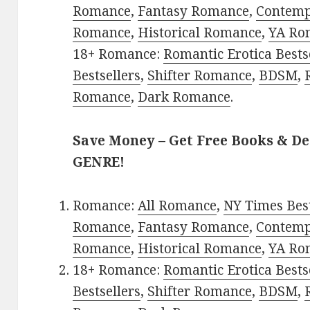
Romance
,
Fantasy Romance
,
Contem
Romance
,
Historical Romance
,
YA Ro
18+ Romance:
Romantic Erotica Bests
Bestsellers
,
Shifter Romance
,
BDSM
,
Romance
,
Dark Romance
.
Save Money – Get Free Books & D
GENRE!
Romance:
All Romance
,
NY Times Best
Romance
,
Fantasy Romance
,
Contem
Romance
,
Historical Romance
,
YA Ro
18+ Romance:
Romantic Erotica Bests
Bestsellers
,
Shifter Romance
,
BDSM
,