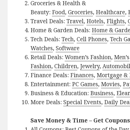
Groceries & Health &
Beauty:
Food
,
Groceries
,
Healthcare
,
Travel Deals:
Travel
,
Hotels
,
Flights
,
Home & Garden Deals:
Home & Gard
Tech Deals:
Tech
,
Cell Phones
,
Tech G
Watches
,
Software
Retail Deals:
Women’s Fashion
,
Men’s
Fashion
,
Children
,
Jewelry
,
Automobi
Finance Deals:
Finances
,
Mortgage & 
Entertainment:
PC Games
,
Movies
,
Pa
Business & Education:
Business
,
Elea
More Deals:
Special Events
,
Daily Dea
Save Money & Time – Get Coupons
All Coupons:
Best Coupons of the Day