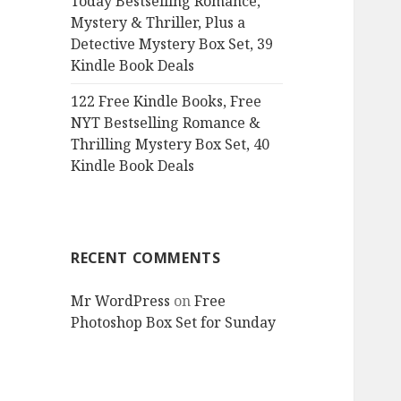
Today Bestselling Romance,
Mystery & Thriller, Plus a
Detective Mystery Box Set, 39
Kindle Book Deals
122 Free Kindle Books, Free
NYT Bestselling Romance &
Thrilling Mystery Box Set, 40
Kindle Book Deals
RECENT COMMENTS
Mr WordPress
on
Free
Photoshop Box Set for Sunday