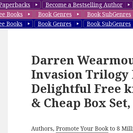
Paperbacks
Become a Bestselling Author
ee Books
Book Genres
Book SubGenres
ee Books
Book Genres
Book SubGenres
Darren Wearmout
Invasion Trilogy 
Delightful Free k
& Cheap Box Set,
Authors,
Promote Your Book
to 8 Mil