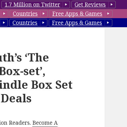
1.7 Million on Twitter
Get Reviews
Countries
Free Apps & Games
Countries
Free Apps & Games
h’s ‘The
Box-set’,
indle Box Set
 Deals
lion Readers.
Become A