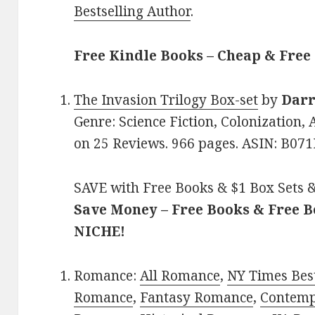
Bestselling Author
.
Free Kindle Books – Cheap & Free
The Invasion Trilogy Box-set
by
Dar
Genre: Science Fiction, Colonization, A
on 25 Reviews. 966 pages. ASIN: B07
SAVE with Free Books & $1 Box Sets &
Save Money – Free Books & Free 
NICHE!
Romance:
All Romance
,
NY Times Best
Romance
,
Fantasy Romance
,
Contem