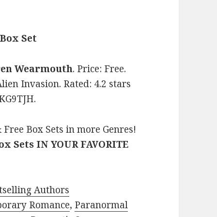
 Box Set
ren Wearmouth
. Price: Free.
lien Invasion. Rated: 4.2 stars
1KG9TJH.
 Free Box Sets in more Genres!
Box Sets IN YOUR FAVORITE
selling Authors
porary Romance
,
Paranormal