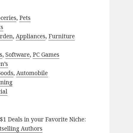
ceries
,
Pets
ts
rden
,
Appliances
,
Furniture
s
,
Software
,
PC Games
n’s
Goods
,
Automobile
rning
ial
$1 Deals in your Favorite Niche:
selling Authors