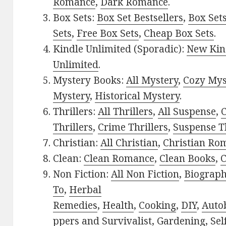
Romance
,
Dark Romance
.
Box Sets:
Box Set Bestsellers
,
Box Set
Sets
,
Free Box Sets
,
Cheap Box Sets
.
Kindle Unlimited (Sporadic):
New Kin
Unlimited
.
Mystery Books:
All Mystery
,
Cozy Mys
Mystery
,
Historical Mystery
.
Thrillers:
All Thrillers
,
All Suspense
,
C
Thrillers
,
Crime Thrillers
,
Suspense Th
Christian:
All Christian
,
Christian Ro
Clean:
Clean Romance
,
Clean Books
,
C
Non Fiction:
All Non Fiction
,
Biograph
To
,
Herbal
Remedies
,
Health
,
Cooking
,
DIY
,
Auto
ppers and Survivalist
,
Gardening
,
Sel