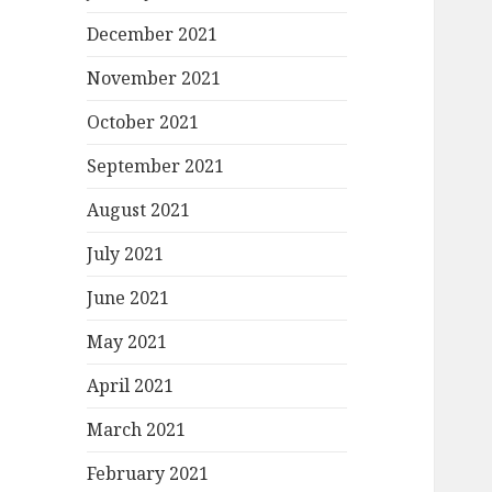
December 2021
November 2021
October 2021
September 2021
August 2021
July 2021
June 2021
May 2021
April 2021
March 2021
February 2021