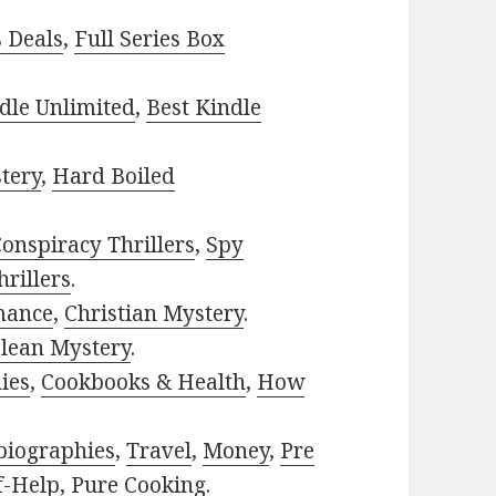
s Deals
,
Full Series Box
dle Unlimited
,
Best Kindle
tery
,
Hard Boiled
onspiracy Thrillers
,
Spy
rillers
.
mance
,
Christian Mystery
.
lean Mystery
.
ies
,
Cookbooks & Health
,
How
biographies
,
Travel
,
Money
,
Pre
f-Help
,
Pure Cooking
.