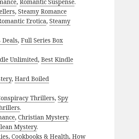
mance
,
Romantic Suspense
.
ellers
,
Steamy Romance
Romantic Erotica
,
Steamy
s Deals
,
Full Series Box
dle Unlimited
,
Best Kindle
tery
,
Hard Boiled
onspiracy Thrillers
,
Spy
rillers
.
mance
,
Christian Mystery
.
lean Mystery
.
ies
,
Cookbooks & Health
,
How