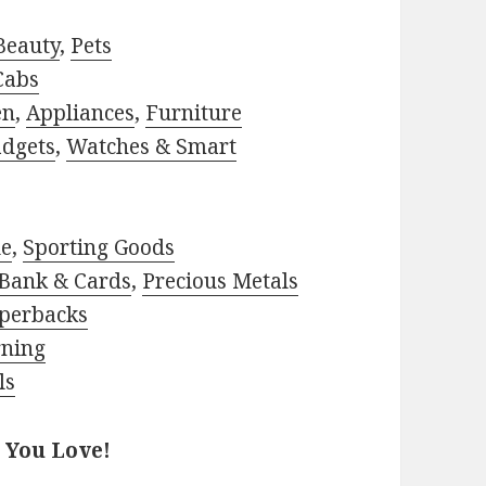
Beauty
,
Pets
Cabs
en
,
Appliances
,
Furniture
adgets
,
Watches & Smart
le
,
Sporting Goods
Bank & Cards
,
Precious Metals
perbacks
rning
ls
 You Love!