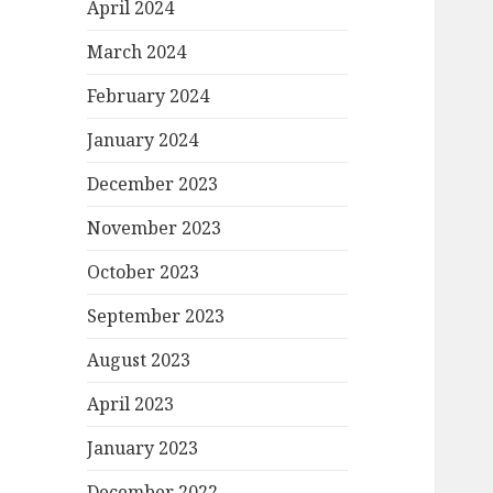
April 2024
March 2024
February 2024
January 2024
December 2023
November 2023
October 2023
September 2023
August 2023
April 2023
January 2023
December 2022