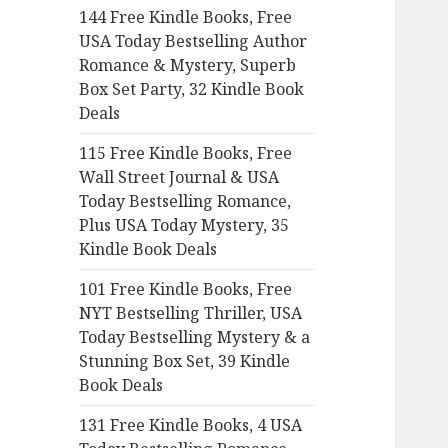
144 Free Kindle Books, Free
o
USA Today Bestselling Author
r
Romance & Mystery, Superb
:
Box Set Party, 32 Kindle Book
Deals
115 Free Kindle Books, Free
Wall Street Journal & USA
Today Bestselling Romance,
Plus USA Today Mystery, 35
Kindle Book Deals
101 Free Kindle Books, Free
NYT Bestselling Thriller, USA
Today Bestselling Mystery & a
Stunning Box Set, 39 Kindle
Book Deals
131 Free Kindle Books, 4 USA