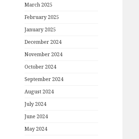
March 2025
February 2025
January 2025
December 2024
November 2024
October 2024
September 2024
August 2024
July 2024
June 2024
May 2024