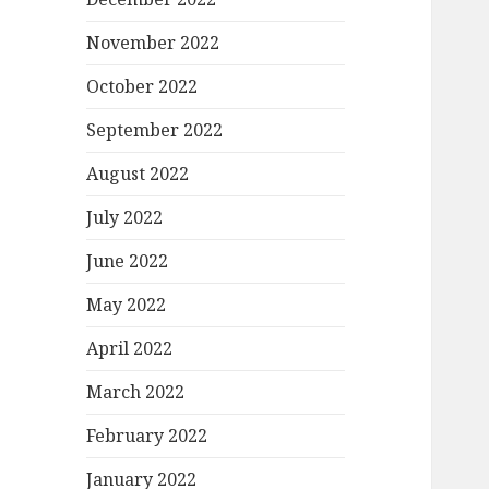
November 2022
October 2022
September 2022
August 2022
July 2022
June 2022
May 2022
April 2022
March 2022
February 2022
January 2022