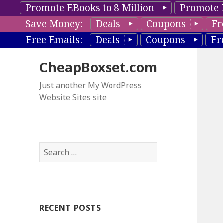
Promote EBooks to 8 Million
Promote 
Save Money:
Deals
Coupons
Fr
Free Emails:
Deals
Coupons
Fr
CheapBoxset.com
Just another My WordPress
Website Sites site
S
e
a
r
c
RECENT POSTS
h
f