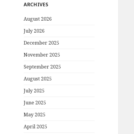
ARCHIVES
August 2026
July 2026
December 2025
November 2025
September 2025
August 2025
July 2025
June 2025
May 2025
April 2025