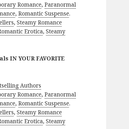
porary Romance
,
Paranormal
mance
,
Romantic Suspense
.
ellers
,
Steamy Romance
Romantic Erotica
,
Steamy
eals IN YOUR FAVORITE
selling Authors
porary Romance
,
Paranormal
mance
,
Romantic Suspense
.
ellers
,
Steamy Romance
Romantic Erotica
,
Steamy