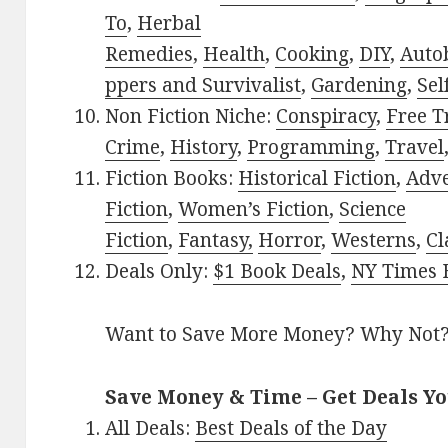
To
,
Herbal
Remedies
,
Health
,
Cooking
,
DIY
,
Auto
ppers and Survivalist
,
Gardening
,
Sel
Non Fiction Niche:
Conspiracy
,
Free T
Crime
,
History
,
Programming
,
Travel
Fiction Books:
Historical Fiction
,
Adv
Fiction
,
Women’s Fiction
,
Science
Fiction
,
Fantasy,
Horror
,
Westerns
,
Cl
Deals Only:
$1 Book Deals
,
NY Times B
Want to Save More Money? Why Not
Save Money & Time – Get Deals Y
All Deals:
Best Deals of the Day