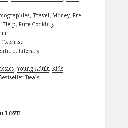
biographies
,
Travel
,
Money
,
Pre
f-Help
,
Pure Cooking
.
rue
,
Exercise
.
enture
,
Literary
assics
,
Young Adult
,
Kids
.
estseller Deals
.
?
ou LOVE!