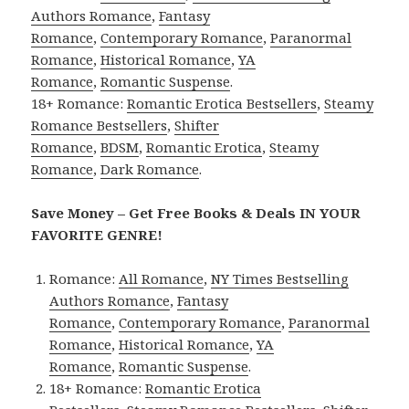
Authors Romance
,
Fantasy
Romance
,
Contemporary Romance
,
Paranormal
Romance
,
Historical Romance
,
YA
Romance
,
Romantic Suspense
.
18+ Romance:
Romantic Erotica Bestsellers
,
Steamy
Romance Bestsellers
,
Shifter
Romance
,
BDSM
,
Romantic Erotica
,
Steamy
Romance
,
Dark Romance
.
Save Money – Get Free Books & Deals IN YOUR
FAVORITE GENRE!
Romance:
All Romance
,
NY Times Bestselling
Authors Romance
,
Fantasy
Romance
,
Contemporary Romance
,
Paranormal
Romance
,
Historical Romance
,
YA
Romance
,
Romantic Suspense
.
18+ Romance:
Romantic Erotica