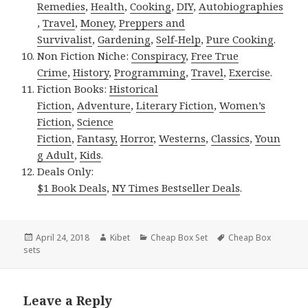
Remedies
,
Health
,
Cooking
,
DIY
,
Autobiographies
,
Travel
,
Money
,
Preppers and
Survivalist
,
Gardening
,
Self-Help
,
Pure Cooking
.
Non Fiction Niche:
Conspiracy
,
Free True
Crime
,
History
,
Programming
,
Travel
,
Exercise
.
Fiction Books:
Historical
Fiction
,
Adventure
,
Literary Fiction
,
Women’s
Fiction
,
Science
Fiction
,
Fantasy,
Horror
,
Westerns
,
Classics
,
Youn
g Adult
,
Kids
.
Deals Only:
$1 Book Deals
,
NY Times Bestseller Deals
.
Posted
April 24, 2018
Author
Kibet
Categories
Cheap Box Set
Tags
Cheap Box
sets
on
Leave a Reply