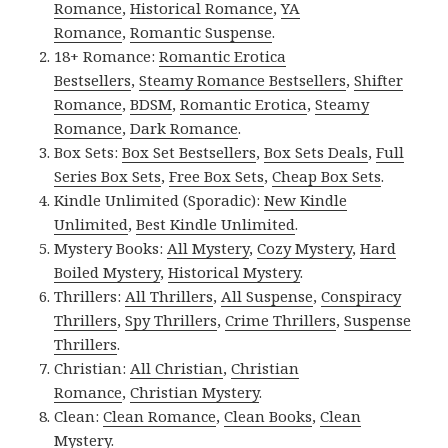
Romance
,
Historical Romance
,
YA
Romance
,
Romantic Suspense
.
18+ Romance:
Romantic Erotica
Bestsellers
,
Steamy Romance Bestsellers
,
Shifter
Romance
,
BDSM
,
Romantic Erotica
,
Steamy
Romance
,
Dark Romance
.
Box Sets:
Box Set Bestsellers
,
Box Sets Deals
,
Full
Series Box Sets
,
Free Box Sets
,
Cheap Box Sets
.
Kindle Unlimited (Sporadic):
New Kindle
Unlimited
,
Best Kindle Unlimited
.
Mystery Books:
All Mystery
,
Cozy Mystery
,
Hard
Boiled Mystery
,
Historical Mystery
.
Thrillers:
All Thrillers
,
All Suspense
,
Conspiracy
Thrillers
,
Spy Thrillers
,
Crime Thrillers
,
Suspense
Thrillers
.
Christian:
All Christian
,
Christian
Romance
,
Christian Mystery
.
Clean:
Clean Romance
,
Clean Books
,
Clean
Mystery
.