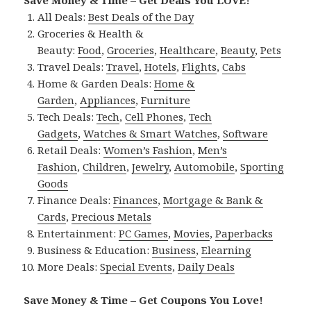
Save Money & Time – Get Deals You LOVE!
All Deals:
Best Deals of the Day
Groceries & Health &
Beauty:
Food
,
Groceries
,
Healthcare
,
Beauty
,
Pets
Travel Deals:
Travel
,
Hotels
,
Flights
,
Cabs
Home & Garden Deals:
Home &
Garden
,
Appliances
,
Furniture
Tech Deals:
Tech
,
Cell Phones
,
Tech
Gadgets
,
Watches & Smart Watches
,
Software
Retail Deals:
Women’s Fashion
,
Men’s
Fashion
,
Children
,
Jewelry
,
Automobile
,
Sporting
Goods
Finance Deals:
Finances
,
Mortgage & Bank &
Cards
,
Precious Metals
Entertainment:
PC Games
,
Movies
,
Paperbacks
Business & Education:
Business
,
Elearning
More Deals:
Special Events
,
Daily Deals
Save Money & Time – Get Coupons You Love!