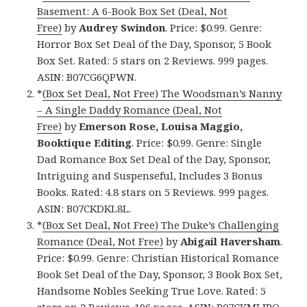
Basement: A 6-Book Box Set (Deal, Not
Free)
by
Audrey Swindon
. Price: $0.99. Genre:
Horror Box Set Deal of the Day, Sponsor, 5 Book
Box Set. Rated: 5 stars on 2 Reviews. 999 pages.
ASIN: B07CG6QPWN.
*
(Box Set Deal, Not Free) The Woodsman’s Nanny
– A Single Daddy Romance (Deal, Not
Free)
by
Emerson Rose, Louisa Maggio,
Booktique Editing
. Price: $0.99. Genre: Single
Dad Romance Box Set Deal of the Day, Sponsor,
Intriguing and Suspenseful, Includes 3 Bonus
Books. Rated: 4.8 stars on 5 Reviews. 999 pages.
ASIN: B07CKDKL8L.
*
(Box Set Deal, Not Free) The Duke’s Challenging
Romance (Deal, Not Free)
by
Abigail Haversham
.
Price: $0.99. Genre: Christian Historical Romance
Book Set Deal of the Day, Sponsor, 3 Book Box Set,
Handsome Nobles Seeking True Love. Rated: 5