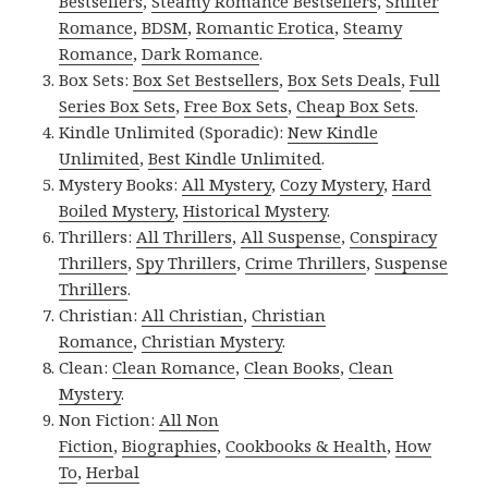
Bestsellers
,
Steamy Romance Bestsellers
,
Shifter
Romance
,
BDSM
,
Romantic Erotica
,
Steamy
Romance
,
Dark Romance
.
Box Sets:
Box Set Bestsellers
,
Box Sets Deals
,
Full
Series Box Sets
,
Free Box Sets
,
Cheap Box Sets
.
Kindle Unlimited (Sporadic):
New Kindle
Unlimited
,
Best Kindle Unlimited
.
Mystery Books:
All Mystery
,
Cozy Mystery
,
Hard
Boiled Mystery
,
Historical Mystery
.
Thrillers:
All Thrillers
,
All Suspense
,
Conspiracy
Thrillers
,
Spy Thrillers
,
Crime Thrillers
,
Suspense
Thrillers
.
Christian:
All Christian
,
Christian
Romance
,
Christian Mystery
.
Clean:
Clean Romance
,
Clean Books
,
Clean
Mystery
.
Non Fiction:
All Non
Fiction
,
Biographies
,
Cookbooks & Health
,
How
To
,
Herbal