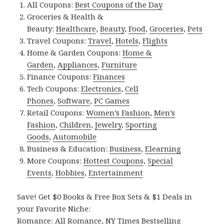
All Coupons:
Best Coupons of the Day
Groceries & Health &
Beauty:
Healthcare
,
Beauty
,
Food
,
Groceries
,
Pets
Travel Coupons:
Travel
,
Hotels
,
Flights
Home & Garden Coupons:
Home &
Garden
,
Appliances
,
Furniture
Finance Coupons:
Finances
Tech Coupons:
Electronics
,
Cell
Phones
,
Software
,
PC Games
Retail Coupons:
Women’s Fashion
,
Men’s
Fashion
,
Children
,
Jewelry
,
Sporting
Goods
,
Automobile
Business & Education:
Business
,
Elearning
More Coupons:
Hottest Coupons
,
Special
Events
,
Hobbies
,
Entertainment
Save! Get $0 Books & Free Box Sets & $1 Deals in
your Favorite Niche:
Romance:
All Romance
,
NY Times Bestselling