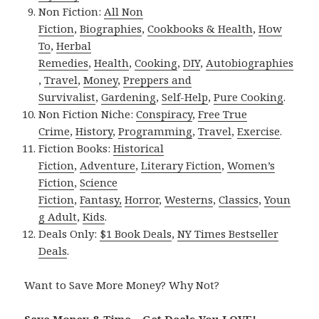
Non Fiction:
All Non
Fiction
,
Biographies
,
Cookbooks & Health
,
How
To
,
Herbal
Remedies
,
Health
,
Cooking
,
DIY
,
Autobiographies
,
Travel
,
Money
,
Preppers and
Survivalist
,
Gardening
,
Self-Help
,
Pure Cooking
.
Non Fiction Niche:
Conspiracy
,
Free True
Crime
,
History
,
Programming
,
Travel
,
Exercise
.
Fiction Books:
Historical
Fiction
,
Adventure
,
Literary Fiction
,
Women’s
Fiction
,
Science
Fiction
,
Fantasy,
Horror
,
Westerns
,
Classics
,
Youn
g Adult
,
Kids
.
Deals Only:
$1 Book Deals
,
NY Times Bestseller
Deals
.
Want to Save More Money? Why Not?