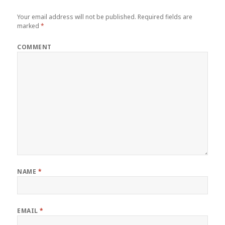
Your email address will not be published.
Required fields are
marked
*
COMMENT
NAME
*
EMAIL
*