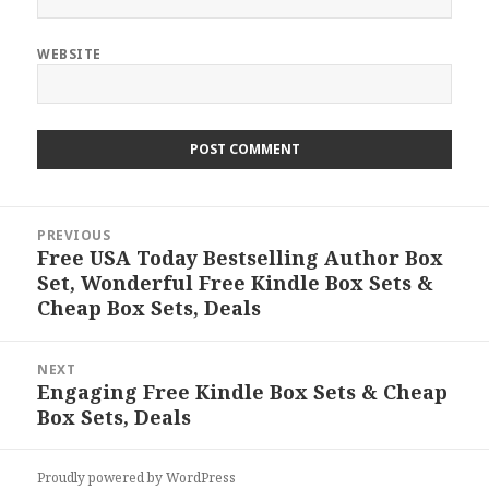
WEBSITE
Post
PREVIOUS
navigation
Free USA Today Bestselling Author Box
Previous
Set, Wonderful Free Kindle Box Sets &
post:
Cheap Box Sets, Deals
NEXT
Engaging Free Kindle Box Sets & Cheap
Next
Box Sets, Deals
post:
Proudly powered by WordPress