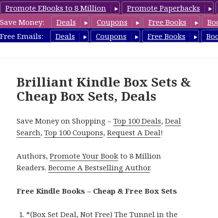
Promote EBooks to 8 Million
Promote Paperbacks
Save Money:
Deals
Coupons
Free Books
Bo
CheapBoxset.com
Free Emails:
Deals
Coupons
Free Books
Bo
MENU
AND
WIDGETS
Brilliant Kindle Box Sets &
Cheap Box Sets, Deals
Save Money on Shopping –
Top 100 Deals
,
Deal
Search
,
Top 100 Coupons
,
Request A Deal
!
Authors,
Promote Your Book
to 8 Million
Readers.
Become A Bestselling Author
.
Free Kindle Books – Cheap & Free Box Sets
*
(Box Set Deal, Not Free) The Tunnel in the