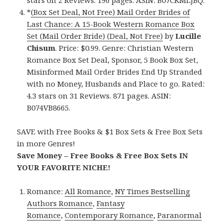
stars on 2 Reviews. 196 pages. ASIN: B07CKMLJBQ.
*
(Box Set Deal, Not Free) Mail Order Brides of
Last Chance: A 15-Book Western Romance Box
Set (Mail Order Bride) (Deal, Not Free)
by
Lucille
Chisum
. Price: $0.99. Genre: Christian Western
Romance Box Set Deal, Sponsor, 5 Book Box Set,
Misinformed Mail Order Brides End Up Stranded
with no Money, Husbands and Place to go. Rated:
4.3 stars on 31 Reviews. 871 pages. ASIN:
B074VB8665.
SAVE with Free Books & $1 Box Sets & Free Box Sets
in more Genres!
Save Money – Free Books & Free Box Sets IN
YOUR FAVORITE NICHE!
Romance:
All Romance
,
NY Times Bestselling
Authors Romance
,
Fantasy
Romance
,
Contemporary Romance
,
Paranormal