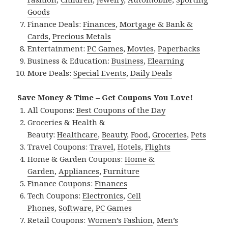
Goods
Finance Deals:
Finances
,
Mortgage & Bank &
Cards
,
Precious Metals
Entertainment:
PC Games
,
Movies
,
Paperbacks
Business & Education:
Business
,
Elearning
More Deals:
Special Events
,
Daily Deals
Save Money & Time – Get Coupons You Love!
All Coupons:
Best Coupons of the Day
Groceries & Health &
Beauty:
Healthcare
,
Beauty
,
Food
,
Groceries
,
Pets
Travel Coupons:
Travel
,
Hotels
,
Flights
Home & Garden Coupons:
Home &
Garden
,
Appliances
,
Furniture
Finance Coupons:
Finances
Tech Coupons:
Electronics
,
Cell
Phones
,
Software
,
PC Games
Retail Coupons:
Women’s Fashion
,
Men’s