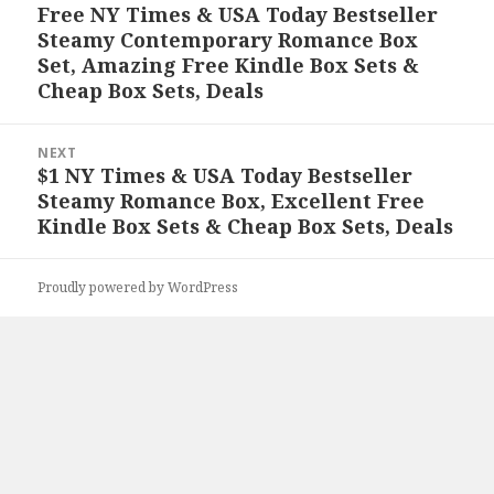
navigation
Free NY Times & USA Today Bestseller
Previous
Steamy Contemporary Romance Box
post:
Set, Amazing Free Kindle Box Sets &
Cheap Box Sets, Deals
NEXT
$1 NY Times & USA Today Bestseller
Next
Steamy Romance Box, Excellent Free
post:
Kindle Box Sets & Cheap Box Sets, Deals
Proudly powered by WordPress