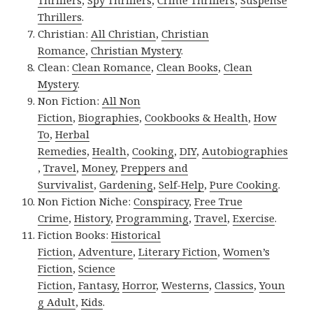
Thrillers
,
Spy Thrillers
,
Crime Thrillers
,
Suspense
Thrillers
.
Christian:
All Christian
,
Christian
Romance
,
Christian Mystery
.
Clean:
Clean Romance
,
Clean Books
,
Clean
Mystery
.
Non Fiction:
All Non
Fiction
,
Biographies
,
Cookbooks & Health
,
How
To
,
Herbal
Remedies
,
Health
,
Cooking
,
DIY
,
Autobiographies
,
Travel
,
Money
,
Preppers and
Survivalist
,
Gardening
,
Self-Help
,
Pure Cooking
.
Non Fiction Niche:
Conspiracy
,
Free True
Crime
,
History
,
Programming
,
Travel
,
Exercise
.
Fiction Books:
Historical
Fiction
,
Adventure
,
Literary Fiction
,
Women’s
Fiction
,
Science
Fiction
,
Fantasy,
Horror
,
Westerns
,
Classics
,
Youn
g Adult
,
Kids
.