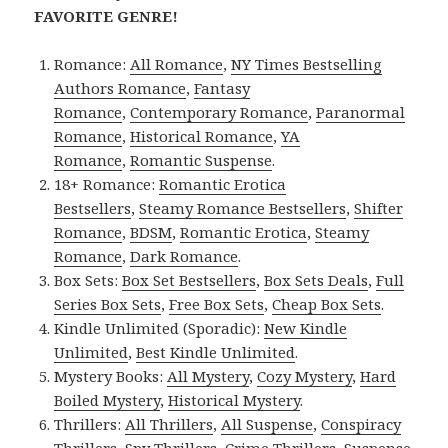
FAVORITE GENRE!
Romance:
All Romance
,
NY Times Bestselling
Authors Romance
,
Fantasy
Romance
,
Contemporary Romance
,
Paranormal
Romance
,
Historical Romance
,
YA
Romance
,
Romantic Suspense
.
18+ Romance:
Romantic Erotica
Bestsellers
,
Steamy Romance Bestsellers
,
Shifter
Romance
,
BDSM
,
Romantic Erotica
,
Steamy
Romance
,
Dark Romance
.
Box Sets:
Box Set Bestsellers
,
Box Sets Deals
,
Full
Series Box Sets
,
Free Box Sets
,
Cheap Box Sets
.
Kindle Unlimited (Sporadic):
New Kindle
Unlimited
,
Best Kindle Unlimited
.
Mystery Books:
All Mystery
,
Cozy Mystery
,
Hard
Boiled Mystery
,
Historical Mystery
.
Thrillers:
All Thrillers
,
All Suspense
,
Conspiracy