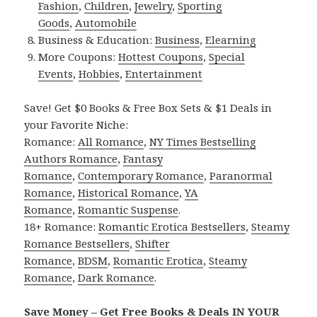
Fashion
,
Children
,
Jewelry
,
Sporting
Goods
,
Automobile
Business & Education:
Business
,
Elearning
More Coupons:
Hottest Coupons
,
Special
Events
,
Hobbies
,
Entertainment
Save! Get $0 Books & Free Box Sets & $1 Deals in
your Favorite Niche:
Romance:
All Romance
,
NY Times Bestselling
Authors Romance
,
Fantasy
Romance
,
Contemporary Romance
,
Paranormal
Romance
,
Historical Romance
,
YA
Romance
,
Romantic Suspense
.
18+ Romance:
Romantic Erotica Bestsellers
,
Steamy
Romance Bestsellers
,
Shifter
Romance
,
BDSM
,
Romantic Erotica
,
Steamy
Romance
,
Dark Romance
.
Save Money – Get Free Books & Deals IN YOUR