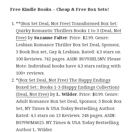
Free Kindle Books – Cheap & Free Box Sets!
**
(Box Set Deal, Not Free) Transformed Box Set:
Quirky Romantic Thrillers Books 1 to 3 (Deal, Not
Free)
by
Suzanne Falter
. Price: $2.99. Genre:
Lesbian Romance Thriller Box Set Deal, Sponsor,
3 Book Box set, Gay & Lesbian. Rated: 4.3 stars on
100 Reviews. 742 pages. ASIN: B0793HL5NV. Please
Note: Individual books have 4.3 stars rating with
100+ reviews.
*
(Box Set Deal, Not Free) The Happy Endings
Boxed Set:: Books 1-3 (Happy Endings Collection)
(Deal, Not Free)
by
L. Wilder
. Price: $0.99. Genre:
Adult Romance Box Set Deal, Sponsor, 3 Book Box
Set, NY Times & USA Today Bestselling Author.
Rated: 4.5 stars on 13 Reviews. 248 pages. ASIN:
B079WM4625. NY Times & USA Today Bestselling
Author L. Wilder.