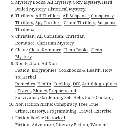
Mystery Books:
All Mystery
,
Cozy Mystery
,
Hard
Boiled Mystery
,
Historical Mystery
.
Thrillers:
All Thrillers
,
All Suspense
,
Conspiracy
Thrillers
,
Spy Thrillers
,
Crime Thrillers
,
Suspense
Thrillers
.
Christian:
All Christian
,
Christian
Romance
,
Christian Mystery
.
Clean:
Clean Romance
,
Clean Books
,
Clean
Mystery
.
Non Fiction:
All Non
Fiction
,
Biographies
,
Cookbooks & Health
,
How
To
,
Herbal
Remedies
,
Health
,
Cooking
,
DIY
,
Autobiographies
,
Travel
,
Money
,
Preppers and
Survivalist
,
Gardening
,
Self-Help
,
Pure Cooking
.
Non Fiction Niche:
Conspiracy
,
Free True
Crime
,
History
,
Programming
,
Travel
,
Exercise
.
Fiction Books:
Historical
Fiction
,
Adventure
,
Literary Fiction
,
Women’s