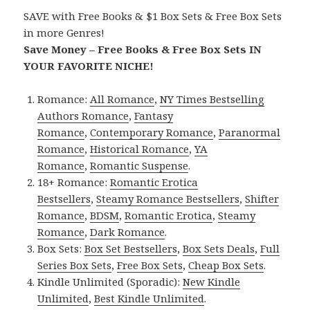
SAVE with Free Books & $1 Box Sets & Free Box Sets
in more Genres!
Save Money – Free Books & Free Box Sets IN
YOUR FAVORITE NICHE!
Romance:
All Romance
,
NY Times Bestselling
Authors Romance
,
Fantasy
Romance
,
Contemporary Romance
,
Paranormal
Romance
,
Historical Romance
,
YA
Romance
,
Romantic Suspense
.
18+ Romance:
Romantic Erotica
Bestsellers
,
Steamy Romance Bestsellers
,
Shifter
Romance
,
BDSM
,
Romantic Erotica
,
Steamy
Romance
,
Dark Romance
.
Box Sets:
Box Set Bestsellers
,
Box Sets Deals
,
Full
Series Box Sets
,
Free Box Sets
,
Cheap Box Sets
.
Kindle Unlimited (Sporadic):
New Kindle
Unlimited
,
Best Kindle Unlimited
.