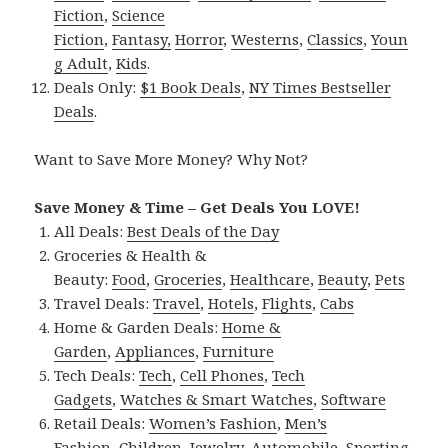
Fiction
,
Science
Fiction
,
Fantasy,
Horror
,
Westerns
,
Classics
,
Youn
g Adult
,
Kids
.
Deals Only:
$1 Book Deals
,
NY Times Bestseller
Deals
.
Want to Save More Money? Why Not?
Save Money & Time – Get Deals You LOVE!
All Deals:
Best Deals of the Day
Groceries & Health &
Beauty:
Food
,
Groceries
,
Healthcare
,
Beauty
,
Pets
Travel Deals:
Travel
,
Hotels
,
Flights
,
Cabs
Home & Garden Deals:
Home &
Garden
,
Appliances
,
Furniture
Tech Deals:
Tech
,
Cell Phones
,
Tech
Gadgets
,
Watches & Smart Watches
,
Software
Retail Deals:
Women’s Fashion
,
Men’s
Fashion
,
Children
,
Jewelry
,
Automobile
,
Sporting