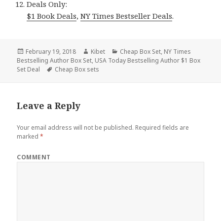
Deals Only:
$1 Book Deals
,
NY Times Bestseller Deals
.
Posted
February 19, 2018
Author
Kibet
Categories
Cheap Box Set
,
NY Times
Bestselling Author Box Set
on
,
USA Today Bestselling Author $1 Box
Set Deal
Tags
Cheap Box sets
Leave a Reply
Your email address will not be published.
Required fields are
marked
*
COMMENT