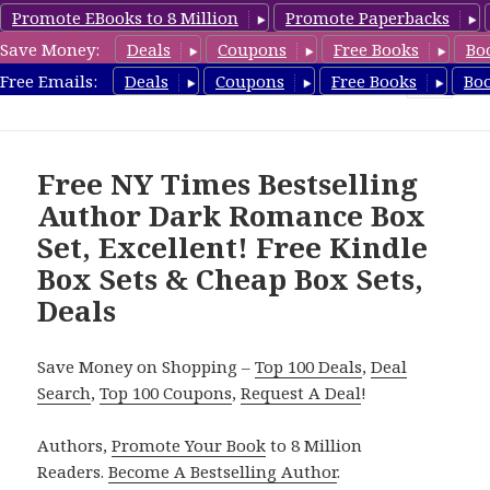
Promote EBooks to 8 Million
Promote Paperbacks
Save Money:
Deals
Coupons
Free Books
Bo
CheapBoxset.com
Free Emails:
Deals
Coupons
Free Books
Bo
MENU
AND
WIDGETS
Free NY Times Bestselling
Author Dark Romance Box
Set, Excellent! Free Kindle
Box Sets & Cheap Box Sets,
Deals
Save Money on Shopping –
Top 100 Deals
,
Deal
Search
,
Top 100 Coupons
,
Request A Deal
!
Authors,
Promote Your Book
to 8 Million
Readers.
Become A Bestselling Author
.