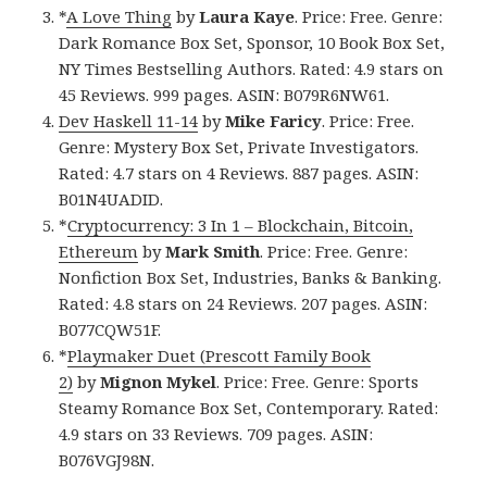
*
A Love Thing
by
Laura Kaye
. Price: Free. Genre:
Dark Romance Box Set, Sponsor, 10 Book Box Set,
NY Times Bestselling Authors. Rated: 4.9 stars on
45 Reviews. 999 pages. ASIN: B079R6NW61.
Dev Haskell 11-14
by
Mike Faricy
. Price: Free.
Genre: Mystery Box Set, Private Investigators.
Rated: 4.7 stars on 4 Reviews. 887 pages. ASIN:
B01N4UADID.
*
Cryptocurrency: 3 In 1 – Blockchain, Bitcoin,
Ethereum
by
Mark Smith
. Price: Free. Genre:
Nonfiction Box Set, Industries, Banks & Banking.
Rated: 4.8 stars on 24 Reviews. 207 pages. ASIN:
B077CQW51F.
*
Playmaker Duet (Prescott Family Book
2)
by
Mignon Mykel
. Price: Free. Genre: Sports
Steamy Romance Box Set, Contemporary. Rated:
4.9 stars on 33 Reviews. 709 pages. ASIN:
B076VGJ98N.