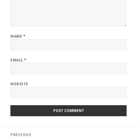
NAME
*
EMAIL
*
WEBSITE
Post
PREVIOUS