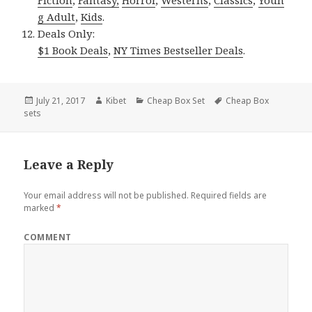
Fiction
,
Fantasy,
Horror
,
Westerns
,
Classics
,
Youn
g Adult
,
Kids
.
Deals Only:
$1 Book Deals
,
NY Times Bestseller Deals
.
Posted
July 21, 2017
Author
Kibet
Categories
Cheap Box Set
Tags
Cheap Box
sets
on
Leave a Reply
Your email address will not be published.
Required fields are
marked
*
COMMENT