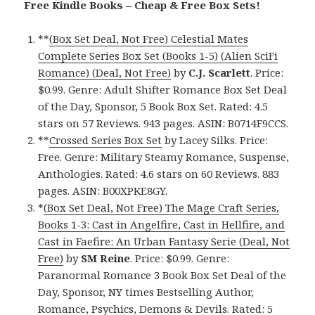
Free Kindle Books – Cheap & Free Box Sets!
**
(Box Set Deal, Not Free) Celestial Mates
Complete Series Box Set (Books 1-5) (Alien SciFi
Romance) (Deal, Not Free)
by
C.J. Scarlett
. Price:
$0.99. Genre: Adult Shifter Romance Box Set Deal
of the Day, Sponsor, 5 Book Box Set. Rated: 4.5
stars on 57 Reviews. 943 pages. ASIN: B0714F9CCS.
**
Crossed Series Box Set
by Lacey Silks. Price:
Free. Genre: Military Steamy Romance, Suspense,
Anthologies. Rated: 4.6 stars on 60 Reviews. 883
pages. ASIN: B00XPKE8GY.
*
(Box Set Deal, Not Free) The Mage Craft Series,
Books 1-3: Cast in Angelfire, Cast in Hellfire, and
Cast in Faefire: An Urban Fantasy Serie (Deal, Not
Free)
by
SM Reine
. Price: $0.99. Genre:
Paranormal Romance 3 Book Box Set Deal of the
Day, Sponsor, NY times Bestselling Author,
Romance, Psychics, Demons & Devils. Rated: 5