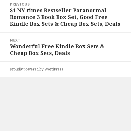
Post
PREVIOUS
navigation
$1 NY times Bestseller Paranormal
Previous
Romance 3 Book Box Set, Good Free
post:
Kindle Box Sets & Cheap Box Sets, Deals
NEXT
Wonderful Free Kindle Box Sets &
Next
Cheap Box Sets, Deals
post:
Proudly powered by WordPress