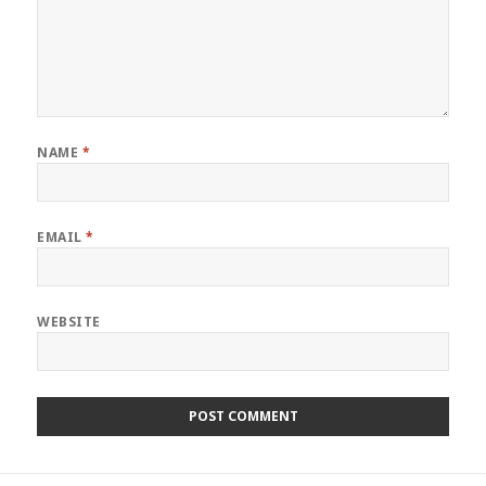
NAME
*
EMAIL
*
WEBSITE