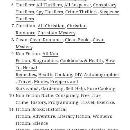
Thrillers:
All Thrillers
,
All Suspense
,
Conspiracy
Thrillers
,
Spy Thrillers
,
Crime Thrillers
,
Suspense
Thrillers
.
Christian:
All Christian
,
Christian
Romance
,
Christian Mystery
.
Clean:
Clean Romance
,
Clean Books
,
Clean
Mystery
.
Non Fiction:
All Non
Fiction
,
Biographies
,
Cookbooks & Health
,
How
To
,
Herbal
Remedies
,
Health
,
Cooking
,
DIY
,
Autobiographies
,
Travel
,
Money
,
Preppers and
Survivalist
,
Gardening
,
Self-Help
,
Pure Cooking
.
Non Fiction Niche:
Conspiracy
,
Free True
Crime
,
History
,
Programming
,
Travel
,
Exercise
.
Fiction Books:
Historical
Fiction
,
Adventure
,
Literary Fiction
,
Women’s
Fiction
,
Science