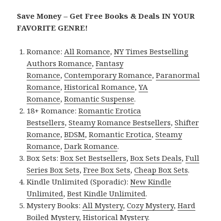
Save Money – Get Free Books & Deals IN YOUR
FAVORITE GENRE!
Romance:
All Romance
,
NY Times Bestselling
Authors Romance
,
Fantasy
Romance
,
Contemporary Romance
,
Paranormal
Romance
,
Historical Romance
,
YA
Romance
,
Romantic Suspense
.
18+ Romance:
Romantic Erotica
Bestsellers
,
Steamy Romance Bestsellers
,
Shifter
Romance
,
BDSM
,
Romantic Erotica
,
Steamy
Romance
,
Dark Romance
.
Box Sets:
Box Set Bestsellers
,
Box Sets Deals
,
Full
Series Box Sets
,
Free Box Sets
,
Cheap Box Sets
.
Kindle Unlimited (Sporadic):
New Kindle
Unlimited
,
Best Kindle Unlimited
.
Mystery Books:
All Mystery
,
Cozy Mystery
,
Hard
Boiled Mystery
,
Historical Mystery
.