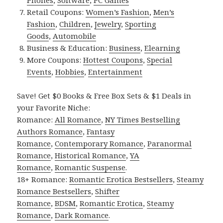
Phones
,
Software
,
PC Games
Retail Coupons:
Women’s Fashion
,
Men’s
Fashion
,
Children
,
Jewelry
,
Sporting
Goods
,
Automobile
Business & Education:
Business
,
Elearning
More Coupons:
Hottest Coupons
,
Special
Events
,
Hobbies
,
Entertainment
Save! Get $0 Books & Free Box Sets & $1 Deals in
your Favorite Niche:
Romance:
All Romance
,
NY Times Bestselling
Authors Romance
,
Fantasy
Romance
,
Contemporary Romance
,
Paranormal
Romance
,
Historical Romance
,
YA
Romance
,
Romantic Suspense
.
18+ Romance:
Romantic Erotica Bestsellers
,
Steamy
Romance Bestsellers
,
Shifter
Romance
,
BDSM
,
Romantic Erotica
,
Steamy
Romance
,
Dark Romance
.