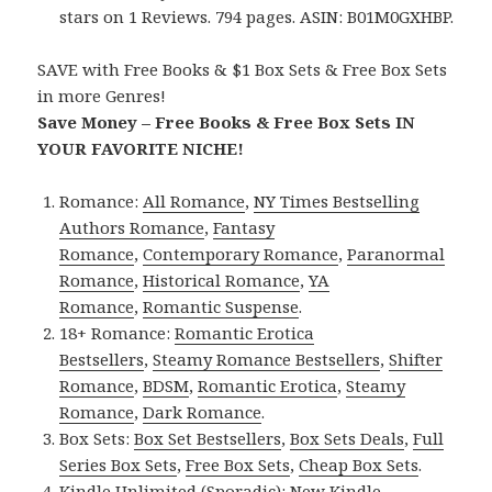
stars on 1 Reviews. 794 pages. ASIN: B01M0GXHBP.
SAVE with Free Books & $1 Box Sets & Free Box Sets
in more Genres!
Save Money – Free Books & Free Box Sets IN
YOUR FAVORITE NICHE!
Romance:
All Romance
,
NY Times Bestselling
Authors Romance
,
Fantasy
Romance
,
Contemporary Romance
,
Paranormal
Romance
,
Historical Romance
,
YA
Romance
,
Romantic Suspense
.
18+ Romance:
Romantic Erotica
Bestsellers
,
Steamy Romance Bestsellers
,
Shifter
Romance
,
BDSM
,
Romantic Erotica
,
Steamy
Romance
,
Dark Romance
.
Box Sets:
Box Set Bestsellers
,
Box Sets Deals
,
Full
Series Box Sets
,
Free Box Sets
,
Cheap Box Sets
.
Kindle Unlimited (Sporadic):
New Kindle