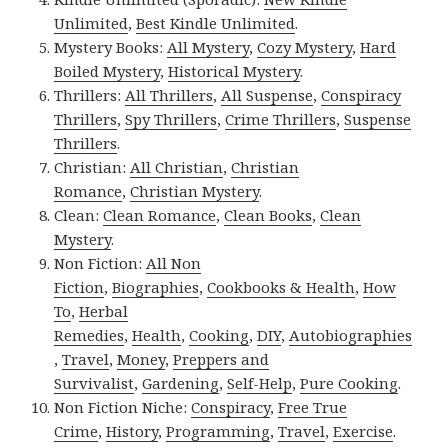
Unlimited
,
Best Kindle Unlimited
.
Mystery Books:
All Mystery
,
Cozy Mystery
,
Hard
Boiled Mystery
,
Historical Mystery
.
Thrillers:
All Thrillers
,
All Suspense
,
Conspiracy
Thrillers
,
Spy Thrillers
,
Crime Thrillers
,
Suspense
Thrillers
.
Christian:
All Christian
,
Christian
Romance
,
Christian Mystery
.
Clean:
Clean Romance
,
Clean Books
,
Clean
Mystery
.
Non Fiction:
All Non
Fiction
,
Biographies
,
Cookbooks & Health
,
How
To
,
Herbal
Remedies
,
Health
,
Cooking
,
DIY
,
Autobiographies
,
Travel
,
Money
,
Preppers and
Survivalist
,
Gardening
,
Self-Help
,
Pure Cooking
.
Non Fiction Niche:
Conspiracy
,
Free True
Crime
,
History
,
Programming
,
Travel
,
Exercise
.