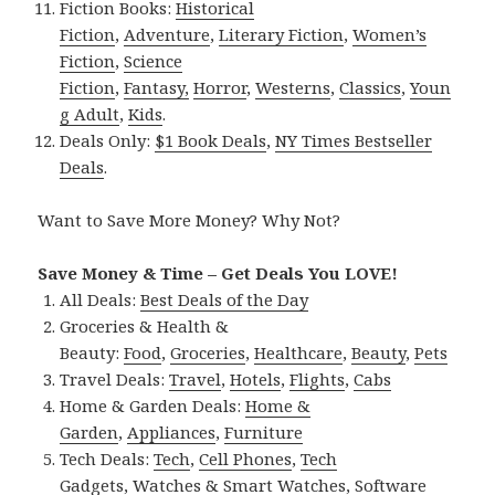
Fiction Books:
Historical
Fiction
,
Adventure
,
Literary Fiction
,
Women’s
Fiction
,
Science
Fiction
,
Fantasy,
Horror
,
Westerns
,
Classics
,
Youn
g Adult
,
Kids
.
Deals Only:
$1 Book Deals
,
NY Times Bestseller
Deals
.
Want to Save More Money? Why Not?
Save Money & Time – Get Deals You LOVE!
All Deals:
Best Deals of the Day
Groceries & Health &
Beauty:
Food
,
Groceries
,
Healthcare
,
Beauty
,
Pets
Travel Deals:
Travel
,
Hotels
,
Flights
,
Cabs
Home & Garden Deals:
Home &
Garden
,
Appliances
,
Furniture
Tech Deals:
Tech
,
Cell Phones
,
Tech
Gadgets
,
Watches & Smart Watches
,
Software