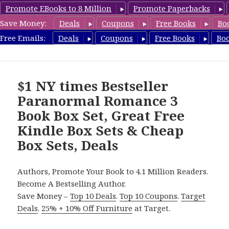
Promote EBooks to 8 Million
Promote Paperbacks
Save Money:
Deals
Coupons
Free Books
Bo
CheapBoxset.com
Free Emails:
Deals
Coupons
Free Books
Bo
MENU
AND
WIDGETS
$1 NY times Bestseller
Paranormal Romance 3
Book Box Set, Great Free
Kindle Box Sets & Cheap
Box Sets, Deals
Authors, Promote Your Book to 4.1 Million Readers.
Become A Bestselling Author.
Save Money –
Top 10 Deals
.
Top 10 Coupons
.
Target
Deals
.
25% + 10% Off Furniture
at Target.