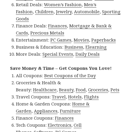
Retail Deals:
Women’s Fashion
,
Men’s
Fashion
,
Children
,
Jewelry
,
Automobile
,
Sporting
Goods
Finance Deals:
Finances
,
Mortgage & Bank &
Cards
,
Precious Metals
Entertainment:
PC Games
,
Movies
,
Paperbacks
Business & Education:
Business
,
Elearning
More Deals:
Special Events
,
Daily Deals
Save Money & Time – Get Coupons You Love!
All Coupons:
Best Coupons of the Day
Groceries & Health &
Beauty:
Healthcare
,
Beauty
,
Food
,
Groceries
,
Pets
Travel Coupons:
Travel
,
Hotels
,
Flights
Home & Garden Coupons:
Home &
Garden
,
Appliances
,
Furniture
Finance Coupons:
Finances
Tech Coupons:
Electronics
,
Cell