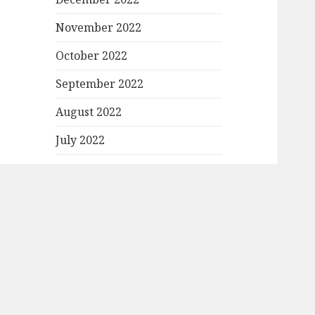
November 2022
October 2022
September 2022
August 2022
July 2022
June 2022
May 2022
April 2022
March 2022
February 2022
January 2022