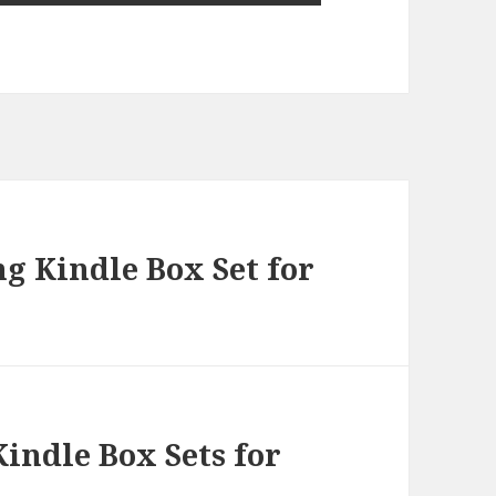
g Kindle Box Set for
indle Box Sets for