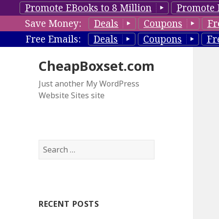
Promote EBooks to 8 Million
Promote 
Save Money:
Deals
Coupons
Fr
Free Emails:
Deals
Coupons
Fr
CheapBoxset.com
Just another My WordPress
Website Sites site
S
e
a
r
c
RECENT POSTS
h
f