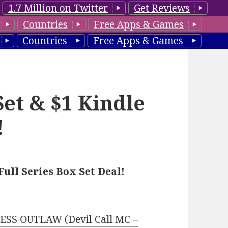
1.7 Million on Twitter
Get Reviews
Countries
Free Apps & Games
Countries
Free Apps & Games
Set & $1 Kindle
!
ll Series Box Set Deal!
SS OUTLAW (Devil Call MC –