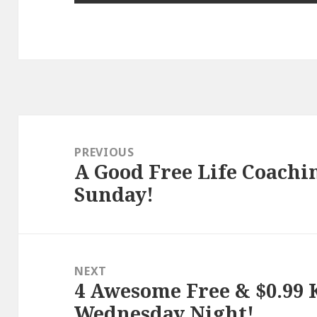
Post
navigation
PREVIOUS
A Good Free Life Coachin
Previous
Sunday!
post:
NEXT
4 Awesome Free & $0.99 K
Next
Wednesday Night!
post: