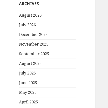
ARCHIVES
August 2026
July 2026
December 2025
November 2025
September 2025
August 2025
July 2025
June 2025
May 2025
April 2025