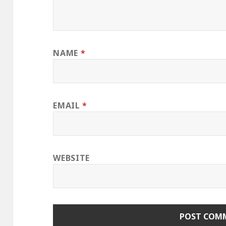
NAME
*
EMAIL
*
WEBSITE