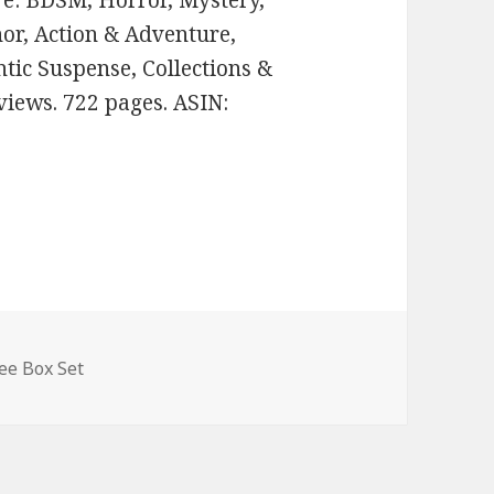
nre: BDSM, Horror, Mystery,
or, Action & Adventure,
tic Suspense, Collections &
views. 722 pages. ASIN:
ee Box Set