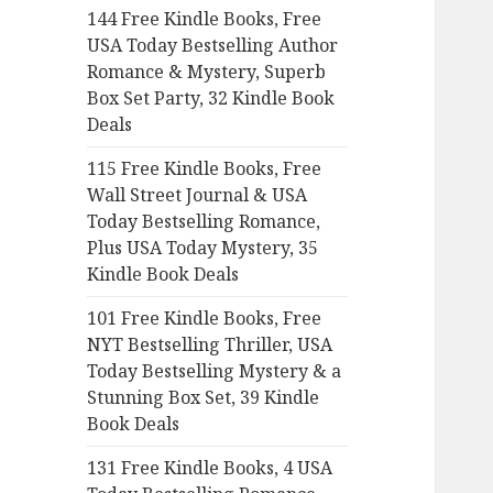
144 Free Kindle Books, Free
o
USA Today Bestselling Author
r
Romance & Mystery, Superb
:
Box Set Party, 32 Kindle Book
Deals
115 Free Kindle Books, Free
Wall Street Journal & USA
Today Bestselling Romance,
Plus USA Today Mystery, 35
Kindle Book Deals
101 Free Kindle Books, Free
NYT Bestselling Thriller, USA
Today Bestselling Mystery & a
Stunning Box Set, 39 Kindle
Book Deals
131 Free Kindle Books, 4 USA