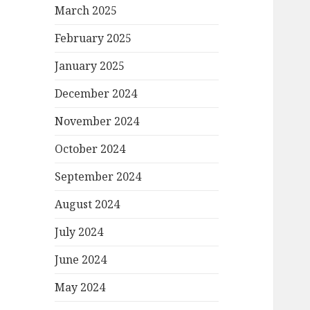
March 2025
February 2025
January 2025
December 2024
November 2024
October 2024
September 2024
August 2024
July 2024
June 2024
May 2024