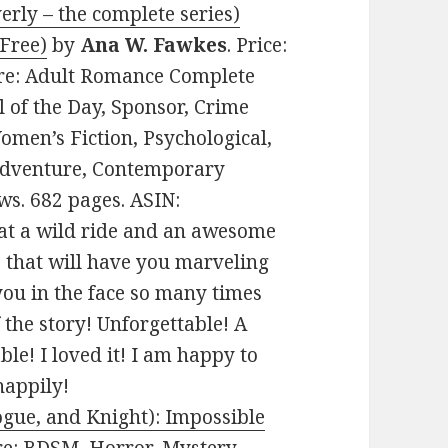
erly – the complete series)
 Free)
by
Ana W. Fawkes
. Price:
nre: Adult Romance Complete
l of the Day, Sponsor, Crime
Women’s Fiction, Psychological,
Adventure, Contemporary
ws. 682 pages. ASIN:
t a wild ride and an awesome
s that will have you marveling
you in the face so many times
 the story! Unforgettable! A
e! I loved it! I am happy to
happily!
ogue, and Knight): Impossible