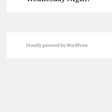
Proudly powered by WordPress