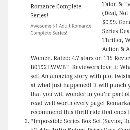
Talon & Ev
(Deal, Not
$0.99. Ge
Awesome $1 Adult Romance
Series Dea
Complete Series!
Thriller, 
Action & 
Women. Rated: 4.7 stars on 135 Revie
B0192EWWBE. Reviewers love it: Wha
set! An amazing story with plot twist
at what just happened! It will punch 
that you will wonder in you’re part of
read well worth every page! Remarkabl
recommend this thrill ride that ends 
*
Impossible Series Box Set (Savior, R