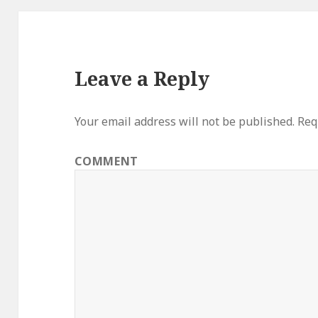
Leave a Reply
Your email address will not be published.
Requ
COMMENT