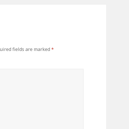
ired fields are marked
*