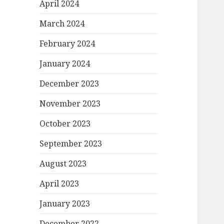
April 2024
March 2024
February 2024
January 2024
December 2023
November 2023
October 2023
September 2023
August 2023
April 2023
January 2023
December 2022