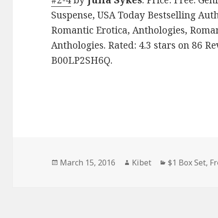
#2-4
by
Julia Sykes
. Price: Free. Ge
Suspense, USA Today Bestselling Auth
Romantic Erotica, Anthologies, Roman
Anthologies. Rated: 4.3 stars on 86 Re
B00LP2SH6Q.
Posted
March 15, 2016
Author
Kibet
Categories
$1 Box Set
,
Fr
on