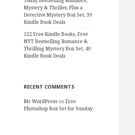
Today Bestselling Romance,
Mystery & Thriller, Plus a
Detective Mystery Box Set, 39
Kindle Book Deals
122 Free Kindle Books, Free
NYT Bestselling Romance &
Thrilling Mystery Box Set, 40
Kindle Book Deals
RECENT COMMENTS
Mr WordPress
on
Free
Photoshop Box Set for Sunday