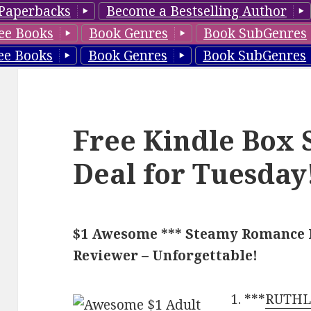
Paperbacks
Become a Bestselling Author
ee Books
Book Genres
Book SubGenres
ee Books
Book Genres
Book SubGenres
Free Kindle Box 
Deal for Tuesday
$1 Awesome *** Steamy Romance Fu
Reviewer – Unforgettable!
***
RUTHLE